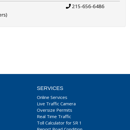
215-656-6486
ers)
SERVICES
Online Services
Live Traffic Camera
Oversize Permits
Real Time Traffic
Toll Calculator for SR 1
Report Road Condition