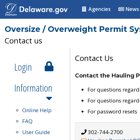
Agencies
News
Oversize / Overweight Permit S
Contact us
Contact Us
Login
Contact the Hauling P
Information
For questions regard
For questions regard
Online Help
For password resets
FAQ
User Guide
302-744-2700