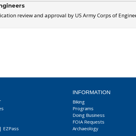
ngineers
ication review and approval by US Army Corps of Engine
INFORMATION
T
Biking
es
Programs
Doing Business
FOIA Requests
|
EZPass
Archaeology