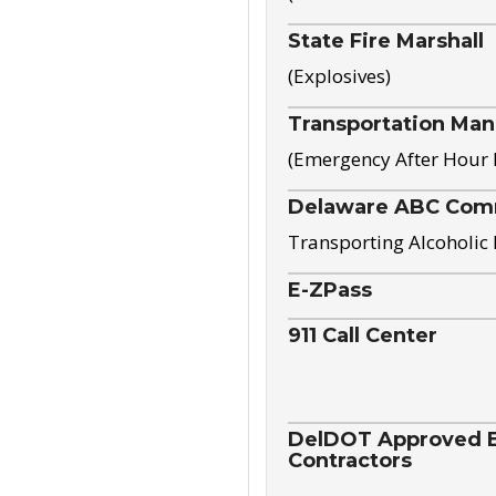
State Fire Marshall
(Explosives)
Transportation Ma
(Emergency After Hour
Delaware ABC Com
Transporting Alcoholic
E-ZPass
911 Call Center
DelDOT Approved El
Contractors