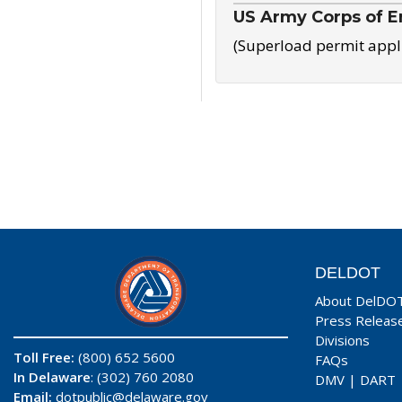
US Army Corps of E
(Superload permit appl
DELDOT
About DelDO
Press Releas
Divisions
Toll Free:
(800) 652 5600
FAQs
In Delaware
: (302) 760 2080
DMV
|
DART
Email:
dotpublic@delaware.gov