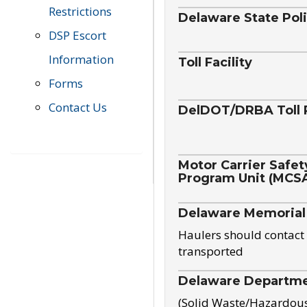
Restrictions
Delaware State Pol
DSP Escort
Information
Toll Facility
Forms
Contact Us
DelDOT/DRBA Toll 
Motor Carrier Safet
Program Unit (MCS
Delaware Memorial
Haulers should contact 
transported
Delaware Departmen
(Solid Waste/Hazardou