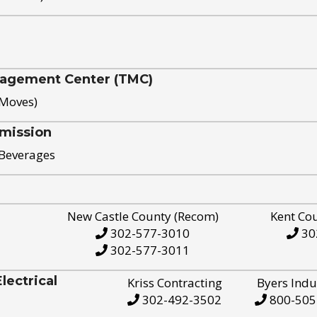
nagement Center (TMC)
 Moves)
mission
 Beverages
New Castle County (Recom)
Kent Co
302-577-3010
30
302-577-3011
ectrical
Kriss Contracting
Byers Indu
302-492-3502
800-505