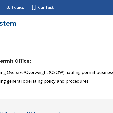
Topics
Contact
ystem
ermit Office:
ing Oversize/Overweight (OSOW) hauling permit business
ing general operating policy and procedures