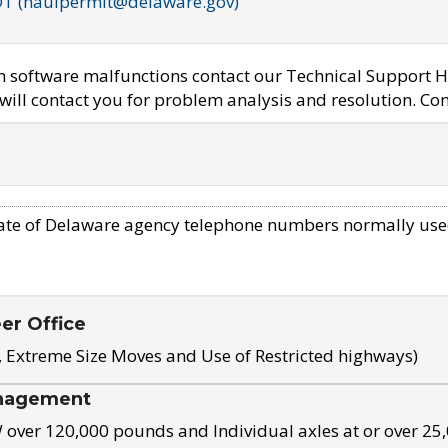
OT (haulpermit@delaware.gov)
em software malfunctions contact our Technical Support H
ill contact you for problem analysis and resolution. Con
ate of Delaware agency telephone numbers normally use
eer Office
, Extreme Size Moves and Use of Restricted highways)
nagement
ver 120,000 pounds and Individual axles at or over 25