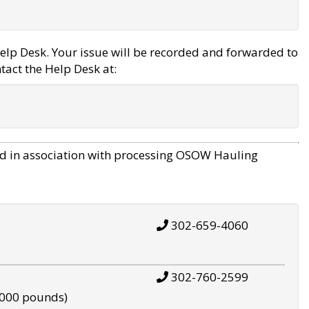
elp Desk. Your issue will be recorded and forwarded to
tact the Help Desk at:
d in association with processing OSOW Hauling
302-659-4060
302-760-2599
,000 pounds)