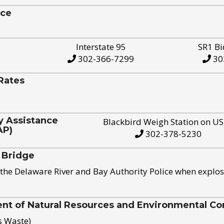
ice
Interstate 95
SR1 Bi
302-366-7299
30
Rates
y Assistance
Blackbird Weigh Station on U
AP)
302-378-5230
 Bridge
the Delaware River and Bay Authority Police when explos
t of Natural Resources and Environmental Con
s Waste)