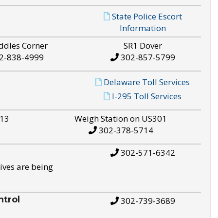
State Police Escort
Information
ddles Corner
SR1 Dover
2-838-4999
302-857-5799
Delaware Toll Services
I-295 Toll Services
S13
Weigh Station on US301
302-378-5714
302-571-6342
ives are being
trol
302-739-3689