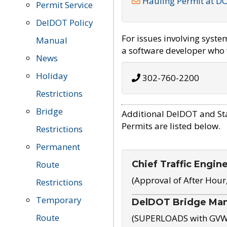
Hauling Permit at D
Permit Service
DelDOT Policy
For issues involving syst
Manual
a software developer who w
News
Holiday
302-760-2200
Restrictions
Bridge
Additional DelDOT and St
Permits are listed below.
Restrictions
Permanent
Chief Traffic Engin
Route
(Approval of After Hour
Restrictions
Temporary
DelDOT Bridge Ma
Route
(SUPERLOADS with GVW o