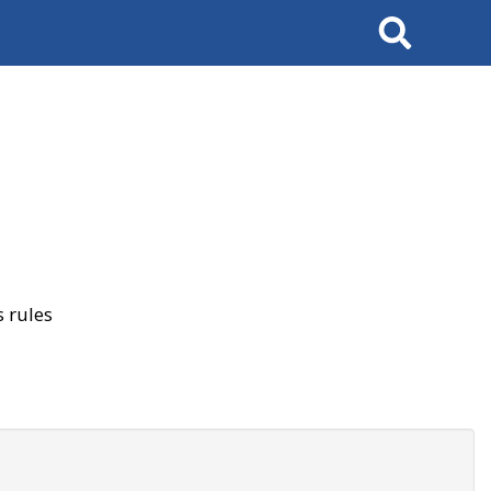
Search
 rules