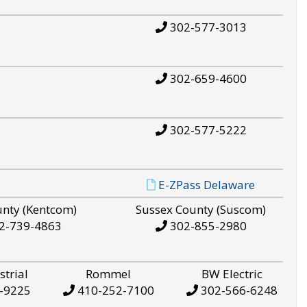
302-577-3013
302-659-4600
302-577-5222
E-ZPass Delaware
unty (Kentcom)
Sussex County (Suscom)
2-739-4863
302-855-2980
strial
Rommel
BW Electric
-9225
410-252-7100
302-566-6248