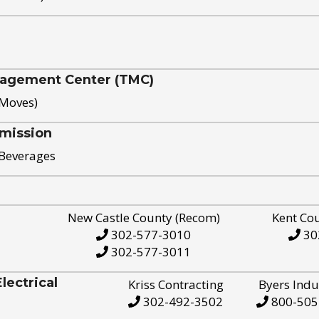
nagement Center (TMC)
 Moves)
mission
 Beverages
New Castle County (Recom)
Kent Co
302-577-3010
30
302-577-3011
ectrical
Kriss Contracting
Byers Indu
302-492-3502
800-505