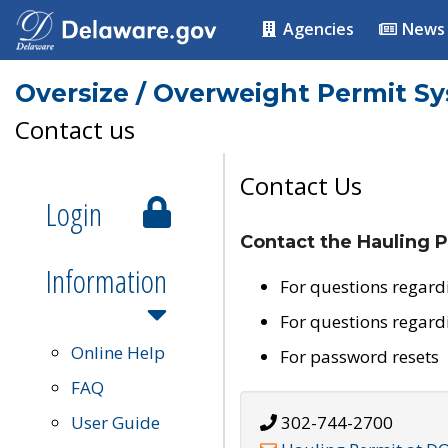
Agencies
News
Oversize / Overweight Permit S
Contact us
Contact Us
Login
Contact the Hauling P
Information
For questions regard
For questions regard
Online Help
For password resets
FAQ
User Guide
302-744-2700