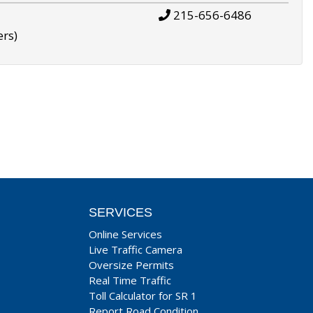
215-656-6486
ers)
SERVICES
Online Services
Live Traffic Camera
Oversize Permits
Real Time Traffic
Toll Calculator for SR 1
Report Road Condition