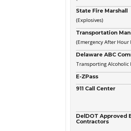
State Fire Marshall
(Explosives)
Transportation Ma
(Emergency After Hour
Delaware ABC Com
Transporting Alcoholic
E-ZPass
911 Call Center
DelDOT Approved El
Contractors