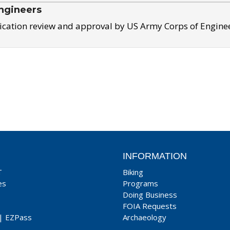
ngineers
ication review and approval by US Army Corps of Engine
INFORMATION
T
Biking
es
Programs
Doing Business
FOIA Requests
|
EZPass
Archaeology