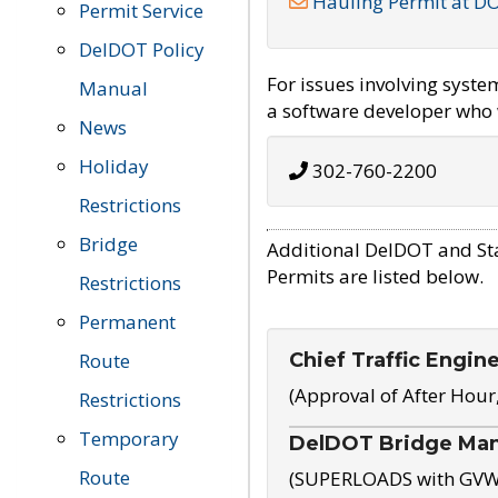
Hauling Permit at D
Permit Service
DelDOT Policy
For issues involving syst
Manual
a software developer who w
News
Holiday
302-760-2200
Restrictions
Bridge
Additional DelDOT and St
Permits are listed below.
Restrictions
Permanent
Chief Traffic Engin
Route
(Approval of After Hour
Restrictions
Temporary
DelDOT Bridge Ma
Route
(SUPERLOADS with GVW o