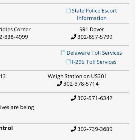
State Police Escort
Information
ddles Corner
SR1 Dover
2-838-4999
302-857-5799
Delaware Toll Services
I-295 Toll Services
S13
Weigh Station on US301
302-378-5714
302-571-6342
ives are being
trol
302-739-3689