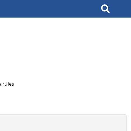
Search
 rules