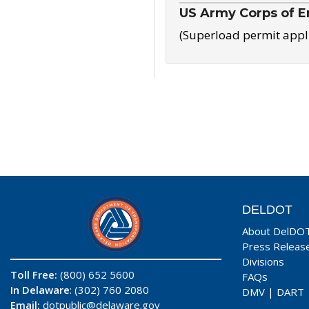
US Army Corps of E
(Superload permit appl
DELDOT
About DelDO
Press Releas
Divisions
Toll Free:
(800) 652 5600
FAQs
In Delaware
: (302) 760 2080
DMV
|
DART
Email:
dotpublic@delaware.gov