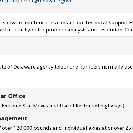
OT (haulpermit@delaware.gov)
em software malfunctions contact our Technical Support H
ill contact you for problem analysis and resolution. Con
ate of Delaware agency telephone numbers normally use
eer Office
, Extreme Size Moves and Use of Restricted highways)
nagement
ver 120,000 pounds and Individual axles at or over 25