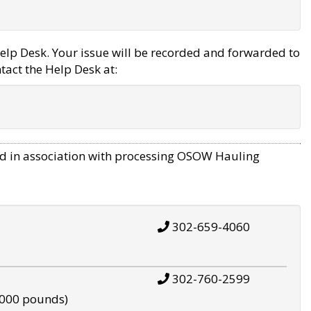
elp Desk. Your issue will be recorded and forwarded to
tact the Help Desk at:
d in association with processing OSOW Hauling
302-659-4060
302-760-2599
,000 pounds)