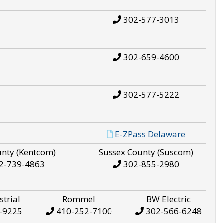
302-577-3013
302-659-4600
302-577-5222
E-ZPass Delaware
unty (Kentcom)
Sussex County (Suscom)
2-739-4863
302-855-2980
strial
Rommel
BW Electric
-9225
410-252-7100
302-566-6248