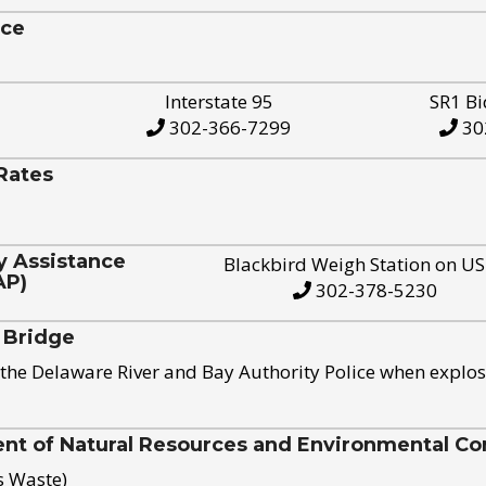
ice
Interstate 95
SR1 Bi
302-366-7299
30
Rates
y Assistance
Blackbird Weigh Station on U
AP)
302-378-5230
 Bridge
the Delaware River and Bay Authority Police when explos
t of Natural Resources and Environmental Con
s Waste)