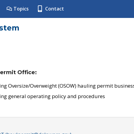
Topics
Contact
ystem
ermit Office:
ing Oversize/Overweight (OSOW) hauling permit business
ing general operating policy and procedures