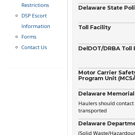
Restrictions
Delaware State Pol
DSP Escort
Information
Toll Facility
Forms
Contact Us
DelDOT/DRBA Toll 
Motor Carrier Safet
Program Unit (MCS
Delaware Memorial
Haulers should contact 
transported
Delaware Departmen
(Solid Waste/Hazardou