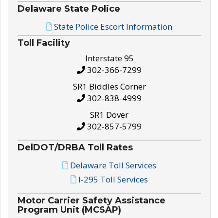
Delaware State Police
State Police Escort Information
Toll Facility
Interstate 95
302-366-7299
SR1 Biddles Corner
302-838-4999
SR1 Dover
302-857-5799
DelDOT/DRBA Toll Rates
Delaware Toll Services
I-295 Toll Services
Motor Carrier Safety Assistance
Program Unit (MCSAP)