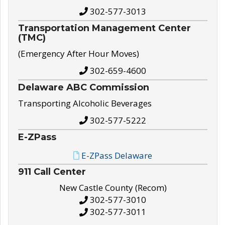
302-577-3013
Transportation Management Center
(TMC)
(Emergency After Hour Moves)
302-659-4600
Delaware ABC Commission
Transporting Alcoholic Beverages
302-577-5222
E-ZPass
E-ZPass Delaware
911 Call Center
New Castle County (Recom)
302-577-3010
302-577-3011