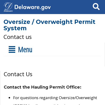
Search
Oversize / Overweight Permit
System
Contact us
Menu
Contact Us
Contact the Hauling Permit Office:
For questions regarding Oversize/Overweight