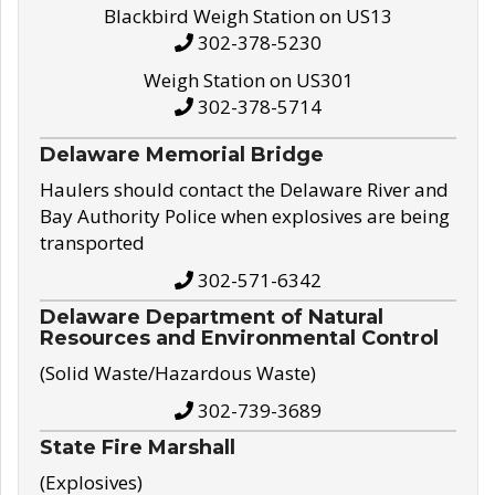
Blackbird Weigh Station on US13
302-378-5230
Weigh Station on US301
302-378-5714
Delaware Memorial Bridge
Haulers should contact the Delaware River and
Bay Authority Police when explosives are being
transported
302-571-6342
Delaware Department of Natural
Resources and Environmental Control
(Solid Waste/Hazardous Waste)
302-739-3689
State Fire Marshall
(Explosives)