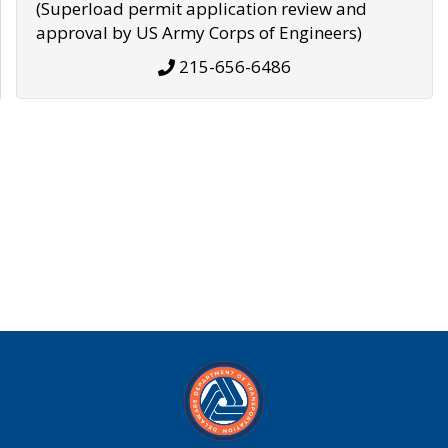
(Superload permit application review and
approval by US Army Corps of Engineers)
215-656-6486