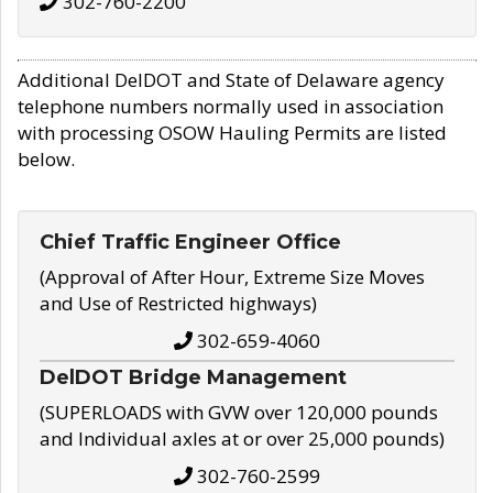
302-760-2200
Additional DelDOT and State of Delaware agency
telephone numbers normally used in association
with processing OSOW Hauling Permits are listed
below.
Chief Traffic Engineer Office
(Approval of After Hour, Extreme Size Moves
and Use of Restricted highways)
302-659-4060
DelDOT Bridge Management
(SUPERLOADS with GVW over 120,000 pounds
and Individual axles at or over 25,000 pounds)
302-760-2599