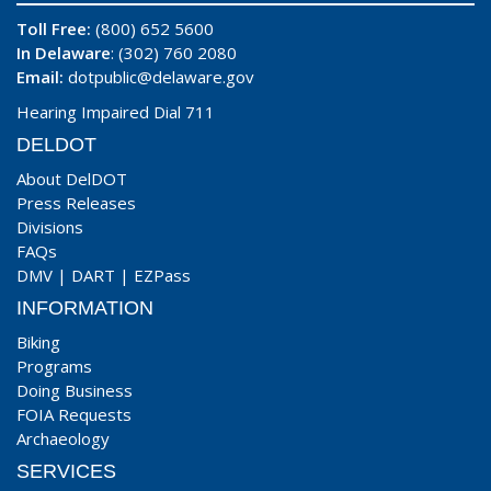
Toll Free:
(800) 652 5600
In Delaware
: (302) 760 2080
Email:
dotpublic@delaware.gov
Hearing Impaired Dial 711
DELDOT
About DelDOT
Press Releases
Divisions
FAQs
DMV
|
DART
|
EZPass
INFORMATION
Biking
Programs
Doing Business
FOIA Requests
Archaeology
SERVICES