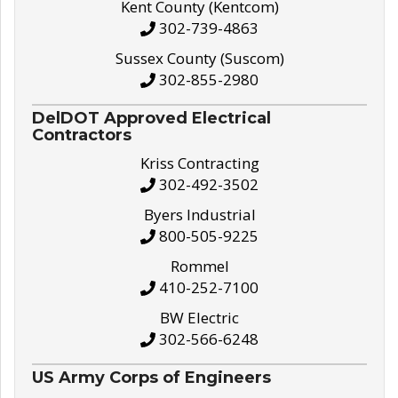
Kent County (Kentcom)
302-739-4863
Sussex County (Suscom)
302-855-2980
DelDOT Approved Electrical
Contractors
Kriss Contracting
302-492-3502
Byers Industrial
800-505-9225
Rommel
410-252-7100
BW Electric
302-566-6248
US Army Corps of Engineers