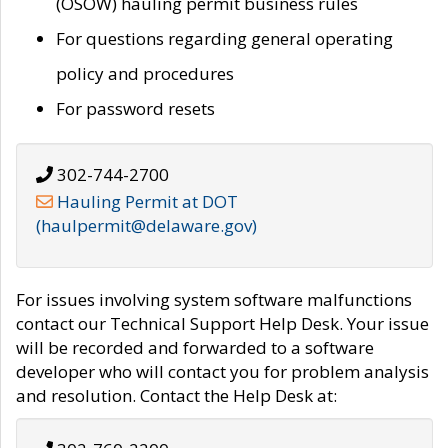
(OSOW) hauling permit business rules
For questions regarding general operating
policy and procedures
For password resets
302-744-2700
Hauling Permit at DOT
(haulpermit@delaware.gov)
For issues involving system software malfunctions
contact our Technical Support Help Desk. Your issue
will be recorded and forwarded to a software
developer who will contact you for problem analysis
and resolution. Contact the Help Desk at: