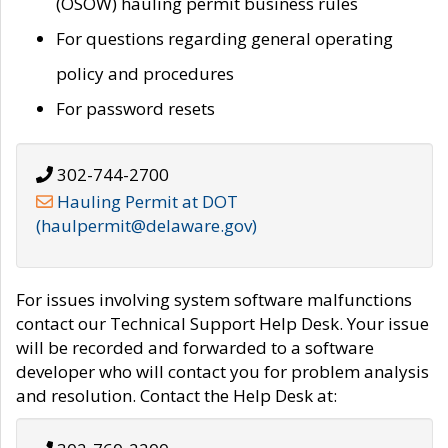
(OSOW) hauling permit business rules
For questions regarding general operating
policy and procedures
For password resets
302-744-2700
Hauling Permit at DOT
(haulpermit@delaware.gov)
For issues involving system software malfunctions
contact our Technical Support Help Desk. Your issue
will be recorded and forwarded to a software
developer who will contact you for problem analysis
and resolution. Contact the Help Desk at: