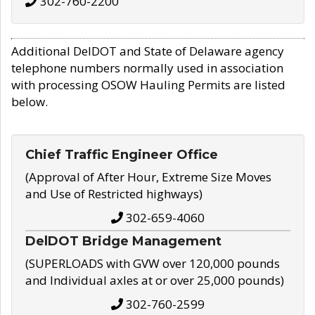
302-760-2200
Additional DelDOT and State of Delaware agency
telephone numbers normally used in association
with processing OSOW Hauling Permits are listed
below.
Chief Traffic Engineer Office
(Approval of After Hour, Extreme Size Moves
and Use of Restricted highways)
302-659-4060
DelDOT Bridge Management
(SUPERLOADS with GVW over 120,000 pounds
and Individual axles at or over 25,000 pounds)
302-760-2599