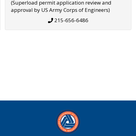
(Superload permit application review and
approval by US Army Corps of Engineers)
215-656-6486