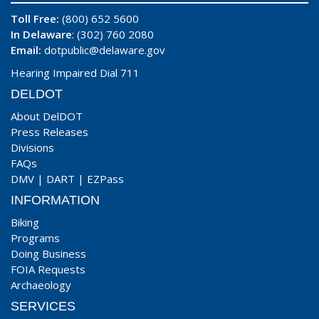
Toll Free:
(800) 652 5600
In Delaware
: (302) 760 2080
Email:
dotpublic@delaware.gov
Hearing Impaired Dial 711
DELDOT
About DelDOT
Press Releases
Divisions
FAQs
DMV
|
DART
|
EZPass
INFORMATION
Biking
Programs
Doing Business
FOIA Requests
Archaeology
SERVICES