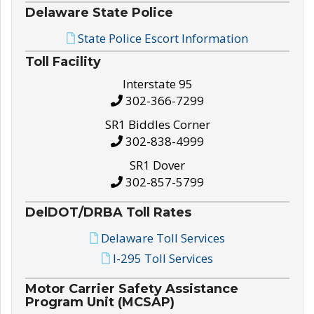
Delaware State Police
State Police Escort Information
Toll Facility
Interstate 95
302-366-7299
SR1 Biddles Corner
302-838-4999
SR1 Dover
302-857-5799
DelDOT/DRBA Toll Rates
Delaware Toll Services
I-295 Toll Services
Motor Carrier Safety Assistance
Program Unit (MCSAP)