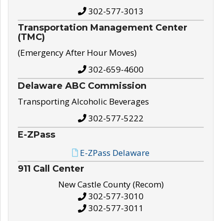
302-577-3013
Transportation Management Center
(TMC)
(Emergency After Hour Moves)
302-659-4600
Delaware ABC Commission
Transporting Alcoholic Beverages
302-577-5222
E-ZPass
E-ZPass Delaware
911 Call Center
New Castle County (Recom)
302-577-3010
302-577-3011