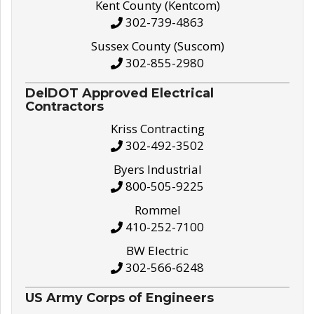
Kent County (Kentcom)
302-739-4863
Sussex County (Suscom)
302-855-2980
DelDOT Approved Electrical
Contractors
Kriss Contracting
302-492-3502
Byers Industrial
800-505-9225
Rommel
410-252-7100
BW Electric
302-566-6248
US Army Corps of Engineers