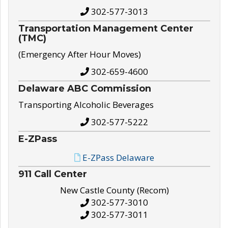
302-577-3013
Transportation Management Center
(TMC)
(Emergency After Hour Moves)
302-659-4600
Delaware ABC Commission
Transporting Alcoholic Beverages
302-577-5222
E-ZPass
E-ZPass Delaware
911 Call Center
New Castle County (Recom)
302-577-3010
302-577-3011