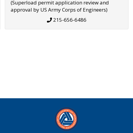
(Superload permit application review and
approval by US Army Corps of Engineers)
215-656-6486