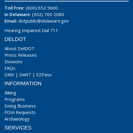
Toll Free:
(800) 652 5600
In Delaware
: (302) 760 2080
Email:
dotpublic@delaware.gov
Hearing Impaired Dial 711
DELDOT
About DelDOT
Press Releases
Divisions
FAQs
DMV
|
DART
|
EZPass
INFORMATION
Biking
Programs
Doing Business
FOIA Requests
Archaeology
SERVICES