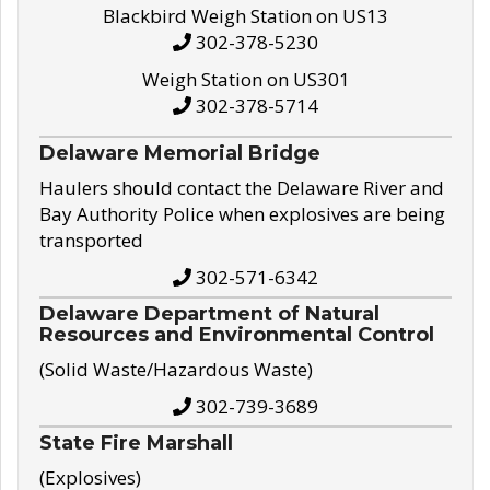
Blackbird Weigh Station on US13
302-378-5230
Weigh Station on US301
302-378-5714
Delaware Memorial Bridge
Haulers should contact the Delaware River and
Bay Authority Police when explosives are being
transported
302-571-6342
Delaware Department of Natural
Resources and Environmental Control
(Solid Waste/Hazardous Waste)
302-739-3689
State Fire Marshall
(Explosives)