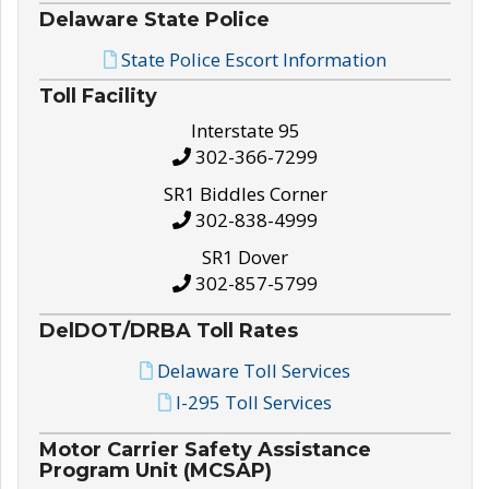
Delaware State Police
State Police Escort Information
Toll Facility
Interstate 95
302-366-7299
SR1 Biddles Corner
302-838-4999
SR1 Dover
302-857-5799
DelDOT/DRBA Toll Rates
Delaware Toll Services
I-295 Toll Services
Motor Carrier Safety Assistance
Program Unit (MCSAP)