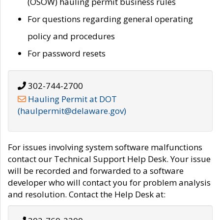
(OSOW) hauling permit business rules
For questions regarding general operating
policy and procedures
For password resets
302-744-2700
Hauling Permit at DOT
(haulpermit@delaware.gov)
For issues involving system software malfunctions
contact our Technical Support Help Desk. Your issue
will be recorded and forwarded to a software
developer who will contact you for problem analysis
and resolution. Contact the Help Desk at: