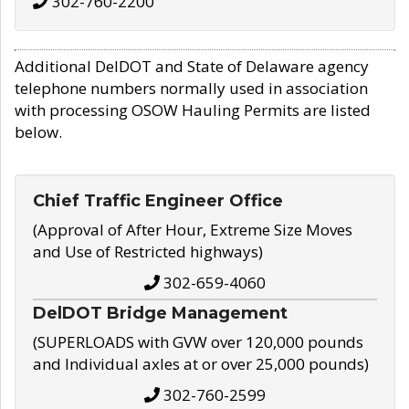
302-760-2200
Additional DelDOT and State of Delaware agency
telephone numbers normally used in association
with processing OSOW Hauling Permits are listed
below.
Chief Traffic Engineer Office
(Approval of After Hour, Extreme Size Moves
and Use of Restricted highways)
302-659-4060
DelDOT Bridge Management
(SUPERLOADS with GVW over 120,000 pounds
and Individual axles at or over 25,000 pounds)
302-760-2599