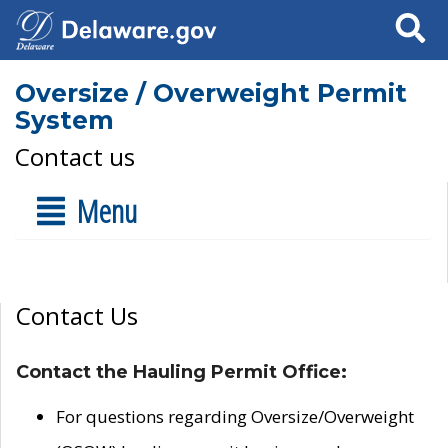
Search
Oversize / Overweight Permit
System
Contact us
Menu
Contact Us
Contact the Hauling Permit Office:
For questions regarding Oversize/Overweight