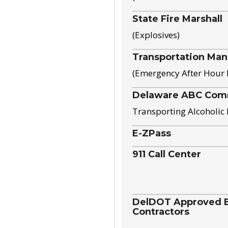
State Fire Marshall
(Explosives)
Transportation Ma
(Emergency After Hour
Delaware ABC Com
Transporting Alcoholic
E-ZPass
911 Call Center
DelDOT Approved El
Contractors