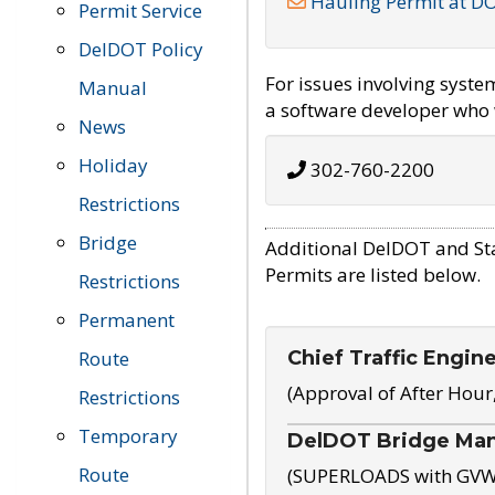
Hauling Permit at D
Permit Service
DelDOT Policy
For issues involving syst
Manual
a software developer who w
News
Holiday
302-760-2200
Restrictions
Bridge
Additional DelDOT and St
Permits are listed below.
Restrictions
Permanent
Chief Traffic Engin
Route
(Approval of After Hour
Restrictions
Temporary
DelDOT Bridge Ma
Route
(SUPERLOADS with GVW o