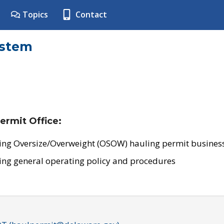
Topics
Contact
ystem
ermit Office:
ing Oversize/Overweight (OSOW) hauling permit business
ing general operating policy and procedures