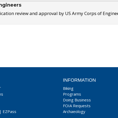
ngineers
ication review and approval by US Army Corps of Engine
INFORMATION
T
Biking
es
Programs
Doing Business
FOIA Requests
|
EZPass
Archaeology