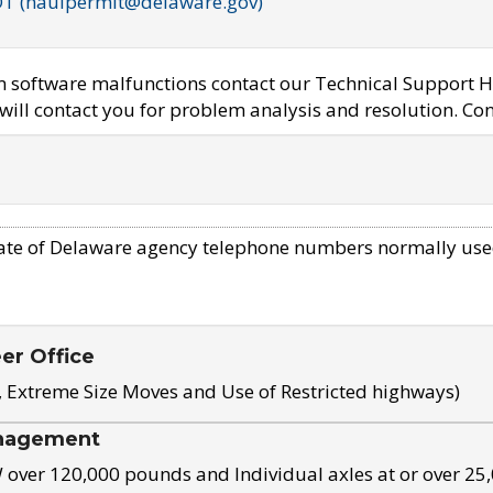
OT (haulpermit@delaware.gov)
em software malfunctions contact our Technical Support H
ill contact you for problem analysis and resolution. Con
ate of Delaware agency telephone numbers normally use
eer Office
, Extreme Size Moves and Use of Restricted highways)
nagement
ver 120,000 pounds and Individual axles at or over 25