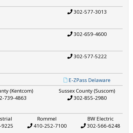
302-577-3013
302-659-4600
302-577-5222
E-ZPass Delaware
unty (Kentcom)
Sussex County (Suscom)
2-739-4863
302-855-2980
strial
Rommel
BW Electric
-9225
410-252-7100
302-566-6248