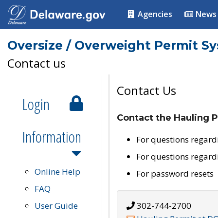
Agencies
News
Oversize / Overweight Permit S
Contact us
Contact Us
Login
Contact the Hauling P
Information
For questions regard
For questions regard
Online Help
For password resets
FAQ
User Guide
302-744-2700