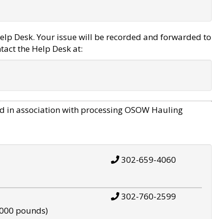
elp Desk. Your issue will be recorded and forwarded to
tact the Help Desk at:
d in association with processing OSOW Hauling
302-659-4060
302-760-2599
,000 pounds)