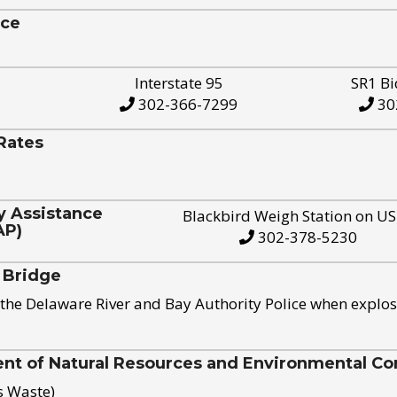
ice
Interstate 95
SR1 Bi
302-366-7299
30
Rates
y Assistance
Blackbird Weigh Station on U
AP)
302-378-5230
 Bridge
the Delaware River and Bay Authority Police when explos
t of Natural Resources and Environmental Con
s Waste)