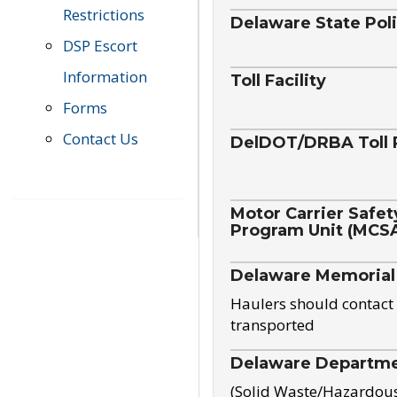
Restrictions
Delaware State Pol
DSP Escort
Information
Toll Facility
Forms
Contact Us
DelDOT/DRBA Toll 
Motor Carrier Safet
Program Unit (MCS
Delaware Memorial
Haulers should contact 
transported
Delaware Departmen
(Solid Waste/Hazardou