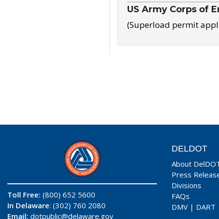
US Army Corps of E
(Superload permit appl
DELDOT
About DelDO
Press Releas
Divisions
Toll Free:
(800) 652 5600
FAQs
In Delaware
: (302) 760 2080
DMV
|
DART
Email:
dotpublic@delaware.gov