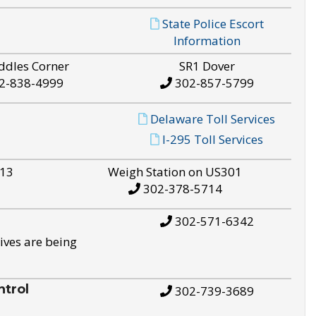
State Police Escort
Information
ddles Corner
SR1 Dover
2-838-4999
302-857-5799
Delaware Toll Services
I-295 Toll Services
S13
Weigh Station on US301
302-378-5714
302-571-6342
ives are being
trol
302-739-3689