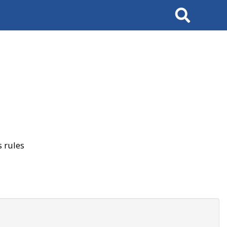
Search
 rules