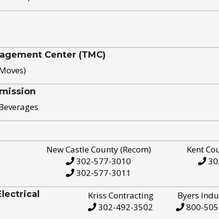
nagement Center (TMC)
 Moves)
mission
 Beverages
New Castle County (Recom)
Kent Co
302-577-3010
30
302-577-3011
ectrical
Kriss Contracting
Byers Indu
302-492-3502
800-505