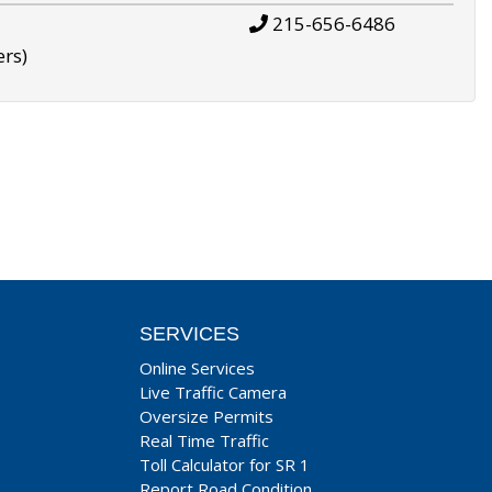
215-656-6486
ers)
SERVICES
Online Services
Live Traffic Camera
Oversize Permits
Real Time Traffic
Toll Calculator for SR 1
Report Road Condition