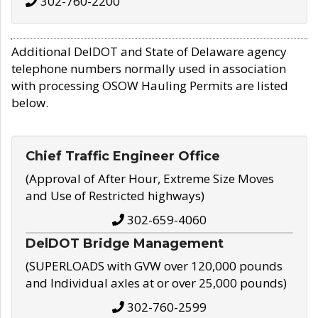
302-760-2200
Additional DelDOT and State of Delaware agency
telephone numbers normally used in association
with processing OSOW Hauling Permits are listed
below.
Chief Traffic Engineer Office
(Approval of After Hour, Extreme Size Moves
and Use of Restricted highways)
302-659-4060
DelDOT Bridge Management
(SUPERLOADS with GVW over 120,000 pounds
and Individual axles at or over 25,000 pounds)
302-760-2599