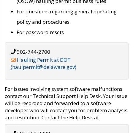
(OSOW) hauling permit business rules
For questions regarding general operating
policy and procedures
For password resets
302-744-2700
Hauling Permit at DOT
(haulpermit@delaware.gov)
For issues involving system software malfunctions
contact our Technical Support Help Desk. Your issue
will be recorded and forwarded to a software
developer who will contact you for problem analysis
and resolution. Contact the Help Desk at: