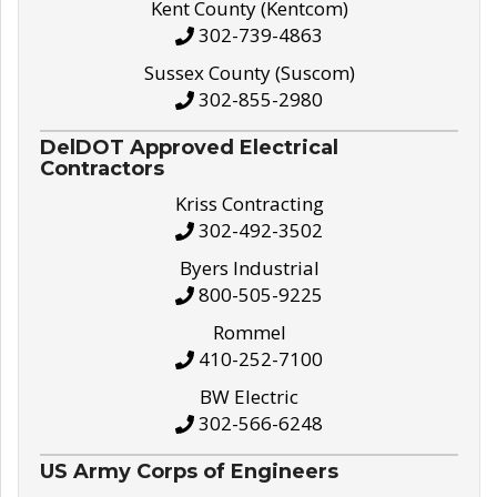
Kent County (Kentcom)
302-739-4863
Sussex County (Suscom)
302-855-2980
DelDOT Approved Electrical
Contractors
Kriss Contracting
302-492-3502
Byers Industrial
800-505-9225
Rommel
410-252-7100
BW Electric
302-566-6248
US Army Corps of Engineers