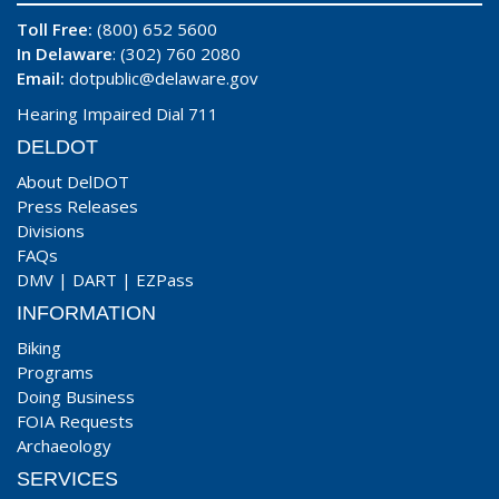
Toll Free:
(800) 652 5600
In Delaware
: (302) 760 2080
Email:
dotpublic@delaware.gov
Hearing Impaired Dial 711
DELDOT
About DelDOT
Press Releases
Divisions
FAQs
DMV
|
DART
|
EZPass
INFORMATION
Biking
Programs
Doing Business
FOIA Requests
Archaeology
SERVICES