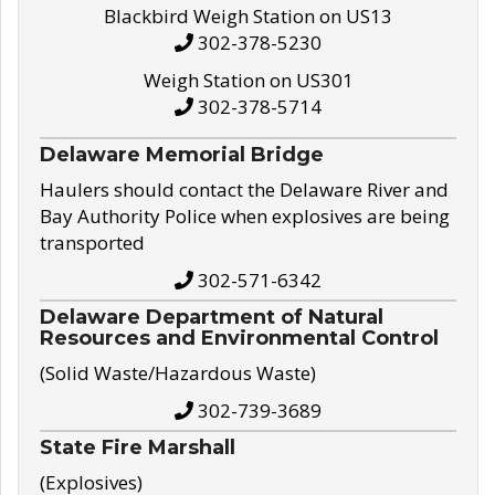
Blackbird Weigh Station on US13
302-378-5230
Weigh Station on US301
302-378-5714
Delaware Memorial Bridge
Haulers should contact the Delaware River and
Bay Authority Police when explosives are being
transported
302-571-6342
Delaware Department of Natural
Resources and Environmental Control
(Solid Waste/Hazardous Waste)
302-739-3689
State Fire Marshall
(Explosives)