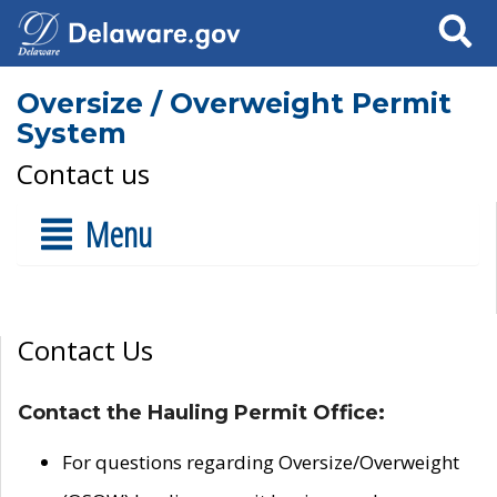
Search
Oversize / Overweight Permit
System
Contact us
Menu
Contact Us
Contact the Hauling Permit Office:
For questions regarding Oversize/Overweight