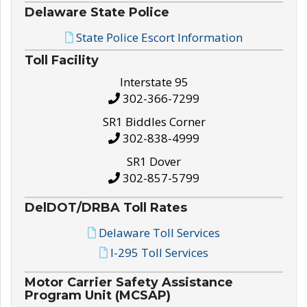
Delaware State Police
State Police Escort Information
Toll Facility
Interstate 95
302-366-7299
SR1 Biddles Corner
302-838-4999
SR1 Dover
302-857-5799
DelDOT/DRBA Toll Rates
Delaware Toll Services
I-295 Toll Services
Motor Carrier Safety Assistance
Program Unit (MCSAP)