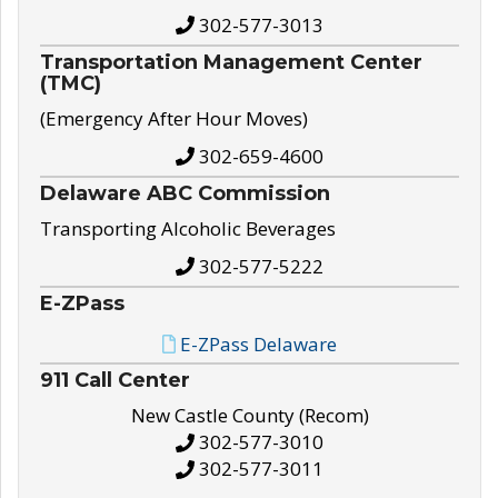
302-577-3013
Transportation Management Center
(TMC)
(Emergency After Hour Moves)
302-659-4600
Delaware ABC Commission
Transporting Alcoholic Beverages
302-577-5222
E-ZPass
E-ZPass Delaware
911 Call Center
New Castle County (Recom)
302-577-3010
302-577-3011