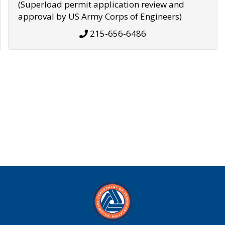
(Superload permit application review and
approval by US Army Corps of Engineers)
215-656-6486