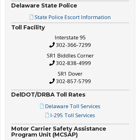
Delaware State Police
State Police Escort Information
Toll Facility
Interstate 95
302-366-7299
SR1 Biddles Corner
302-838-4999
SR1 Dover
302-857-5799
DelDOT/DRBA Toll Rates
Delaware Toll Services
I-295 Toll Services
Motor Carrier Safety Assistance
Program Unit (MCSAP)