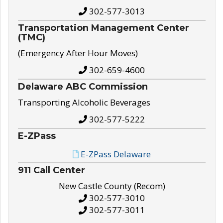
302-577-3013
Transportation Management Center
(TMC)
(Emergency After Hour Moves)
302-659-4600
Delaware ABC Commission
Transporting Alcoholic Beverages
302-577-5222
E-ZPass
E-ZPass Delaware
911 Call Center
New Castle County (Recom)
302-577-3010
302-577-3011