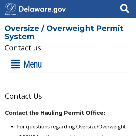
Search
Oversize / Overweight Permit
System
Contact us
Menu
Contact Us
Contact the Hauling Permit Office:
For questions regarding Oversize/Overweight