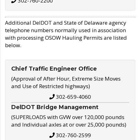
302-760-2200
Additional DelDOT and State of Delaware agency
telephone numbers normally used in association
with processing OSOW Hauling Permits are listed
below.
Chief Traffic Engineer Office
(Approval of After Hour, Extreme Size Moves
and Use of Restricted highways)
302-659-4060
DelDOT Bridge Management
(SUPERLOADS with GVW over 120,000 pounds
and Individual axles at or over 25,000 pounds)
302-760-2599