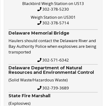
Blackbird Weigh Station on US13
302-378-5230
Weigh Station on US301
302-378-5714
Delaware Memorial Bridge
Haulers should contact the Delaware River and
Bay Authority Police when explosives are being
transported
302-571-6342
Delaware Department of Natural
Resources and Environmental Control
(Solid Waste/Hazardous Waste)
302-739-3689
State Fire Marshall
(Explosives)