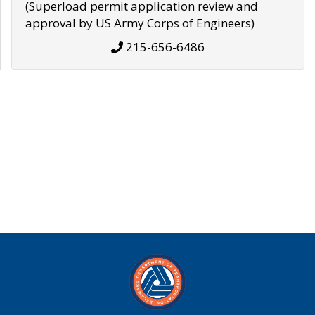
(Superload permit application review and
approval by US Army Corps of Engineers)
215-656-6486