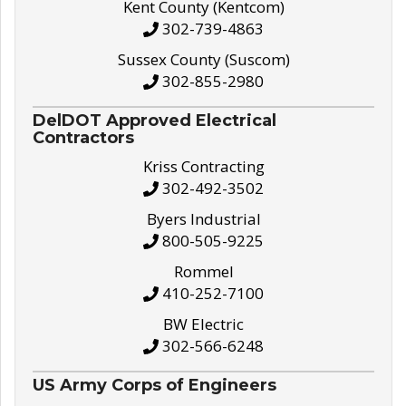
Kent County (Kentcom)
302-739-4863
Sussex County (Suscom)
302-855-2980
DelDOT Approved Electrical
Contractors
Kriss Contracting
302-492-3502
Byers Industrial
800-505-9225
Rommel
410-252-7100
BW Electric
302-566-6248
US Army Corps of Engineers