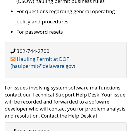
(OSOW) hauling permit business rules
For questions regarding general operating
policy and procedures
For password resets
302-744-2700
Hauling Permit at DOT
(haulpermit@delaware.gov)
For issues involving system software malfunctions
contact our Technical Support Help Desk. Your issue
will be recorded and forwarded to a software
developer who will contact you for problem analysis
and resolution. Contact the Help Desk at: