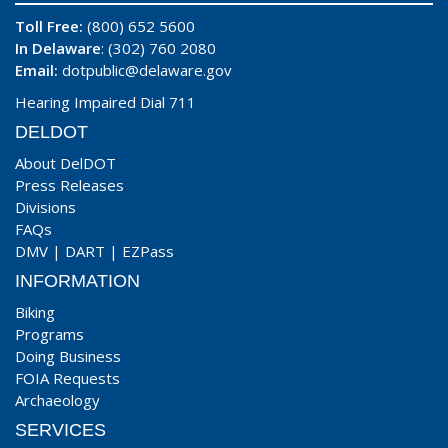
Toll Free:
(800) 652 5600
In Delaware
: (302) 760 2080
Email:
dotpublic@delaware.gov
Hearing Impaired Dial 711
DELDOT
About DelDOT
Press Releases
Divisions
FAQs
DMV
|
DART
|
EZPass
INFORMATION
Biking
Programs
Doing Business
FOIA Requests
Archaeology
SERVICES