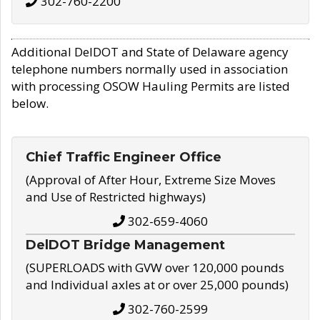
302-760-2200
Additional DelDOT and State of Delaware agency
telephone numbers normally used in association
with processing OSOW Hauling Permits are listed
below.
Chief Traffic Engineer Office
(Approval of After Hour, Extreme Size Moves
and Use of Restricted highways)
302-659-4060
DelDOT Bridge Management
(SUPERLOADS with GVW over 120,000 pounds
and Individual axles at or over 25,000 pounds)
302-760-2599