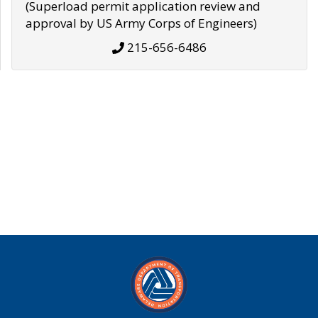
(Superload permit application review and
approval by US Army Corps of Engineers)
215-656-6486