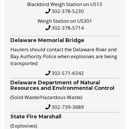
Blackbird Weigh Station on US13
302-378-5230
Weigh Station on US301
302-378-5714
Delaware Memorial Bridge
Haulers should contact the Delaware River and
Bay Authority Police when explosives are being
transported
302-571-6342
Delaware Department of Natural
Resources and Environmental Control
(Solid Waste/Hazardous Waste)
302-739-3689
State Fire Marshall
(Explosives)