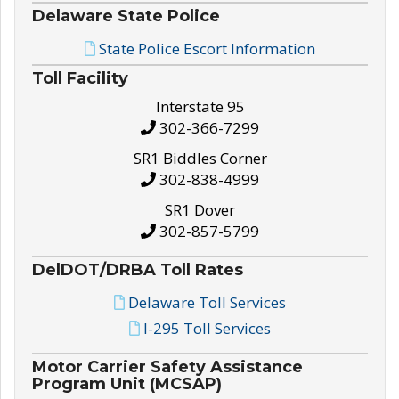
Delaware State Police
State Police Escort Information
Toll Facility
Interstate 95
302-366-7299
SR1 Biddles Corner
302-838-4999
SR1 Dover
302-857-5799
DelDOT/DRBA Toll Rates
Delaware Toll Services
I-295 Toll Services
Motor Carrier Safety Assistance
Program Unit (MCSAP)