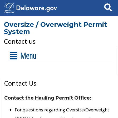
Search
Oversize / Overweight Permit
System
Contact us
Menu
Contact Us
Contact the Hauling Permit Office:
For questions regarding Oversize/Overweight