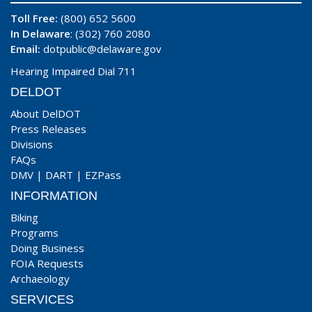
Toll Free:
(800) 652 5600
In Delaware
: (302) 760 2080
Email:
dotpublic@delaware.gov
Hearing Impaired Dial 711
DELDOT
About DelDOT
Press Releases
Divisions
FAQs
DMV
|
DART
|
EZPass
INFORMATION
Biking
Programs
Doing Business
FOIA Requests
Archaeology
SERVICES