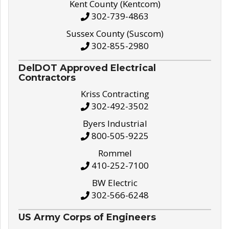
Kent County (Kentcom)
302-739-4863
Sussex County (Suscom)
302-855-2980
DelDOT Approved Electrical
Contractors
Kriss Contracting
302-492-3502
Byers Industrial
800-505-9225
Rommel
410-252-7100
BW Electric
302-566-6248
US Army Corps of Engineers