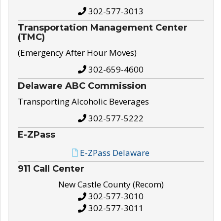
302-577-3013
Transportation Management Center
(TMC)
(Emergency After Hour Moves)
302-659-4600
Delaware ABC Commission
Transporting Alcoholic Beverages
302-577-5222
E-ZPass
E-ZPass Delaware
911 Call Center
New Castle County (Recom)
302-577-3010
302-577-3011