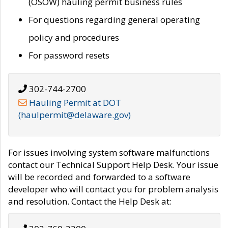
(OSOW) hauling permit business rules
For questions regarding general operating
policy and procedures
For password resets
302-744-2700
Hauling Permit at DOT
(haulpermit@delaware.gov)
For issues involving system software malfunctions
contact our Technical Support Help Desk. Your issue
will be recorded and forwarded to a software
developer who will contact you for problem analysis
and resolution. Contact the Help Desk at: