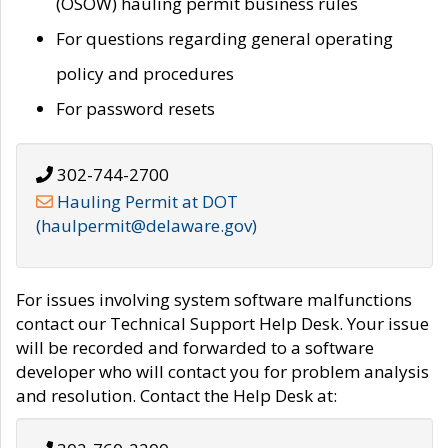
(OSOW) hauling permit business rules
For questions regarding general operating
policy and procedures
For password resets
302-744-2700
Hauling Permit at DOT
(haulpermit@delaware.gov)
For issues involving system software malfunctions
contact our Technical Support Help Desk. Your issue
will be recorded and forwarded to a software
developer who will contact you for problem analysis
and resolution. Contact the Help Desk at: