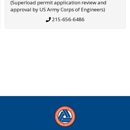
(Superload permit application review and
approval by US Army Corps of Engineers)
215-656-6486