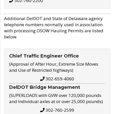
302-760-2200
Additional DelDOT and State of Delaware agency
telephone numbers normally used in association
with processing OSOW Hauling Permits are listed
below.
Chief Traffic Engineer Office
(Approval of After Hour, Extreme Size Moves
and Use of Restricted highways)
302-659-4060
DelDOT Bridge Management
(SUPERLOADS with GVW over 120,000 pounds
and Individual axles at or over 25,000 pounds)
302-760-2599