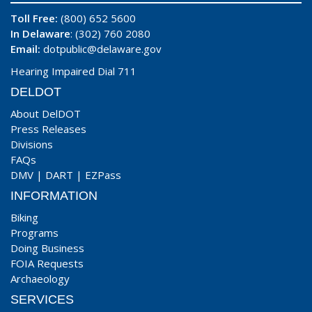
Toll Free:
(800) 652 5600
In Delaware
: (302) 760 2080
Email:
dotpublic@delaware.gov
Hearing Impaired Dial 711
DELDOT
About DelDOT
Press Releases
Divisions
FAQs
DMV
|
DART
|
EZPass
INFORMATION
Biking
Programs
Doing Business
FOIA Requests
Archaeology
SERVICES