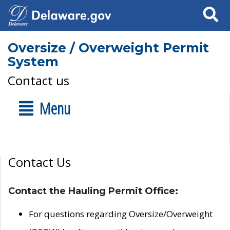
Search
Oversize / Overweight Permit
System
Contact us
Menu
Contact Us
Contact the Hauling Permit Office:
For questions regarding Oversize/Overweight