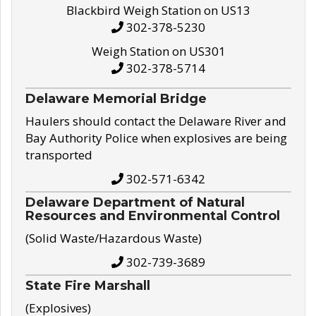
Blackbird Weigh Station on US13
302-378-5230
Weigh Station on US301
302-378-5714
Delaware Memorial Bridge
Haulers should contact the Delaware River and
Bay Authority Police when explosives are being
transported
302-571-6342
Delaware Department of Natural
Resources and Environmental Control
(Solid Waste/Hazardous Waste)
302-739-3689
State Fire Marshall
(Explosives)