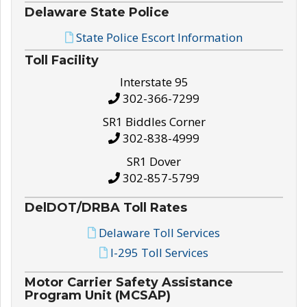
Delaware State Police
State Police Escort Information
Toll Facility
Interstate 95
302-366-7299
SR1 Biddles Corner
302-838-4999
SR1 Dover
302-857-5799
DelDOT/DRBA Toll Rates
Delaware Toll Services
I-295 Toll Services
Motor Carrier Safety Assistance
Program Unit (MCSAP)