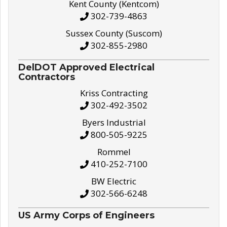
Kent County (Kentcom)
302-739-4863
Sussex County (Suscom)
302-855-2980
DelDOT Approved Electrical
Contractors
Kriss Contracting
302-492-3502
Byers Industrial
800-505-9225
Rommel
410-252-7100
BW Electric
302-566-6248
US Army Corps of Engineers