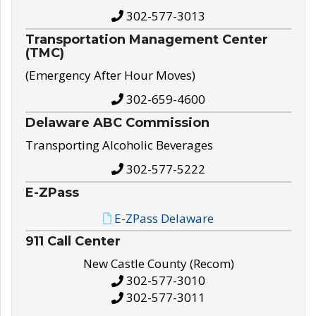
302-577-3013
Transportation Management Center
(TMC)
(Emergency After Hour Moves)
302-659-4600
Delaware ABC Commission
Transporting Alcoholic Beverages
302-577-5222
E-ZPass
E-ZPass Delaware
911 Call Center
New Castle County (Recom)
302-577-3010
302-577-3011