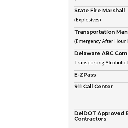
State Fire Marshall
(Explosives)
Transportation Ma
(Emergency After Hour
Delaware ABC Com
Transporting Alcoholic
E-ZPass
911 Call Center
DelDOT Approved El
Contractors