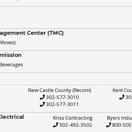
nagement Center (TMC)
 Moves)
mission
 Beverages
New Castle County (Recom)
Kent Co
302-577-3010
30
302-577-3011
ectrical
Kriss Contracting
Byers Indu
302-492-3502
800-505