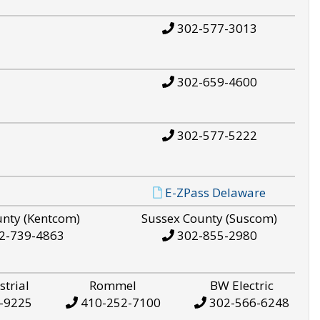
302-577-3013
302-659-4600
302-577-5222
E-ZPass Delaware
unty (Kentcom)
Sussex County (Suscom)
2-739-4863
302-855-2980
strial
Rommel
BW Electric
-9225
410-252-7100
302-566-6248