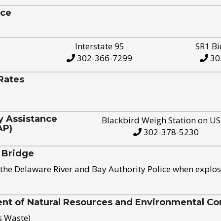
ice
Interstate 95
SR1 Bi
302-366-7299
30
Rates
y Assistance
Blackbird Weigh Station on U
AP)
302-378-5230
 Bridge
the Delaware River and Bay Authority Police when explos
t of Natural Resources and Environmental Con
s Waste)