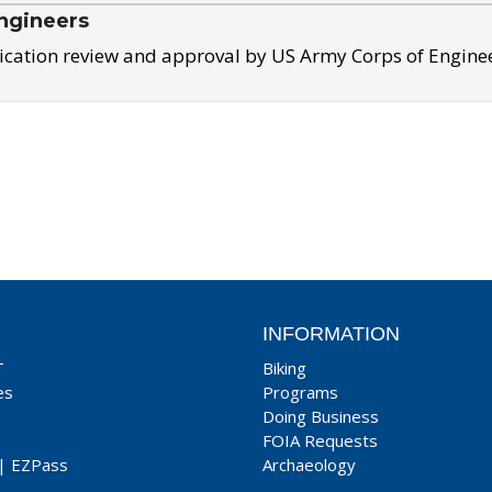
ngineers
ication review and approval by US Army Corps of Engine
INFORMATION
T
Biking
es
Programs
Doing Business
FOIA Requests
|
EZPass
Archaeology