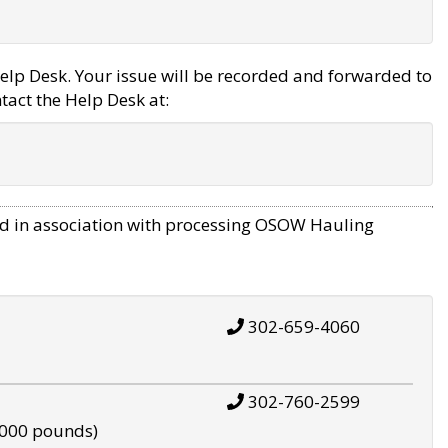
elp Desk. Your issue will be recorded and forwarded to
tact the Help Desk at:
d in association with processing OSOW Hauling
302-659-4060
302-760-2599
,000 pounds)