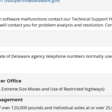
OT (haulpermit@delaware.gov)
em software malfunctions contact our Technical Support H
ill contact you for problem analysis and resolution. Con
ate of Delaware agency telephone numbers normally use
eer Office
, Extreme Size Moves and Use of Restricted highways)
nagement
ver 120,000 pounds and Individual axles at or over 25