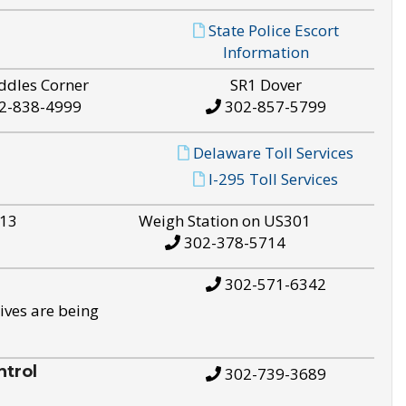
State Police Escort
Information
ddles Corner
SR1 Dover
2-838-4999
302-857-5799
Delaware Toll Services
I-295 Toll Services
S13
Weigh Station on US301
302-378-5714
302-571-6342
ives are being
trol
302-739-3689