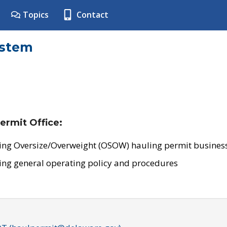
Topics
Contact
ystem
ermit Office:
ing Oversize/Overweight (OSOW) hauling permit business
ing general operating policy and procedures