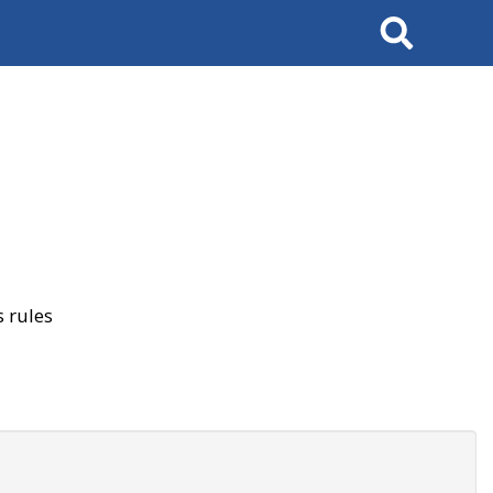
Search
 rules