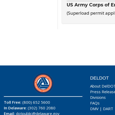
US Army Corps of E
(Superload permit appl
DELDOT
About DelDO
Press Releas
Divisions
Toll Free:
(800) 652 5600
FAQs
In Delaware
: (302) 760 2080
DMV
|
DART
Email:
dotpublic@delaware.gov