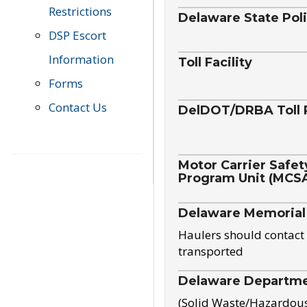
Restrictions
Delaware State Pol
DSP Escort
Information
Toll Facility
Forms
Contact Us
DelDOT/DRBA Toll 
Motor Carrier Safet
Program Unit (MCS
Delaware Memorial
Haulers should contact 
transported
Delaware Departmen
(Solid Waste/Hazardou