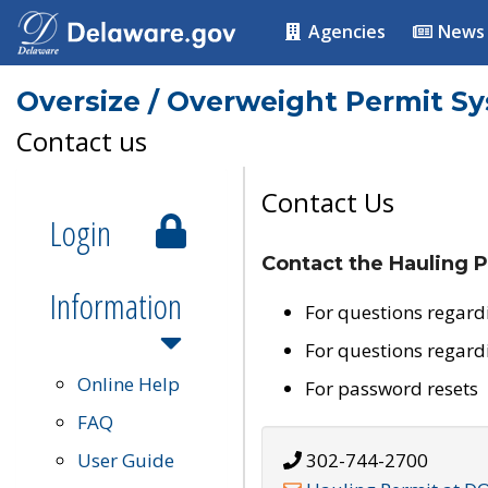
Agencies
News
Oversize / Overweight Permit S
Contact us
Contact Us
Login
Contact the Hauling P
Information
For questions regard
For questions regard
Online Help
For password resets
FAQ
User Guide
302-744-2700