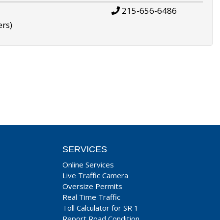
215-656-6486
ers)
SERVICES
Online Services
Live Traffic Camera
Oversize Permits
Real Time Traffic
Toll Calculator for SR 1
Report Road Condition