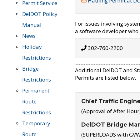
Hauling Permit at D
Permit Service
DelDOT Policy
For issues involving syst
Manual
a software developer who w
News
Holiday
302-760-2200
Restrictions
Bridge
Additional DelDOT and St
Permits are listed below.
Restrictions
Permanent
Chief Traffic Engin
Route
(Approval of After Hour
Restrictions
Temporary
DelDOT Bridge Ma
Route
(SUPERLOADS with GVW o