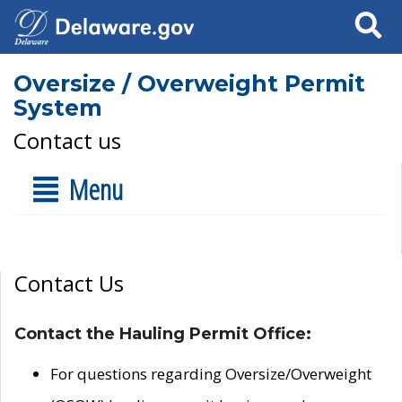
Search
Oversize / Overweight Permit
System
Contact us
Menu
Contact Us
Contact the Hauling Permit Office:
For questions regarding Oversize/Overweight