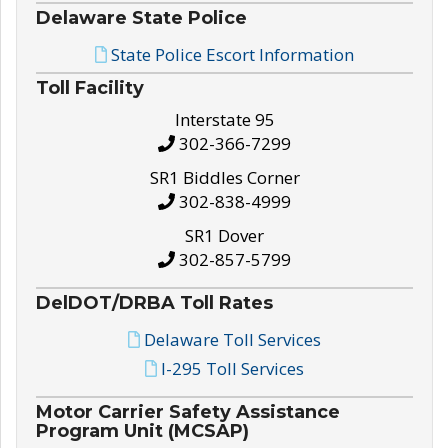
Delaware State Police
State Police Escort Information
Toll Facility
Interstate 95
302-366-7299
SR1 Biddles Corner
302-838-4999
SR1 Dover
302-857-5799
DelDOT/DRBA Toll Rates
Delaware Toll Services
I-295 Toll Services
Motor Carrier Safety Assistance
Program Unit (MCSAP)