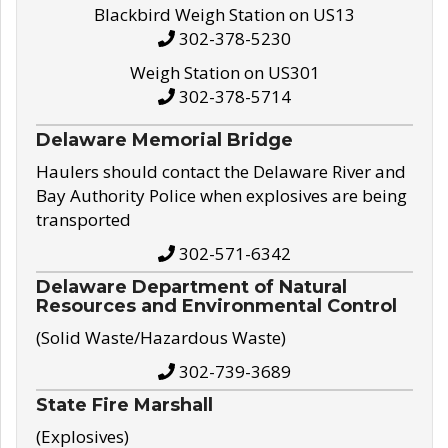
Blackbird Weigh Station on US13
302-378-5230
Weigh Station on US301
302-378-5714
Delaware Memorial Bridge
Haulers should contact the Delaware River and
Bay Authority Police when explosives are being
transported
302-571-6342
Delaware Department of Natural
Resources and Environmental Control
(Solid Waste/Hazardous Waste)
302-739-3689
State Fire Marshall
(Explosives)