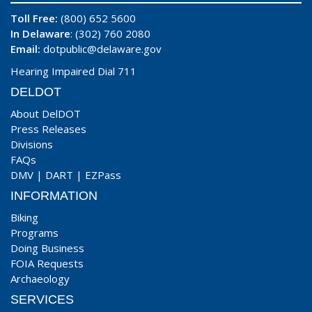
Toll Free:
(800) 652 5600
In Delaware
: (302) 760 2080
Email:
dotpublic@delaware.gov
Hearing Impaired Dial 711
DELDOT
About DelDOT
Press Releases
Divisions
FAQs
DMV
|
DART
|
EZPass
INFORMATION
Biking
Programs
Doing Business
FOIA Requests
Archaeology
SERVICES