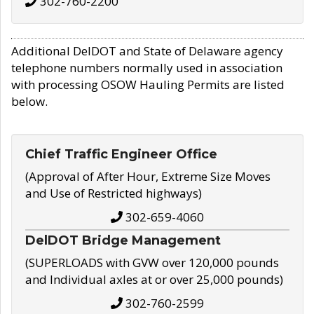
302-760-2200
Additional DelDOT and State of Delaware agency
telephone numbers normally used in association
with processing OSOW Hauling Permits are listed
below.
Chief Traffic Engineer Office
(Approval of After Hour, Extreme Size Moves
and Use of Restricted highways)
302-659-4060
DelDOT Bridge Management
(SUPERLOADS with GVW over 120,000 pounds
and Individual axles at or over 25,000 pounds)
302-760-2599