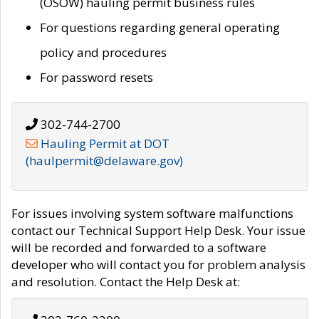
(OSOW) hauling permit business rules
For questions regarding general operating
policy and procedures
For password resets
302-744-2700
Hauling Permit at DOT
(haulpermit@delaware.gov)
For issues involving system software malfunctions
contact our Technical Support Help Desk. Your issue
will be recorded and forwarded to a software
developer who will contact you for problem analysis
and resolution. Contact the Help Desk at: