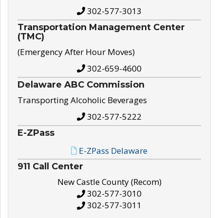
302-577-3013
Transportation Management Center
(TMC)
(Emergency After Hour Moves)
302-659-4600
Delaware ABC Commission
Transporting Alcoholic Beverages
302-577-5222
E-ZPass
E-ZPass Delaware
911 Call Center
New Castle County (Recom)
302-577-3010
302-577-3011