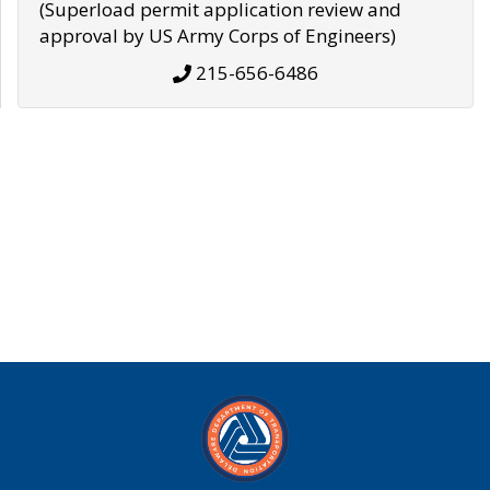
(Superload permit application review and
approval by US Army Corps of Engineers)
215-656-6486