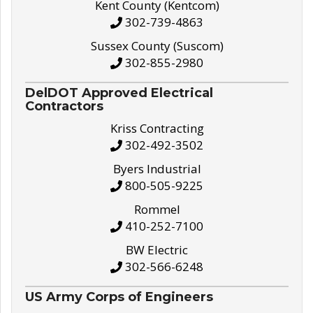
Kent County (Kentcom)
302-739-4863
Sussex County (Suscom)
302-855-2980
DelDOT Approved Electrical
Contractors
Kriss Contracting
302-492-3502
Byers Industrial
800-505-9225
Rommel
410-252-7100
BW Electric
302-566-6248
US Army Corps of Engineers