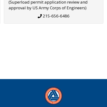
(Superload permit application review and
approval by US Army Corps of Engineers)
215-656-6486