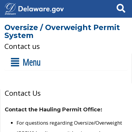
Search
Oversize / Overweight Permit
System
Contact us
Menu
Contact Us
Contact the Hauling Permit Office:
For questions regarding Oversize/Overweight