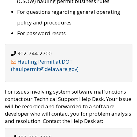
(OSOW) hauling permit business rules
For questions regarding general operating
policy and procedures
For password resets
302-744-2700
Hauling Permit at DOT
(haulpermit@delaware.gov)
For issues involving system software malfunctions
contact our Technical Support Help Desk. Your issue
will be recorded and forwarded to a software
developer who will contact you for problem analysis
and resolution. Contact the Help Desk at: