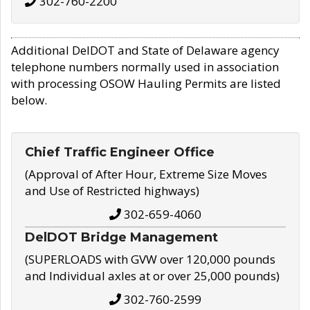
302-760-2200
Additional DelDOT and State of Delaware agency
telephone numbers normally used in association
with processing OSOW Hauling Permits are listed
below.
Chief Traffic Engineer Office
(Approval of After Hour, Extreme Size Moves
and Use of Restricted highways)
302-659-4060
DelDOT Bridge Management
(SUPERLOADS with GVW over 120,000 pounds
and Individual axles at or over 25,000 pounds)
302-760-2599