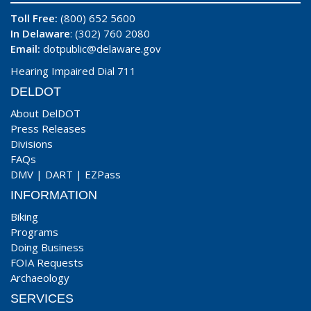
Toll Free:
(800) 652 5600
In Delaware
: (302) 760 2080
Email:
dotpublic@delaware.gov
Hearing Impaired Dial 711
DELDOT
About DelDOT
Press Releases
Divisions
FAQs
DMV
|
DART
|
EZPass
INFORMATION
Biking
Programs
Doing Business
FOIA Requests
Archaeology
SERVICES