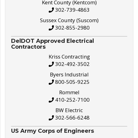
Kent County (Kentcom)
302-739-4863
Sussex County (Suscom)
302-855-2980
DelDOT Approved Electrical
Contractors
Kriss Contracting
302-492-3502
Byers Industrial
800-505-9225
Rommel
410-252-7100
BW Electric
302-566-6248
US Army Corps of Engineers