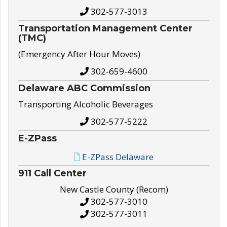
302-577-3013
Transportation Management Center
(TMC)
(Emergency After Hour Moves)
302-659-4600
Delaware ABC Commission
Transporting Alcoholic Beverages
302-577-5222
E-ZPass
E-ZPass Delaware
911 Call Center
New Castle County (Recom)
302-577-3010
302-577-3011