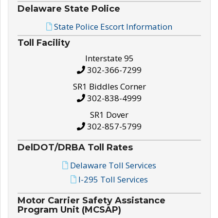
Delaware State Police
State Police Escort Information
Toll Facility
Interstate 95
302-366-7299
SR1 Biddles Corner
302-838-4999
SR1 Dover
302-857-5799
DelDOT/DRBA Toll Rates
Delaware Toll Services
I-295 Toll Services
Motor Carrier Safety Assistance
Program Unit (MCSAP)