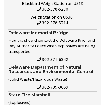
Blackbird Weigh Station on US13
302-378-5230
Weigh Station on US301
302-378-5714
Delaware Memorial Bridge
Haulers should contact the Delaware River and
Bay Authority Police when explosives are being
transported
302-571-6342
Delaware Department of Natural
Resources and Environmental Control
(Solid Waste/Hazardous Waste)
302-739-3689
State Fire Marshall
(Explosives)