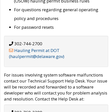
(OSOW) hauling permit business rules
For questions regarding general operating
policy and procedures
For password resets
302-744-2700
Hauling Permit at DOT
(haulpermit@delaware.gov)
For issues involving system software malfunctions
contact our Technical Support Help Desk. Your issue
will be recorded and forwarded to a software
developer who will contact you for problem analysis
and resolution. Contact the Help Desk at: