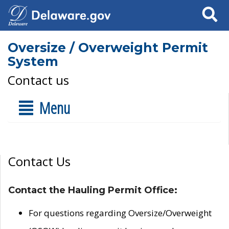
Search
Oversize / Overweight Permit
System
Contact us
Menu
Contact Us
Contact the Hauling Permit Office:
For questions regarding Oversize/Overweight