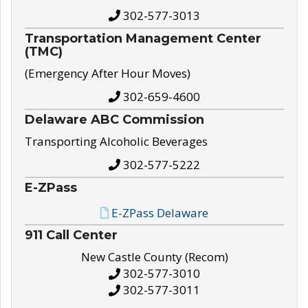
302-577-3013
Transportation Management Center
(TMC)
(Emergency After Hour Moves)
302-659-4600
Delaware ABC Commission
Transporting Alcoholic Beverages
302-577-5222
E-ZPass
E-ZPass Delaware
911 Call Center
New Castle County (Recom)
302-577-3010
302-577-3011