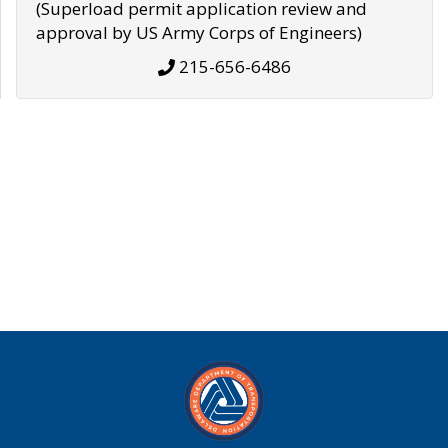
(Superload permit application review and
approval by US Army Corps of Engineers)
215-656-6486