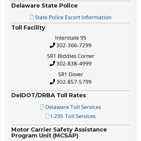
Delaware State Police
State Police Escort Information
Toll Facility
Interstate 95
302-366-7299
SR1 Biddles Corner
302-838-4999
SR1 Dover
302-857-5799
DelDOT/DRBA Toll Rates
Delaware Toll Services
I-295 Toll Services
Motor Carrier Safety Assistance
Program Unit (MCSAP)