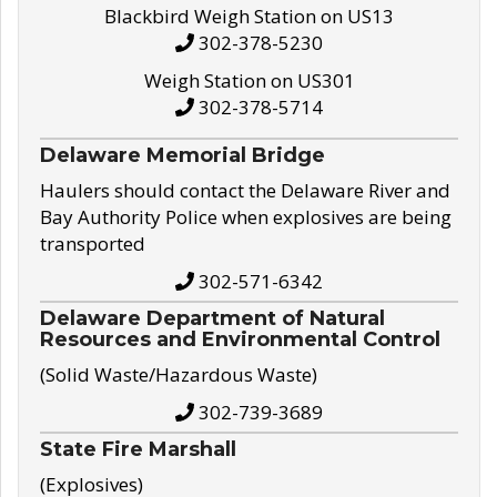
Blackbird Weigh Station on US13
302-378-5230
Weigh Station on US301
302-378-5714
Delaware Memorial Bridge
Haulers should contact the Delaware River and
Bay Authority Police when explosives are being
transported
302-571-6342
Delaware Department of Natural
Resources and Environmental Control
(Solid Waste/Hazardous Waste)
302-739-3689
State Fire Marshall
(Explosives)