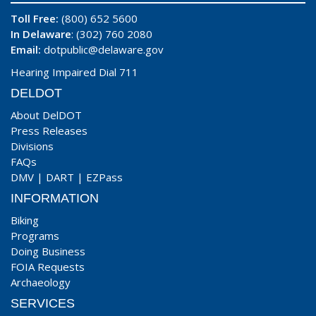
Toll Free:
(800) 652 5600
In Delaware
: (302) 760 2080
Email:
dotpublic@delaware.gov
Hearing Impaired Dial 711
DELDOT
About DelDOT
Press Releases
Divisions
FAQs
DMV
|
DART
|
EZPass
INFORMATION
Biking
Programs
Doing Business
FOIA Requests
Archaeology
SERVICES