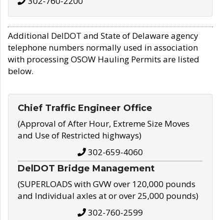
302-760-2200
Additional DelDOT and State of Delaware agency
telephone numbers normally used in association
with processing OSOW Hauling Permits are listed
below.
Chief Traffic Engineer Office
(Approval of After Hour, Extreme Size Moves
and Use of Restricted highways)
302-659-4060
DelDOT Bridge Management
(SUPERLOADS with GVW over 120,000 pounds
and Individual axles at or over 25,000 pounds)
302-760-2599