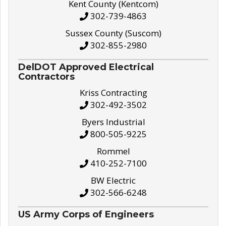
Kent County (Kentcom)
302-739-4863
Sussex County (Suscom)
302-855-2980
DelDOT Approved Electrical
Contractors
Kriss Contracting
302-492-3502
Byers Industrial
800-505-9225
Rommel
410-252-7100
BW Electric
302-566-6248
US Army Corps of Engineers