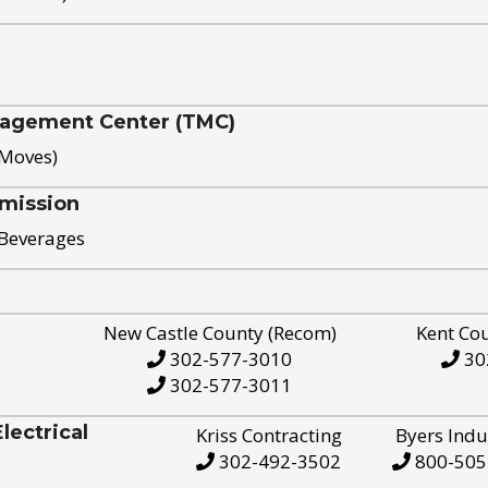
nagement Center (TMC)
 Moves)
mission
 Beverages
New Castle County (Recom)
Kent Co
302-577-3010
30
302-577-3011
ectrical
Kriss Contracting
Byers Indu
302-492-3502
800-505