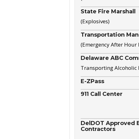
State Fire Marshall
(Explosives)
Transportation Ma
(Emergency After Hour
Delaware ABC Com
Transporting Alcoholic
E-ZPass
911 Call Center
DelDOT Approved El
Contractors