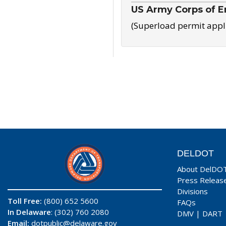
US Army Corps of E
(Superload permit appl
DELDOT
About DelDO
Press Releas
Divisions
Toll Free:
(800) 652 5600
FAQs
In Delaware
: (302) 760 2080
DMV
|
DART
Email:
dotpublic@delaware.gov