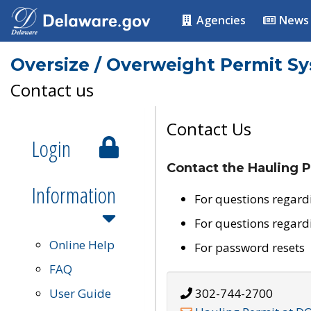
Agencies
News
Oversize / Overweight Permit S
Contact us
Contact Us
Login
Contact the Hauling P
Information
For questions regard
For questions regard
Online Help
For password resets
FAQ
User Guide
302-744-2700