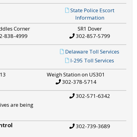
State Police Escort
Information
ddles Corner
SR1 Dover
2-838-4999
302-857-5799
Delaware Toll Services
I-295 Toll Services
S13
Weigh Station on US301
302-378-5714
302-571-6342
ives are being
trol
302-739-3689