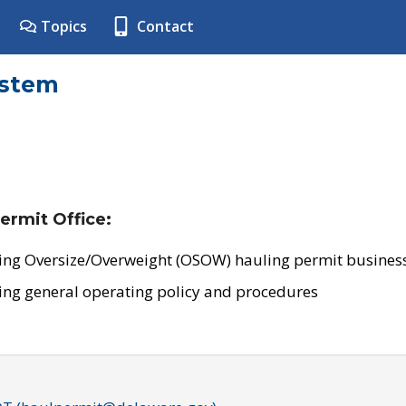
Topics
Contact
ystem
ermit Office:
ing Oversize/Overweight (OSOW) hauling permit business
ing general operating policy and procedures