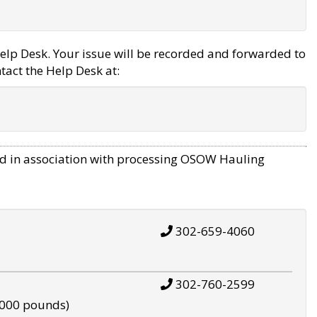
elp Desk. Your issue will be recorded and forwarded to
tact the Help Desk at:
d in association with processing OSOW Hauling
302-659-4060
302-760-2599
,000 pounds)