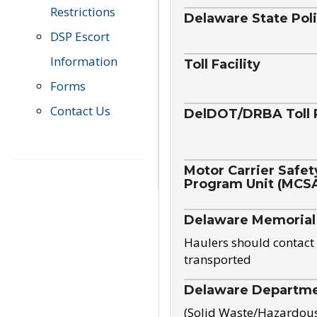
Restrictions
Delaware State Pol
DSP Escort
Information
Toll Facility
Forms
Contact Us
DelDOT/DRBA Toll 
Motor Carrier Safet
Program Unit (MCS
Delaware Memorial
Haulers should contact 
transported
Delaware Departmen
(Solid Waste/Hazardou