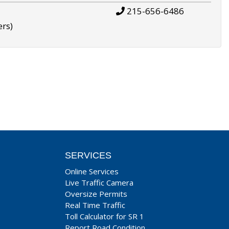
215-656-6486
ers)
SERVICES
Online Services
Live Traffic Camera
Oversize Permits
Real Time Traffic
Toll Calculator for SR 1
Report Road Condition