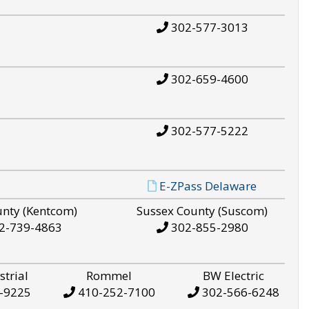
302-577-3013
302-659-4600
302-577-5222
E-ZPass Delaware
unty (Kentcom)
Sussex County (Suscom)
2-739-4863
302-855-2980
strial
Rommel
BW Electric
-9225
410-252-7100
302-566-6248