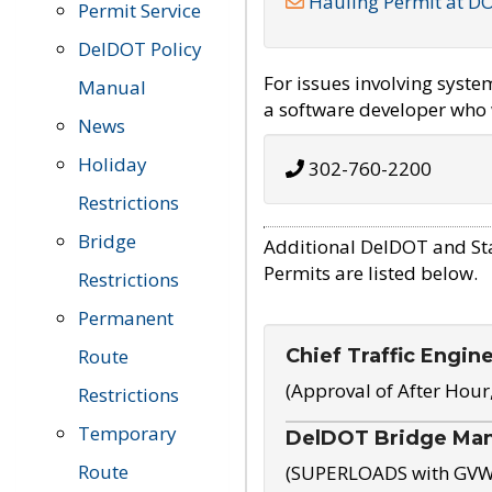
Hauling Permit at D
Permit Service
DelDOT Policy
For issues involving syst
Manual
a software developer who w
News
Holiday
302-760-2200
Restrictions
Bridge
Additional DelDOT and St
Permits are listed below.
Restrictions
Permanent
Chief Traffic Engin
Route
(Approval of After Hour
Restrictions
Temporary
DelDOT Bridge Ma
Route
(SUPERLOADS with GVW o