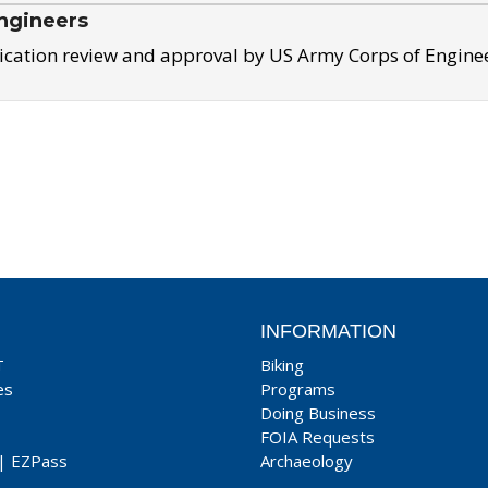
ngineers
ication review and approval by US Army Corps of Engine
INFORMATION
T
Biking
es
Programs
Doing Business
FOIA Requests
|
EZPass
Archaeology