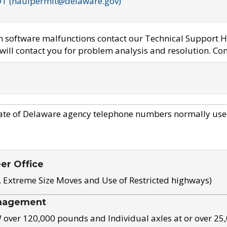
OT (haulpermit@delaware.gov)
em software malfunctions contact our Technical Support H
ill contact you for problem analysis and resolution. Con
ate of Delaware agency telephone numbers normally use
eer Office
, Extreme Size Moves and Use of Restricted highways)
nagement
ver 120,000 pounds and Individual axles at or over 25