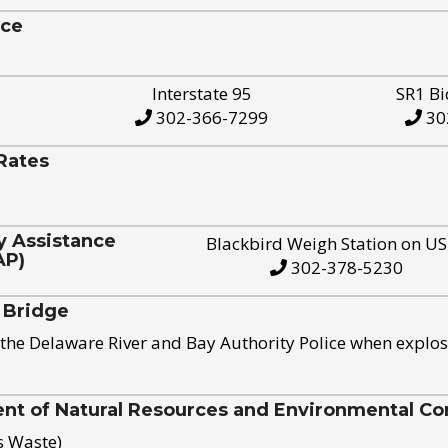
ice
Interstate 95
SR1 Bi
302-366-7299
30
Rates
y Assistance
Blackbird Weigh Station on U
AP)
302-378-5230
 Bridge
the Delaware River and Bay Authority Police when explos
t of Natural Resources and Environmental Con
s Waste)