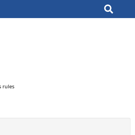
Search
 rules