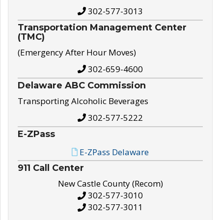
302-577-3013
Transportation Management Center
(TMC)
(Emergency After Hour Moves)
302-659-4600
Delaware ABC Commission
Transporting Alcoholic Beverages
302-577-5222
E-ZPass
E-ZPass Delaware
911 Call Center
New Castle County (Recom)
302-577-3010
302-577-3011