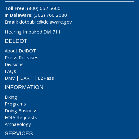
Toll Free:
(800) 652 5600
In Delaware
: (302) 760 2080
Email:
dotpublic@delaware.gov
Hearing Impaired Dial 711
DELDOT
About DelDOT
Press Releases
Divisions
FAQs
DMV
|
DART
|
EZPass
INFORMATION
Biking
Programs
Doing Business
FOIA Requests
Archaeology
SERVICES