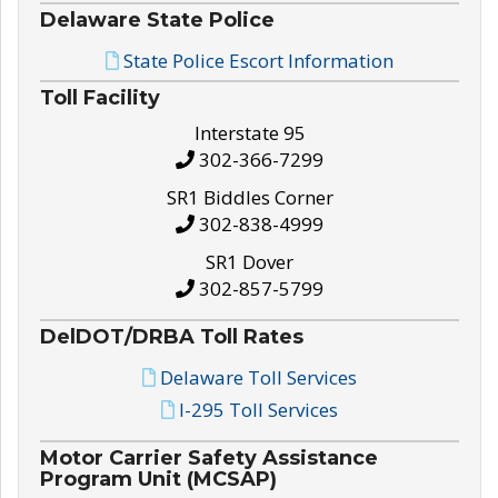
Delaware State Police
State Police Escort Information
Toll Facility
Interstate 95
302-366-7299
SR1 Biddles Corner
302-838-4999
SR1 Dover
302-857-5799
DelDOT/DRBA Toll Rates
Delaware Toll Services
I-295 Toll Services
Motor Carrier Safety Assistance
Program Unit (MCSAP)