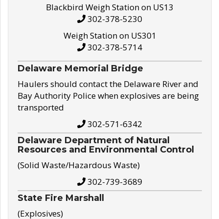
Blackbird Weigh Station on US13
302-378-5230
Weigh Station on US301
302-378-5714
Delaware Memorial Bridge
Haulers should contact the Delaware River and
Bay Authority Police when explosives are being
transported
302-571-6342
Delaware Department of Natural
Resources and Environmental Control
(Solid Waste/Hazardous Waste)
302-739-3689
State Fire Marshall
(Explosives)