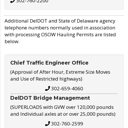
302-760-2200
Additional DelDOT and State of Delaware agency
telephone numbers normally used in association
with processing OSOW Hauling Permits are listed
below.
Chief Traffic Engineer Office
(Approval of After Hour, Extreme Size Moves
and Use of Restricted highways)
302-659-4060
DelDOT Bridge Management
(SUPERLOADS with GVW over 120,000 pounds
and Individual axles at or over 25,000 pounds)
302-760-2599