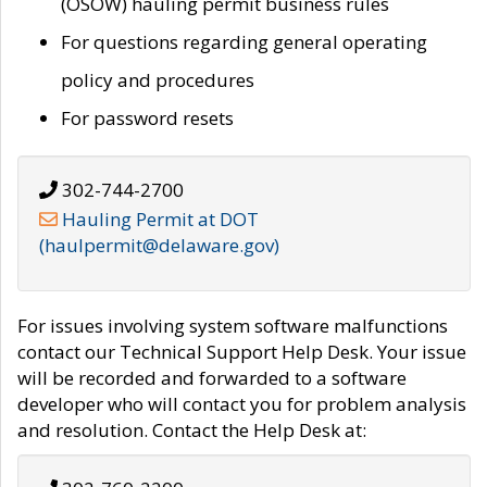
(OSOW) hauling permit business rules
For questions regarding general operating
policy and procedures
For password resets
302-744-2700
Hauling Permit at DOT
(haulpermit@delaware.gov)
For issues involving system software malfunctions
contact our Technical Support Help Desk. Your issue
will be recorded and forwarded to a software
developer who will contact you for problem analysis
and resolution. Contact the Help Desk at: