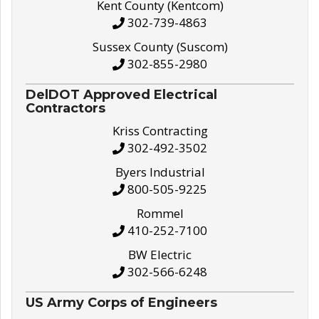
Kent County (Kentcom)
302-739-4863
Sussex County (Suscom)
302-855-2980
DelDOT Approved Electrical
Contractors
Kriss Contracting
302-492-3502
Byers Industrial
800-505-9225
Rommel
410-252-7100
BW Electric
302-566-6248
US Army Corps of Engineers