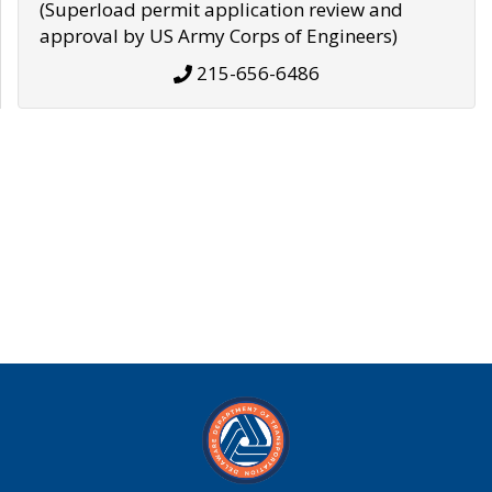
(Superload permit application review and
approval by US Army Corps of Engineers)
215-656-6486