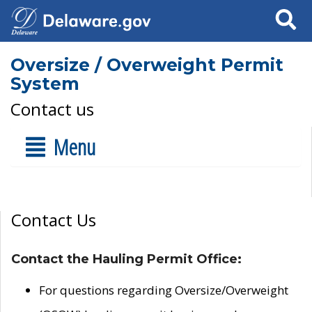
Search
Oversize / Overweight Permit
System
Contact us
Menu
Contact Us
Contact the Hauling Permit Office:
For questions regarding Oversize/Overweight