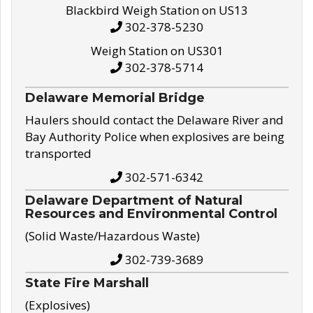
Blackbird Weigh Station on US13
302-378-5230
Weigh Station on US301
302-378-5714
Delaware Memorial Bridge
Haulers should contact the Delaware River and
Bay Authority Police when explosives are being
transported
302-571-6342
Delaware Department of Natural
Resources and Environmental Control
(Solid Waste/Hazardous Waste)
302-739-3689
State Fire Marshall
(Explosives)