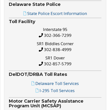
Delaware State Police
State Police Escort Information
Toll Facility
Interstate 95
302-366-7299
SR1 Biddles Corner
302-838-4999
SR1 Dover
302-857-5799
DelDOT/DRBA Toll Rates
Delaware Toll Services
I-295 Toll Services
Motor Carrier Safety Assistance
Program Unit (MCSAP)