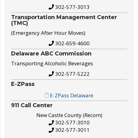
302-577-3013
Transportation Management Center
(TMC)
(Emergency After Hour Moves)
302-659-4600
Delaware ABC Commission
Transporting Alcoholic Beverages
302-577-5222
E-ZPass
E-ZPass Delaware
911 Call Center
New Castle County (Recom)
302-577-3010
302-577-3011