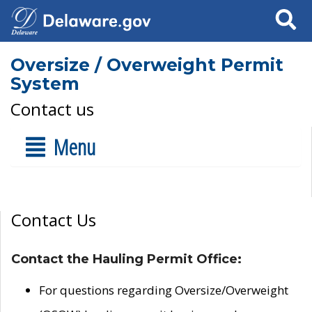
Search
Oversize / Overweight Permit
System
Contact us
Menu
Contact Us
Contact the Hauling Permit Office:
For questions regarding Oversize/Overweight