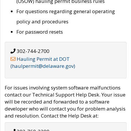
(OSOW) hauling permit business rules
For questions regarding general operating
policy and procedures
For password resets
302-744-2700
Hauling Permit at DOT
(haulpermit@delaware.gov)
For issues involving system software malfunctions
contact our Technical Support Help Desk. Your issue
will be recorded and forwarded to a software
developer who will contact you for problem analysis
and resolution. Contact the Help Desk at: