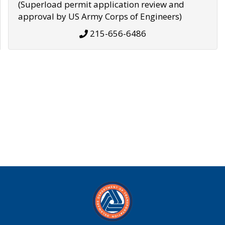
(Superload permit application review and
approval by US Army Corps of Engineers)
215-656-6486