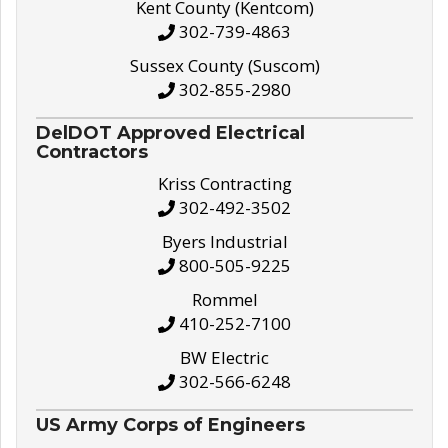
Kent County (Kentcom)
302-739-4863
Sussex County (Suscom)
302-855-2980
DelDOT Approved Electrical
Contractors
Kriss Contracting
302-492-3502
Byers Industrial
800-505-9225
Rommel
410-252-7100
BW Electric
302-566-6248
US Army Corps of Engineers