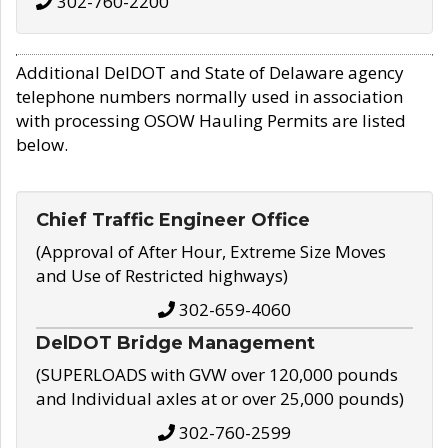
302-760-2200
Additional DelDOT and State of Delaware agency
telephone numbers normally used in association
with processing OSOW Hauling Permits are listed
below.
Chief Traffic Engineer Office
(Approval of After Hour, Extreme Size Moves
and Use of Restricted highways)
302-659-4060
DelDOT Bridge Management
(SUPERLOADS with GVW over 120,000 pounds
and Individual axles at or over 25,000 pounds)
302-760-2599