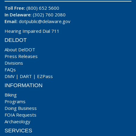
Toll Free:
(800) 652 5600
In Delaware
: (302) 760 2080
Email:
dotpublic@delaware.gov
Hearing Impaired Dial 711
DELDOT
About DelDOT
Press Releases
Divisions
FAQs
DMV
|
DART
|
EZPass
INFORMATION
Biking
Programs
Doing Business
FOIA Requests
Archaeology
SERVICES