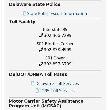
Delaware State Police
State Police Escort Information
Toll Facility
Interstate 95
302-366-7299
SR1 Biddles Corner
302-838-4999
SR1 Dover
302-857-5799
DelDOT/DRBA Toll Rates
Delaware Toll Services
I-295 Toll Services
Motor Carrier Safety Assistance
Program Unit (MCSAP)