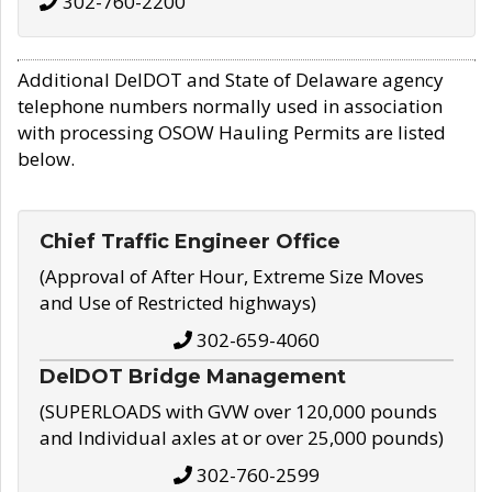
302-760-2200
Additional DelDOT and State of Delaware agency
telephone numbers normally used in association
with processing OSOW Hauling Permits are listed
below.
Chief Traffic Engineer Office
(Approval of After Hour, Extreme Size Moves
and Use of Restricted highways)
302-659-4060
DelDOT Bridge Management
(SUPERLOADS with GVW over 120,000 pounds
and Individual axles at or over 25,000 pounds)
302-760-2599