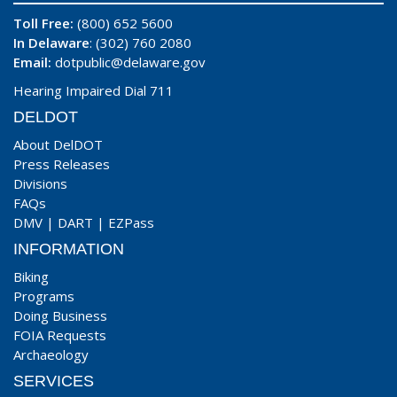
Toll Free:
(800) 652 5600
In Delaware
: (302) 760 2080
Email:
dotpublic@delaware.gov
Hearing Impaired Dial 711
DELDOT
About DelDOT
Press Releases
Divisions
FAQs
DMV
|
DART
|
EZPass
INFORMATION
Biking
Programs
Doing Business
FOIA Requests
Archaeology
SERVICES