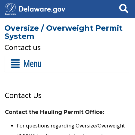
Search
Oversize / Overweight Permit
System
Contact us
Menu
Contact Us
Contact the Hauling Permit Office:
For questions regarding Oversize/Overweight