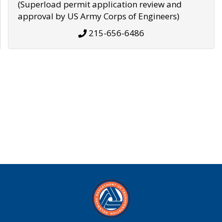
(Superload permit application review and
approval by US Army Corps of Engineers)
215-656-6486