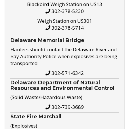
Blackbird Weigh Station on US13
302-378-5230
Weigh Station on US301
302-378-5714
Delaware Memorial Bridge
Haulers should contact the Delaware River and
Bay Authority Police when explosives are being
transported
302-571-6342
Delaware Department of Natural
Resources and Environmental Control
(Solid Waste/Hazardous Waste)
302-739-3689
State Fire Marshall
(Explosives)