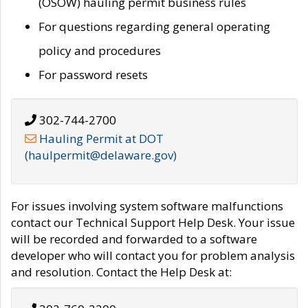
(OSOW) hauling permit business rules
For questions regarding general operating
policy and procedures
For password resets
302-744-2700
Hauling Permit at DOT
(haulpermit@delaware.gov)
For issues involving system software malfunctions
contact our Technical Support Help Desk. Your issue
will be recorded and forwarded to a software
developer who will contact you for problem analysis
and resolution. Contact the Help Desk at: