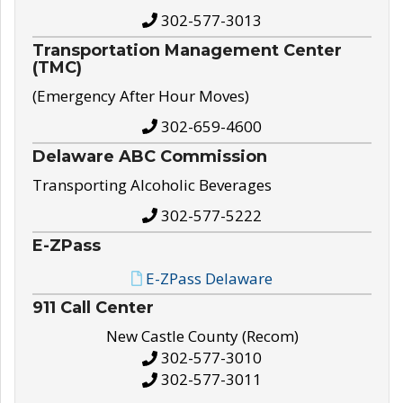
302-577-3013
Transportation Management Center
(TMC)
(Emergency After Hour Moves)
302-659-4600
Delaware ABC Commission
Transporting Alcoholic Beverages
302-577-5222
E-ZPass
E-ZPass Delaware
911 Call Center
New Castle County (Recom)
302-577-3010
302-577-3011