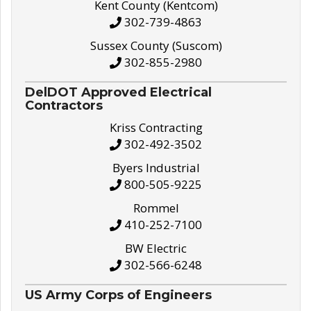
Kent County (Kentcom)
302-739-4863
Sussex County (Suscom)
302-855-2980
DelDOT Approved Electrical
Contractors
Kriss Contracting
302-492-3502
Byers Industrial
800-505-9225
Rommel
410-252-7100
BW Electric
302-566-6248
US Army Corps of Engineers