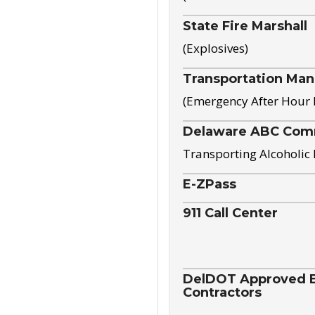
State Fire Marshall
(Explosives)
Transportation Ma
(Emergency After Hour
Delaware ABC Com
Transporting Alcoholic
E-ZPass
911 Call Center
DelDOT Approved El
Contractors