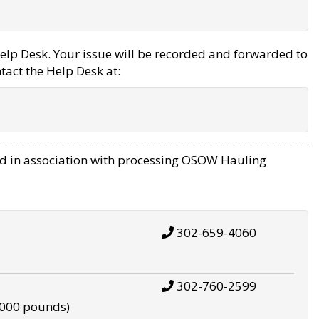
elp Desk. Your issue will be recorded and forwarded to
tact the Help Desk at:
d in association with processing OSOW Hauling
302-659-4060
302-760-2599
,000 pounds)