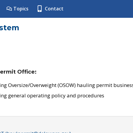
Topics
Contact
ystem
ermit Office:
ing Oversize/Overweight (OSOW) hauling permit business
ing general operating policy and procedures