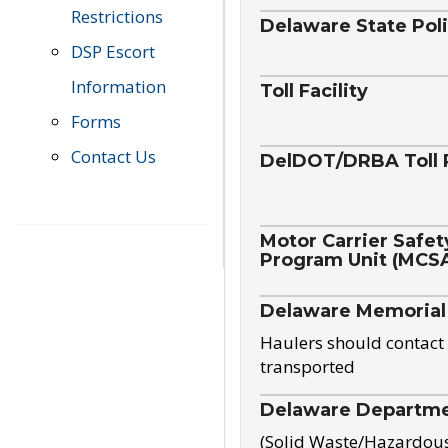
Restrictions
Delaware State Pol
DSP Escort
Information
Toll Facility
Forms
Contact Us
DelDOT/DRBA Toll 
Motor Carrier Safet
Program Unit (MCS
Delaware Memorial
Haulers should contact 
transported
Delaware Departmen
(Solid Waste/Hazardou