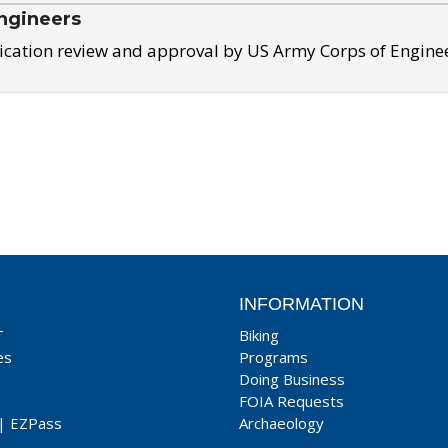
ngineers
ication review and approval by US Army Corps of Engine
INFORMATION
T
Biking
es
Programs
Doing Business
FOIA Requests
|
EZPass
Archaeology