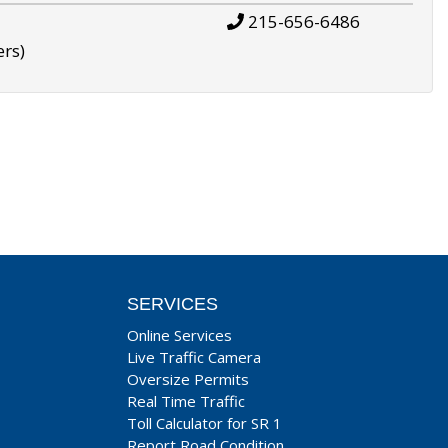
215-656-6486
ers)
SERVICES
Online Services
Live Traffic Camera
Oversize Permits
Real Time Traffic
Toll Calculator for SR 1
Report Road Condition