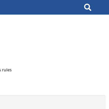
Search
 rules