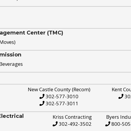
nagement Center (TMC)
 Moves)
mission
 Beverages
New Castle County (Recom)
Kent Co
302-577-3010
30
302-577-3011
ectrical
Kriss Contracting
Byers Indu
302-492-3502
800-505