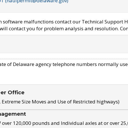
OT (haulpermit@delaware.gov)
em software malfunctions contact our Technical Support H
ill contact you for problem analysis and resolution. Con
ate of Delaware agency telephone numbers normally use
eer Office
, Extreme Size Moves and Use of Restricted highways)
nagement
ver 120,000 pounds and Individual axles at or over 25