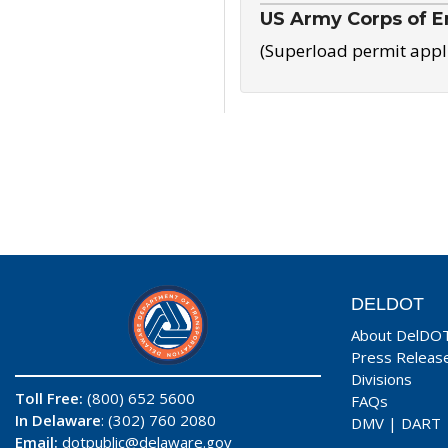
US Army Corps of E
(Superload permit appl
DELDOT
About DelDO
Press Releas
Divisions
Toll Free:
(800) 652 5600
FAQs
In Delaware
: (302) 760 2080
DMV
|
DART
Email:
dotpublic@delaware.gov