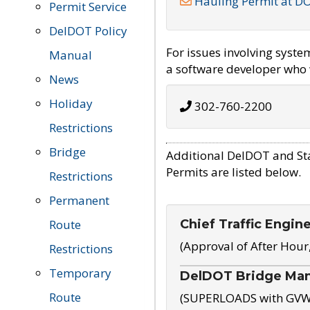
Hauling Permit at D
Permit Service
DelDOT Policy
For issues involving syst
Manual
a software developer who w
News
Holiday
302-760-2200
Restrictions
Bridge
Additional DelDOT and St
Permits are listed below.
Restrictions
Permanent
Chief Traffic Engin
Route
(Approval of After Hour
Restrictions
Temporary
DelDOT Bridge Ma
Route
(SUPERLOADS with GVW o