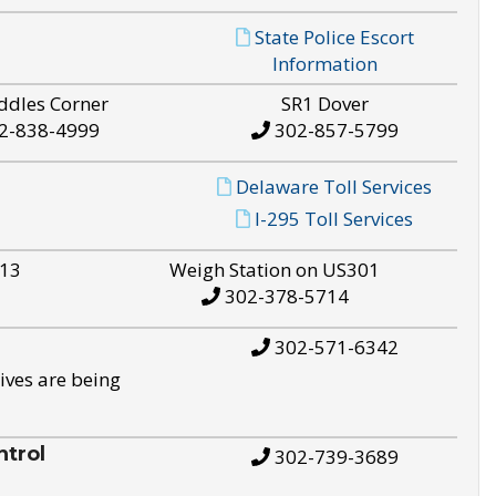
State Police Escort
Information
ddles Corner
SR1 Dover
2-838-4999
302-857-5799
Delaware Toll Services
I-295 Toll Services
S13
Weigh Station on US301
302-378-5714
302-571-6342
ives are being
trol
302-739-3689