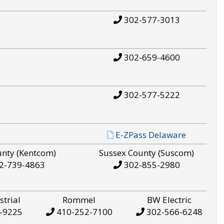
302-577-3013
302-659-4600
302-577-5222
E-ZPass Delaware
unty (Kentcom)
Sussex County (Suscom)
2-739-4863
302-855-2980
strial
Rommel
BW Electric
-9225
410-252-7100
302-566-6248