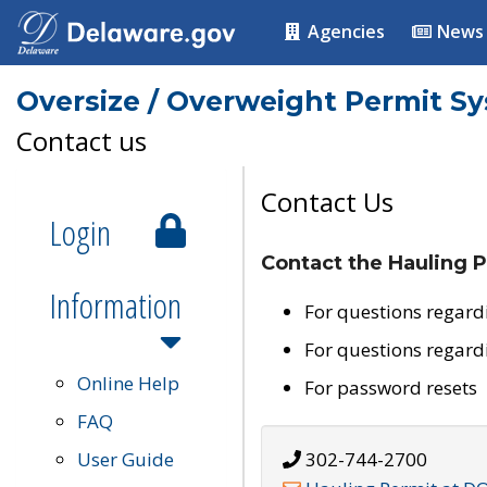
Agencies
News
Oversize / Overweight Permit S
Contact us
Contact Us
Login
Contact the Hauling P
Information
For questions regard
For questions regard
Online Help
For password resets
FAQ
User Guide
302-744-2700