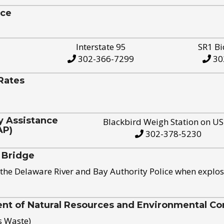
ice
Interstate 95
SR1 Bi
302-366-7299
30
Rates
y Assistance
Blackbird Weigh Station on U
AP)
302-378-5230
 Bridge
the Delaware River and Bay Authority Police when explos
t of Natural Resources and Environmental Con
s Waste)