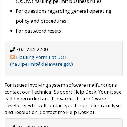
(OSOW) hauling permit business rules
For questions regarding general operating
policy and procedures
For password resets
302-744-2700
Hauling Permit at DOT
(haulpermit@delaware.gov)
For issues involving system software malfunctions
contact our Technical Support Help Desk. Your issue
will be recorded and forwarded to a software
developer who will contact you for problem analysis
and resolution. Contact the Help Desk at: