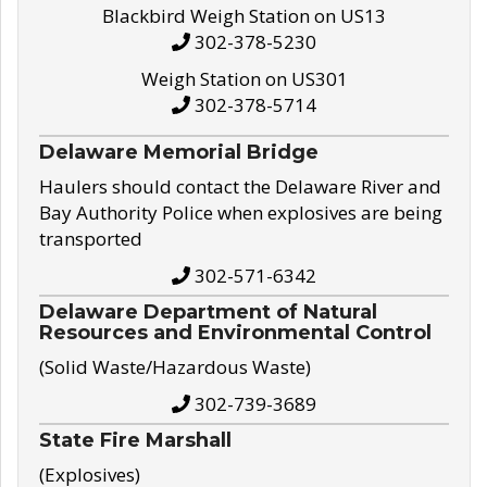
Blackbird Weigh Station on US13
302-378-5230
Weigh Station on US301
302-378-5714
Delaware Memorial Bridge
Haulers should contact the Delaware River and
Bay Authority Police when explosives are being
transported
302-571-6342
Delaware Department of Natural
Resources and Environmental Control
(Solid Waste/Hazardous Waste)
302-739-3689
State Fire Marshall
(Explosives)