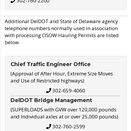
302-760-2200
Additional DelDOT and State of Delaware agency
telephone numbers normally used in association
with processing OSOW Hauling Permits are listed
below.
Chief Traffic Engineer Office
(Approval of After Hour, Extreme Size Moves
and Use of Restricted highways)
302-659-4060
DelDOT Bridge Management
(SUPERLOADS with GVW over 120,000 pounds
and Individual axles at or over 25,000 pounds)
302-760-2599