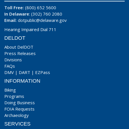
Toll Free:
(800) 652 5600
In Delaware
: (302) 760 2080
Email:
dotpublic@delaware.gov
Hearing Impaired Dial 711
DELDOT
About DelDOT
Press Releases
Divisions
FAQs
DMV
|
DART
|
EZPass
INFORMATION
Biking
Programs
Doing Business
FOIA Requests
Archaeology
SERVICES