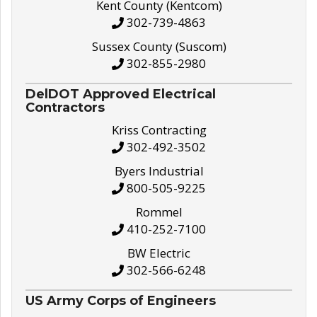
Kent County (Kentcom)
302-739-4863
Sussex County (Suscom)
302-855-2980
DelDOT Approved Electrical
Contractors
Kriss Contracting
302-492-3502
Byers Industrial
800-505-9225
Rommel
410-252-7100
BW Electric
302-566-6248
US Army Corps of Engineers