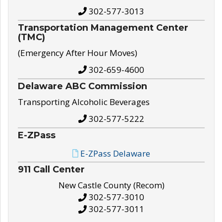
302-577-3013
Transportation Management Center
(TMC)
(Emergency After Hour Moves)
302-659-4600
Delaware ABC Commission
Transporting Alcoholic Beverages
302-577-5222
E-ZPass
E-ZPass Delaware
911 Call Center
New Castle County (Recom)
302-577-3010
302-577-3011