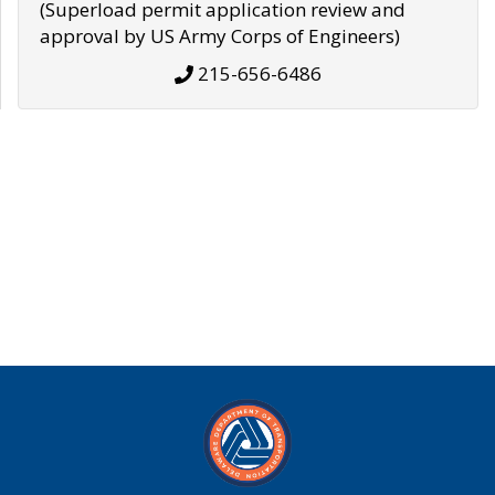
(Superload permit application review and
approval by US Army Corps of Engineers)
215-656-6486