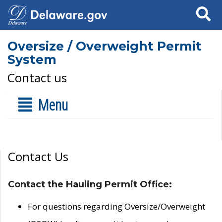
Search
Oversize / Overweight Permit
System
Contact us
Menu
Contact Us
Contact the Hauling Permit Office:
For questions regarding Oversize/Overweight