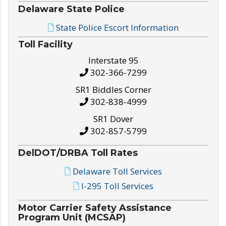
Delaware State Police
State Police Escort Information
Toll Facility
Interstate 95
302-366-7299
SR1 Biddles Corner
302-838-4999
SR1 Dover
302-857-5799
DelDOT/DRBA Toll Rates
Delaware Toll Services
I-295 Toll Services
Motor Carrier Safety Assistance
Program Unit (MCSAP)