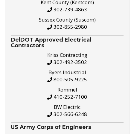
Kent County (Kentcom)
302-739-4863
Sussex County (Suscom)
302-855-2980
DelDOT Approved Electrical
Contractors
Kriss Contracting
302-492-3502
Byers Industrial
800-505-9225
Rommel
410-252-7100
BW Electric
302-566-6248
US Army Corps of Engineers