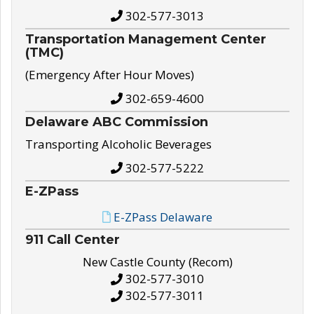
302-577-3013
Transportation Management Center
(TMC)
(Emergency After Hour Moves)
302-659-4600
Delaware ABC Commission
Transporting Alcoholic Beverages
302-577-5222
E-ZPass
E-ZPass Delaware
911 Call Center
New Castle County (Recom)
302-577-3010
302-577-3011