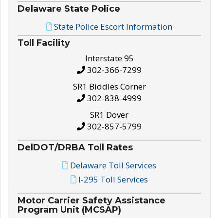
Delaware State Police
State Police Escort Information
Toll Facility
Interstate 95
302-366-7299
SR1 Biddles Corner
302-838-4999
SR1 Dover
302-857-5799
DelDOT/DRBA Toll Rates
Delaware Toll Services
I-295 Toll Services
Motor Carrier Safety Assistance
Program Unit (MCSAP)