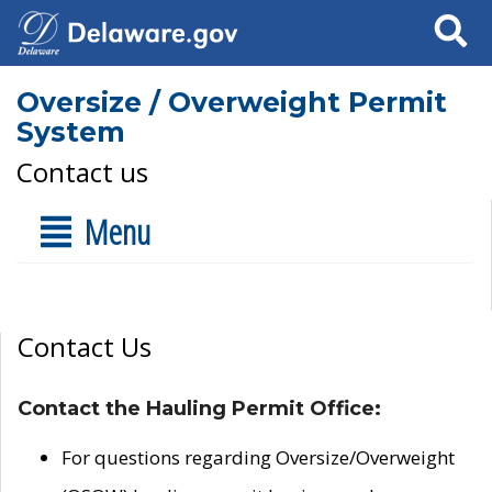
Search
Oversize / Overweight Permit
System
Contact us
Menu
Contact Us
Contact the Hauling Permit Office:
For questions regarding Oversize/Overweight