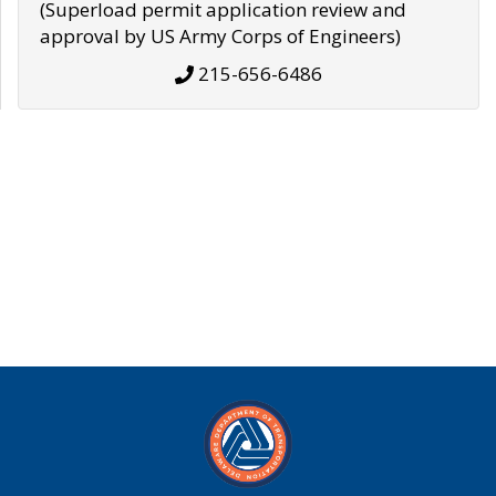
(Superload permit application review and
approval by US Army Corps of Engineers)
215-656-6486