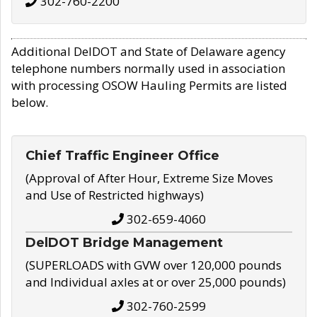
302-760-2200
Additional DelDOT and State of Delaware agency
telephone numbers normally used in association
with processing OSOW Hauling Permits are listed
below.
Chief Traffic Engineer Office
(Approval of After Hour, Extreme Size Moves
and Use of Restricted highways)
302-659-4060
DelDOT Bridge Management
(SUPERLOADS with GVW over 120,000 pounds
and Individual axles at or over 25,000 pounds)
302-760-2599