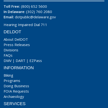
Toll Free:
(800) 652 5600
In Delaware
: (302) 760 2080
Email:
dotpublic@delaware.gov
Hearing Impaired Dial 711
DELDOT
About DelDOT
Press Releases
Divisions
FAQs
DMV
|
DART
|
EZPass
INFORMATION
Biking
Programs
Doing Business
FOIA Requests
Archaeology
SERVICES