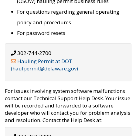
(OSOW) hauling permit business rules
For questions regarding general operating
policy and procedures
For password resets
302-744-2700
Hauling Permit at DOT
(haulpermit@delaware.gov)
For issues involving system software malfunctions
contact our Technical Support Help Desk. Your issue
will be recorded and forwarded to a software
developer who will contact you for problem analysis
and resolution. Contact the Help Desk at: