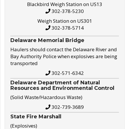
Blackbird Weigh Station on US13
302-378-5230
Weigh Station on US301
302-378-5714
Delaware Memorial Bridge
Haulers should contact the Delaware River and
Bay Authority Police when explosives are being
transported
302-571-6342
Delaware Department of Natural
Resources and Environmental Control
(Solid Waste/Hazardous Waste)
302-739-3689
State Fire Marshall
(Explosives)