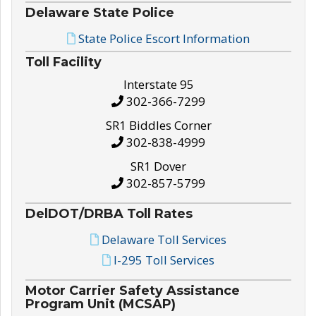
Delaware State Police
State Police Escort Information
Toll Facility
Interstate 95
302-366-7299
SR1 Biddles Corner
302-838-4999
SR1 Dover
302-857-5799
DelDOT/DRBA Toll Rates
Delaware Toll Services
I-295 Toll Services
Motor Carrier Safety Assistance
Program Unit (MCSAP)