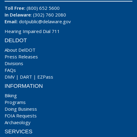
Toll Free:
(800) 652 5600
In Delaware
: (302) 760 2080
Email:
dotpublic@delaware.gov
Hearing Impaired Dial 711
DELDOT
About DelDOT
Press Releases
Divisions
FAQs
DMV
|
DART
|
EZPass
INFORMATION
Biking
Programs
Doing Business
FOIA Requests
Archaeology
SERVICES