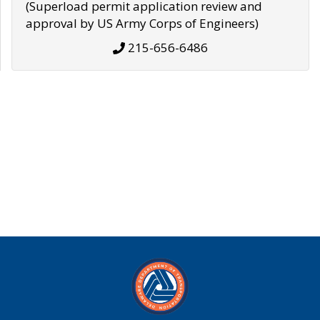
(Superload permit application review and
approval by US Army Corps of Engineers)
215-656-6486