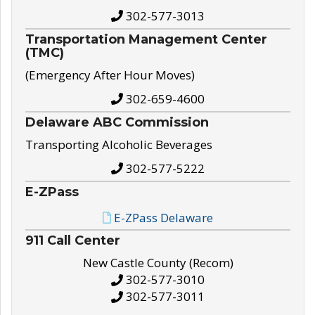
302-577-3013
Transportation Management Center
(TMC)
(Emergency After Hour Moves)
302-659-4600
Delaware ABC Commission
Transporting Alcoholic Beverages
302-577-5222
E-ZPass
E-ZPass Delaware
911 Call Center
New Castle County (Recom)
302-577-3010
302-577-3011