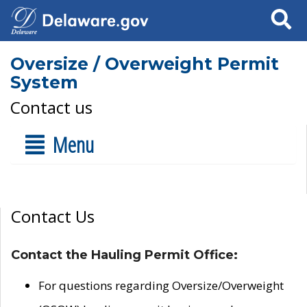
Search
Oversize / Overweight Permit
System
Contact us
Menu
Contact Us
Contact the Hauling Permit Office:
For questions regarding Oversize/Overweight