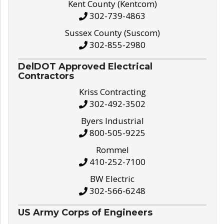
Kent County (Kentcom)
302-739-4863
Sussex County (Suscom)
302-855-2980
DelDOT Approved Electrical
Contractors
Kriss Contracting
302-492-3502
Byers Industrial
800-505-9225
Rommel
410-252-7100
BW Electric
302-566-6248
US Army Corps of Engineers