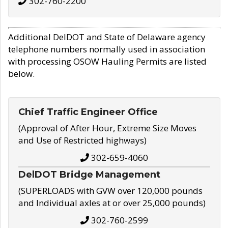
302-760-2200
Additional DelDOT and State of Delaware agency
telephone numbers normally used in association
with processing OSOW Hauling Permits are listed
below.
Chief Traffic Engineer Office
(Approval of After Hour, Extreme Size Moves
and Use of Restricted highways)
302-659-4060
DelDOT Bridge Management
(SUPERLOADS with GVW over 120,000 pounds
and Individual axles at or over 25,000 pounds)
302-760-2599