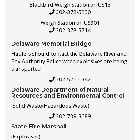
Blackbird Weigh Station on US13
302-378-5230
Weigh Station on US301
302-378-5714
Delaware Memorial Bridge
Haulers should contact the Delaware River and
Bay Authority Police when explosives are being
transported
302-571-6342
Delaware Department of Natural
Resources and Environmental Control
(Solid Waste/Hazardous Waste)
302-739-3689
State Fire Marshall
(Explosives)