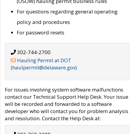
(OSOW) hauling permit business rules
For questions regarding general operating
policy and procedures
For password resets
302-744-2700
Hauling Permit at DOT
(haulpermit@delaware.gov)
For issues involving system software malfunctions
contact our Technical Support Help Desk. Your issue
will be recorded and forwarded to a software
developer who will contact you for problem analysis
and resolution. Contact the Help Desk at: