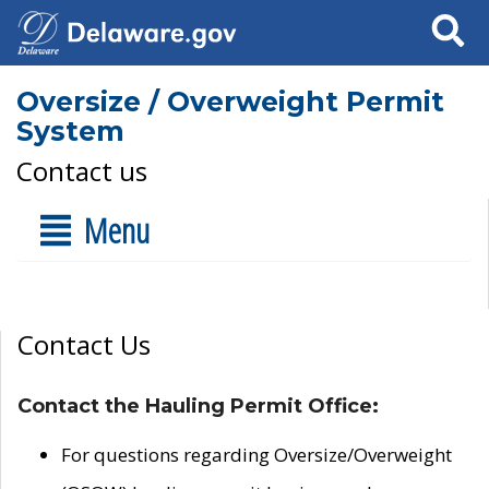
Search
Oversize / Overweight Permit
System
Contact us
Menu
Contact Us
Contact the Hauling Permit Office:
For questions regarding Oversize/Overweight