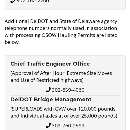
302-760-2200
Additional DelDOT and State of Delaware agency
telephone numbers normally used in association
with processing OSOW Hauling Permits are listed
below.
Chief Traffic Engineer Office
(Approval of After Hour, Extreme Size Moves
and Use of Restricted highways)
302-659-4060
DelDOT Bridge Management
(SUPERLOADS with GVW over 120,000 pounds
and Individual axles at or over 25,000 pounds)
302-760-2599