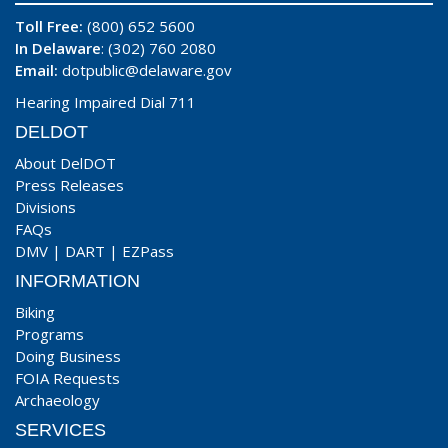
Toll Free:
(800) 652 5600
In Delaware
: (302) 760 2080
Email:
dotpublic@delaware.gov
Hearing Impaired Dial 711
DELDOT
About DelDOT
Press Releases
Divisions
FAQs
DMV
|
DART
|
EZPass
INFORMATION
Biking
Programs
Doing Business
FOIA Requests
Archaeology
SERVICES