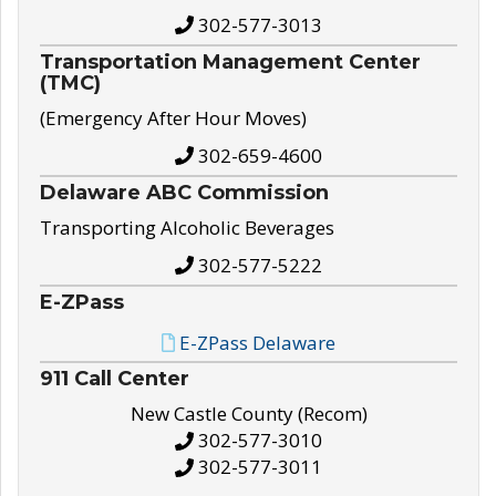
302-577-3013
Transportation Management Center
(TMC)
(Emergency After Hour Moves)
302-659-4600
Delaware ABC Commission
Transporting Alcoholic Beverages
302-577-5222
E-ZPass
E-ZPass Delaware
911 Call Center
New Castle County (Recom)
302-577-3010
302-577-3011