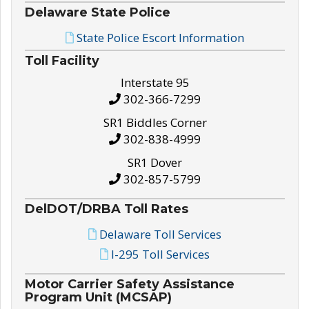
Delaware State Police
State Police Escort Information
Toll Facility
Interstate 95
302-366-7299
SR1 Biddles Corner
302-838-4999
SR1 Dover
302-857-5799
DelDOT/DRBA Toll Rates
Delaware Toll Services
I-295 Toll Services
Motor Carrier Safety Assistance
Program Unit (MCSAP)