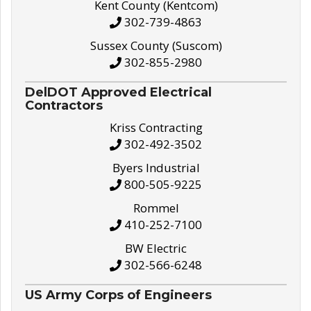
Kent County (Kentcom)
302-739-4863
Sussex County (Suscom)
302-855-2980
DelDOT Approved Electrical
Contractors
Kriss Contracting
302-492-3502
Byers Industrial
800-505-9225
Rommel
410-252-7100
BW Electric
302-566-6248
US Army Corps of Engineers