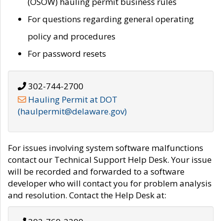
(OSOW) hauling permit business rules
For questions regarding general operating
policy and procedures
For password resets
302-744-2700
Hauling Permit at DOT
(haulpermit@delaware.gov)
For issues involving system software malfunctions
contact our Technical Support Help Desk. Your issue
will be recorded and forwarded to a software
developer who will contact you for problem analysis
and resolution. Contact the Help Desk at: