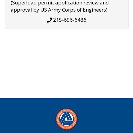
(Superload permit application review and
approval by US Army Corps of Engineers)
215-656-6486