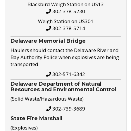
Blackbird Weigh Station on US13
302-378-5230
Weigh Station on US301
302-378-5714
Delaware Memorial Bridge
Haulers should contact the Delaware River and
Bay Authority Police when explosives are being
transported
302-571-6342
Delaware Department of Natural
Resources and Environmental Control
(Solid Waste/Hazardous Waste)
302-739-3689
State Fire Marshall
(Explosives)