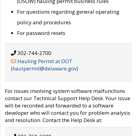
(OSOW) hauling permit business rules
For questions regarding general operating
policy and procedures
For password resets
302-744-2700
Hauling Permit at DOT
(haulpermit@delaware.gov)
For issues involving system software malfunctions
contact our Technical Support Help Desk. Your issue
will be recorded and forwarded to a software
developer who will contact you for problem analysis
and resolution. Contact the Help Desk at: