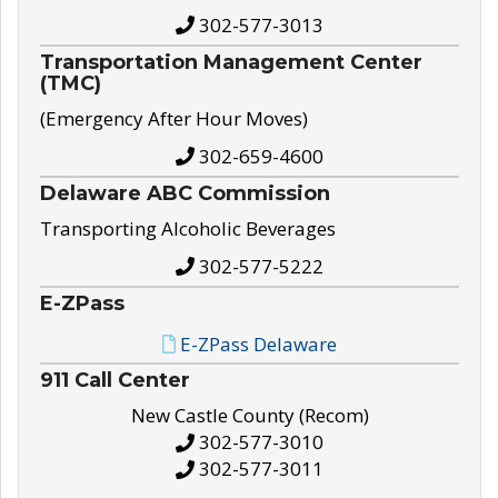
302-577-3013
Transportation Management Center
(TMC)
(Emergency After Hour Moves)
302-659-4600
Delaware ABC Commission
Transporting Alcoholic Beverages
302-577-5222
E-ZPass
E-ZPass Delaware
911 Call Center
New Castle County (Recom)
302-577-3010
302-577-3011