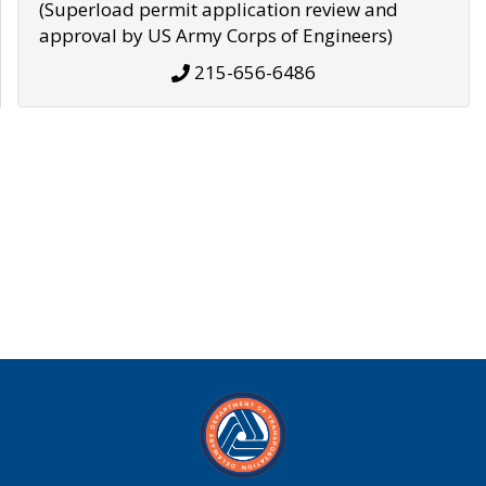
(Superload permit application review and
approval by US Army Corps of Engineers)
215-656-6486