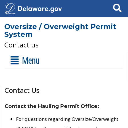
Search
Oversize / Overweight Permit
System
Contact us
Menu
Contact Us
Contact the Hauling Permit Office:
For questions regarding Oversize/Overweight