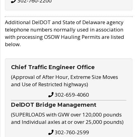
302-760-2200
Additional DelDOT and State of Delaware agency
telephone numbers normally used in association
with processing OSOW Hauling Permits are listed
below.
Chief Traffic Engineer Office
(Approval of After Hour, Extreme Size Moves
and Use of Restricted highways)
302-659-4060
DelDOT Bridge Management
(SUPERLOADS with GVW over 120,000 pounds
and Individual axles at or over 25,000 pounds)
302-760-2599