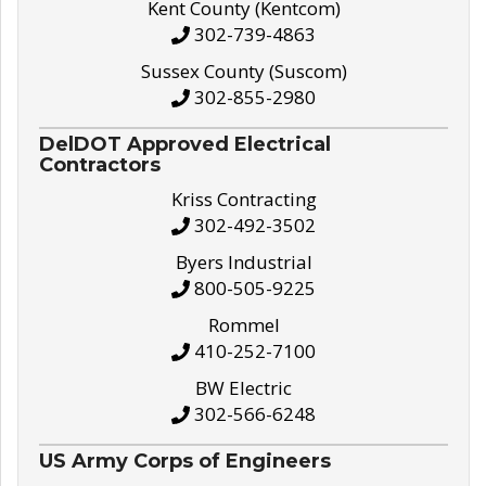
Kent County (Kentcom)
302-739-4863
Sussex County (Suscom)
302-855-2980
DelDOT Approved Electrical
Contractors
Kriss Contracting
302-492-3502
Byers Industrial
800-505-9225
Rommel
410-252-7100
BW Electric
302-566-6248
US Army Corps of Engineers