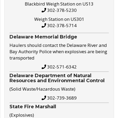
Blackbird Weigh Station on US13
302-378-5230
Weigh Station on US301
302-378-5714
Delaware Memorial Bridge
Haulers should contact the Delaware River and
Bay Authority Police when explosives are being
transported
302-571-6342
Delaware Department of Natural
Resources and Environmental Control
(Solid Waste/Hazardous Waste)
302-739-3689
State Fire Marshall
(Explosives)