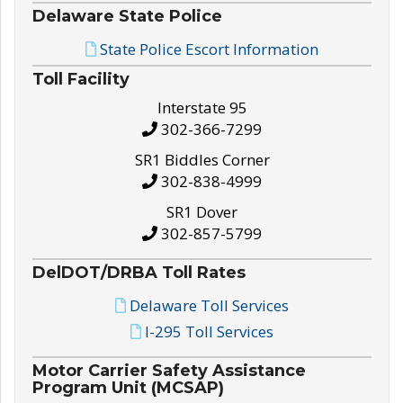
Delaware State Police
State Police Escort Information
Toll Facility
Interstate 95
302-366-7299
SR1 Biddles Corner
302-838-4999
SR1 Dover
302-857-5799
DelDOT/DRBA Toll Rates
Delaware Toll Services
I-295 Toll Services
Motor Carrier Safety Assistance
Program Unit (MCSAP)