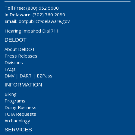
Toll Free:
(800) 652 5600
In Delaware
: (302) 760 2080
Email:
dotpublic@delaware.gov
Hearing Impaired Dial 711
DELDOT
About DelDOT
Press Releases
Divisions
FAQs
DMV
|
DART
|
EZPass
INFORMATION
Biking
Programs
Doing Business
FOIA Requests
Archaeology
SERVICES