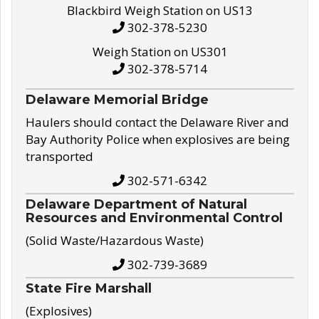
Blackbird Weigh Station on US13
302-378-5230
Weigh Station on US301
302-378-5714
Delaware Memorial Bridge
Haulers should contact the Delaware River and
Bay Authority Police when explosives are being
transported
302-571-6342
Delaware Department of Natural
Resources and Environmental Control
(Solid Waste/Hazardous Waste)
302-739-3689
State Fire Marshall
(Explosives)