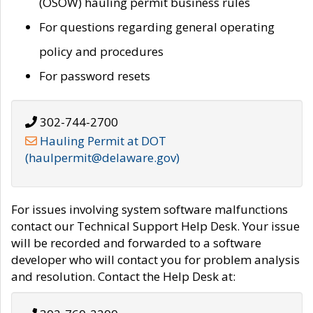
(OSOW) hauling permit business rules
For questions regarding general operating
policy and procedures
For password resets
302-744-2700
Hauling Permit at DOT
(haulpermit@delaware.gov)
For issues involving system software malfunctions
contact our Technical Support Help Desk. Your issue
will be recorded and forwarded to a software
developer who will contact you for problem analysis
and resolution. Contact the Help Desk at: