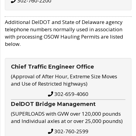
302-760-2200
Additional DelDOT and State of Delaware agency
telephone numbers normally used in association
with processing OSOW Hauling Permits are listed
below.
Chief Traffic Engineer Office
(Approval of After Hour, Extreme Size Moves
and Use of Restricted highways)
302-659-4060
DelDOT Bridge Management
(SUPERLOADS with GVW over 120,000 pounds
and Individual axles at or over 25,000 pounds)
302-760-2599