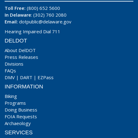
Toll Free:
(800) 652 5600
In Delaware
: (302) 760 2080
Email:
dotpublic@delaware.gov
Hearing Impaired Dial 711
DELDOT
About DelDOT
Press Releases
Divisions
FAQs
DMV
|
DART
|
EZPass
INFORMATION
Biking
Programs
Doing Business
FOIA Requests
Archaeology
SERVICES