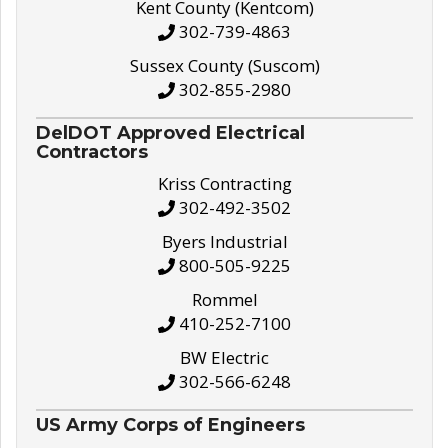
Kent County (Kentcom)
302-739-4863
Sussex County (Suscom)
302-855-2980
DelDOT Approved Electrical
Contractors
Kriss Contracting
302-492-3502
Byers Industrial
800-505-9225
Rommel
410-252-7100
BW Electric
302-566-6248
US Army Corps of Engineers