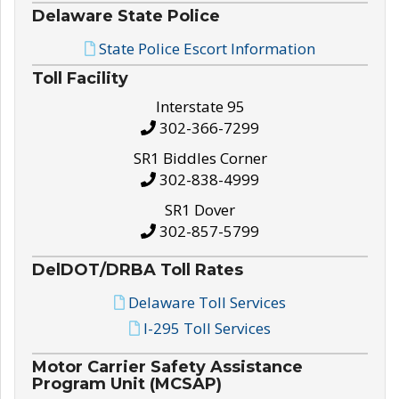
Delaware State Police
State Police Escort Information
Toll Facility
Interstate 95
302-366-7299
SR1 Biddles Corner
302-838-4999
SR1 Dover
302-857-5799
DelDOT/DRBA Toll Rates
Delaware Toll Services
I-295 Toll Services
Motor Carrier Safety Assistance
Program Unit (MCSAP)