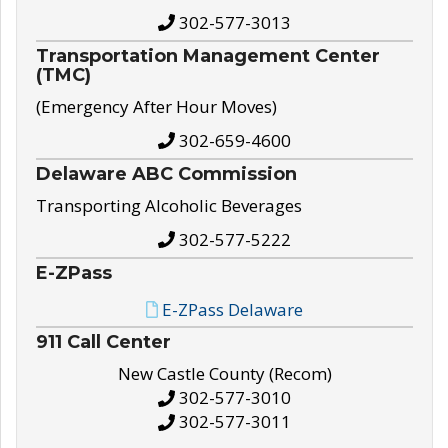
302-577-3013
Transportation Management Center
(TMC)
(Emergency After Hour Moves)
302-659-4600
Delaware ABC Commission
Transporting Alcoholic Beverages
302-577-5222
E-ZPass
E-ZPass Delaware
911 Call Center
New Castle County (Recom)
302-577-3010
302-577-3011