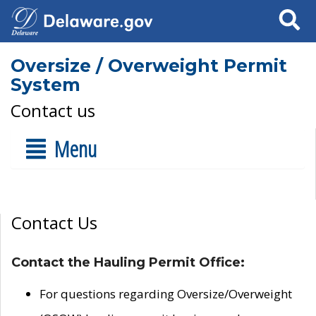
Search
Oversize / Overweight Permit
System
Contact us
Menu
Contact Us
Contact the Hauling Permit Office:
For questions regarding Oversize/Overweight