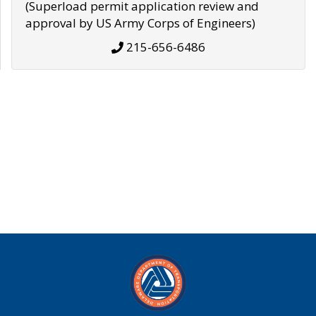
(Superload permit application review and
approval by US Army Corps of Engineers)
215-656-6486