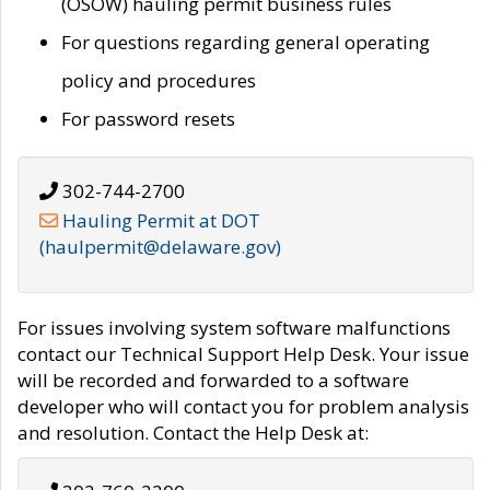
(OSOW) hauling permit business rules
For questions regarding general operating
policy and procedures
For password resets
302-744-2700
Hauling Permit at DOT
(haulpermit@delaware.gov)
For issues involving system software malfunctions
contact our Technical Support Help Desk. Your issue
will be recorded and forwarded to a software
developer who will contact you for problem analysis
and resolution. Contact the Help Desk at: