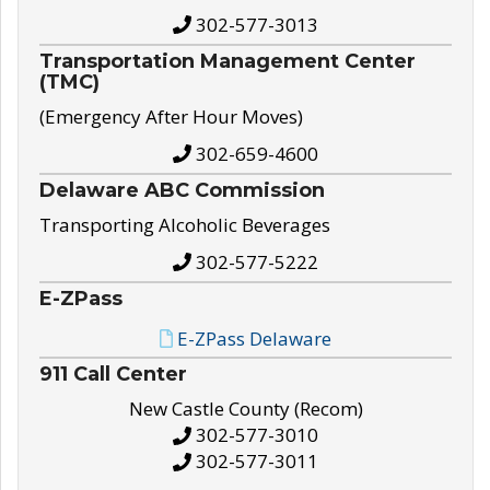
302-577-3013
Transportation Management Center
(TMC)
(Emergency After Hour Moves)
302-659-4600
Delaware ABC Commission
Transporting Alcoholic Beverages
302-577-5222
E-ZPass
E-ZPass Delaware
911 Call Center
New Castle County (Recom)
302-577-3010
302-577-3011