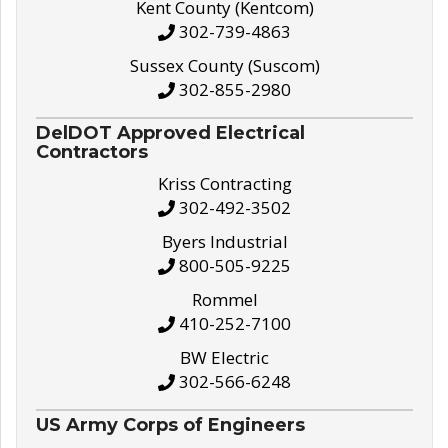
Kent County (Kentcom)
302-739-4863
Sussex County (Suscom)
302-855-2980
DelDOT Approved Electrical
Contractors
Kriss Contracting
302-492-3502
Byers Industrial
800-505-9225
Rommel
410-252-7100
BW Electric
302-566-6248
US Army Corps of Engineers