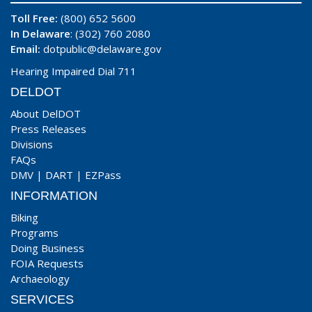
Toll Free:
(800) 652 5600
In Delaware
: (302) 760 2080
Email:
dotpublic@delaware.gov
Hearing Impaired Dial 711
DELDOT
About DelDOT
Press Releases
Divisions
FAQs
DMV
|
DART
|
EZPass
INFORMATION
Biking
Programs
Doing Business
FOIA Requests
Archaeology
SERVICES