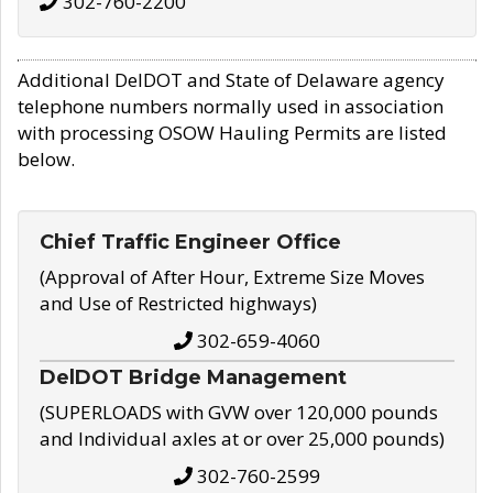
302-760-2200
Additional DelDOT and State of Delaware agency
telephone numbers normally used in association
with processing OSOW Hauling Permits are listed
below.
Chief Traffic Engineer Office
(Approval of After Hour, Extreme Size Moves
and Use of Restricted highways)
302-659-4060
DelDOT Bridge Management
(SUPERLOADS with GVW over 120,000 pounds
and Individual axles at or over 25,000 pounds)
302-760-2599