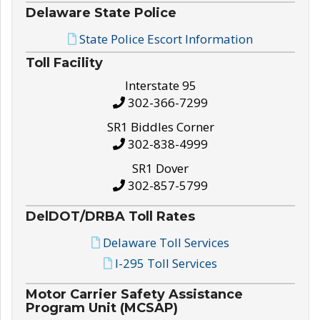
Delaware State Police
State Police Escort Information
Toll Facility
Interstate 95
302-366-7299
SR1 Biddles Corner
302-838-4999
SR1 Dover
302-857-5799
DelDOT/DRBA Toll Rates
Delaware Toll Services
I-295 Toll Services
Motor Carrier Safety Assistance
Program Unit (MCSAP)