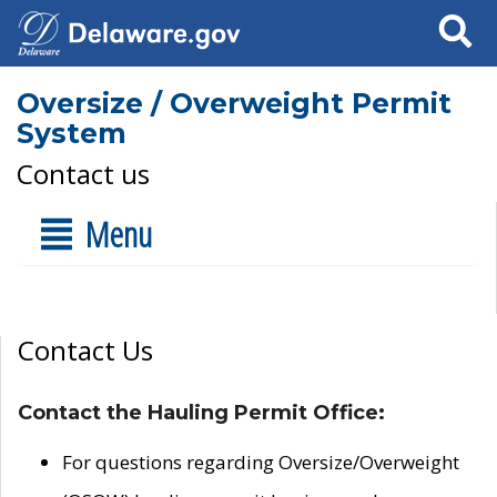
Search
Oversize / Overweight Permit
System
Contact us
Menu
Contact Us
Contact the Hauling Permit Office:
For questions regarding Oversize/Overweight