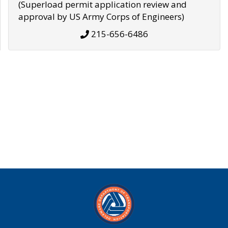
(Superload permit application review and
approval by US Army Corps of Engineers)
215-656-6486