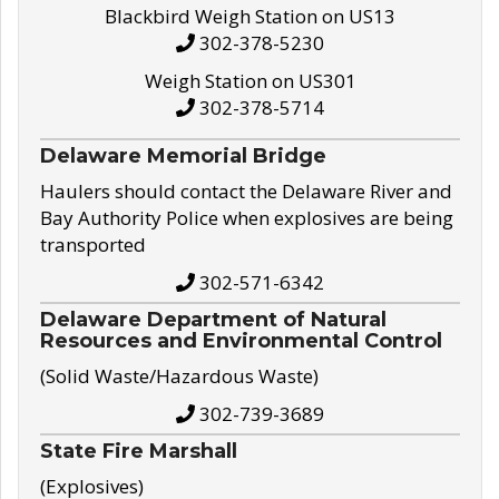
Blackbird Weigh Station on US13
302-378-5230
Weigh Station on US301
302-378-5714
Delaware Memorial Bridge
Haulers should contact the Delaware River and
Bay Authority Police when explosives are being
transported
302-571-6342
Delaware Department of Natural
Resources and Environmental Control
(Solid Waste/Hazardous Waste)
302-739-3689
State Fire Marshall
(Explosives)