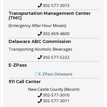
302-577-3013
Transportation Management Center
(TMC)
(Emergency After Hour Moves)
302-659-4600
Delaware ABC Commission
Transporting Alcoholic Beverages
302-577-5222
E-ZPass
E-ZPass Delaware
911 Call Center
New Castle County (Recom)
302-577-3010
302-577-3011