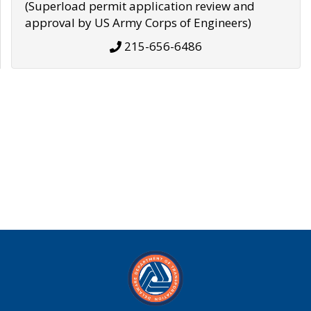
(Superload permit application review and
approval by US Army Corps of Engineers)
215-656-6486