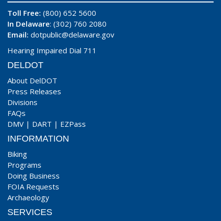
Toll Free:
(800) 652 5600
In Delaware
: (302) 760 2080
Email:
dotpublic@delaware.gov
Hearing Impaired Dial 711
DELDOT
About DelDOT
Press Releases
Divisions
FAQs
DMV
|
DART
|
EZPass
INFORMATION
Biking
Programs
Doing Business
FOIA Requests
Archaeology
SERVICES