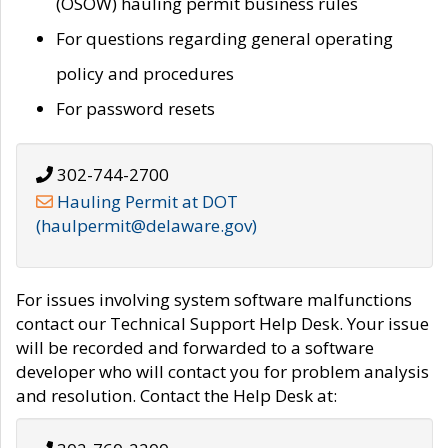
(OSOW) hauling permit business rules
For questions regarding general operating
policy and procedures
For password resets
302-744-2700
Hauling Permit at DOT
(haulpermit@delaware.gov)
For issues involving system software malfunctions
contact our Technical Support Help Desk. Your issue
will be recorded and forwarded to a software
developer who will contact you for problem analysis
and resolution. Contact the Help Desk at: