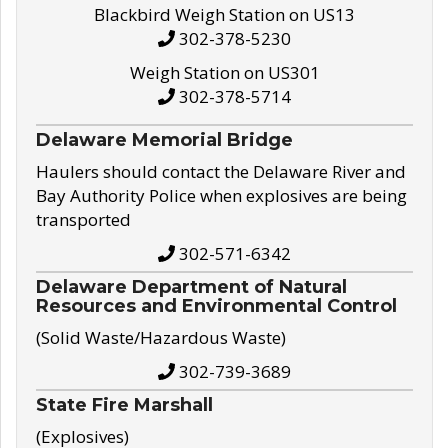
Blackbird Weigh Station on US13
302-378-5230
Weigh Station on US301
302-378-5714
Delaware Memorial Bridge
Haulers should contact the Delaware River and
Bay Authority Police when explosives are being
transported
302-571-6342
Delaware Department of Natural
Resources and Environmental Control
(Solid Waste/Hazardous Waste)
302-739-3689
State Fire Marshall
(Explosives)