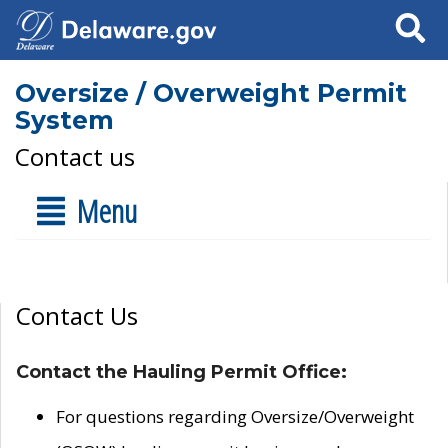
Search
Oversize / Overweight Permit
System
Contact us
Menu
Contact Us
Contact the Hauling Permit Office:
For questions regarding Oversize/Overweight