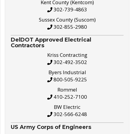
Kent County (Kentcom)
302-739-4863
Sussex County (Suscom)
302-855-2980
DelDOT Approved Electrical
Contractors
Kriss Contracting
302-492-3502
Byers Industrial
800-505-9225
Rommel
410-252-7100
BW Electric
302-566-6248
US Army Corps of Engineers