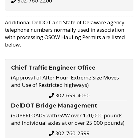
302-760-2200
Additional DelDOT and State of Delaware agency
telephone numbers normally used in association
with processing OSOW Hauling Permits are listed
below.
Chief Traffic Engineer Office
(Approval of After Hour, Extreme Size Moves
and Use of Restricted highways)
302-659-4060
DelDOT Bridge Management
(SUPERLOADS with GVW over 120,000 pounds
and Individual axles at or over 25,000 pounds)
302-760-2599