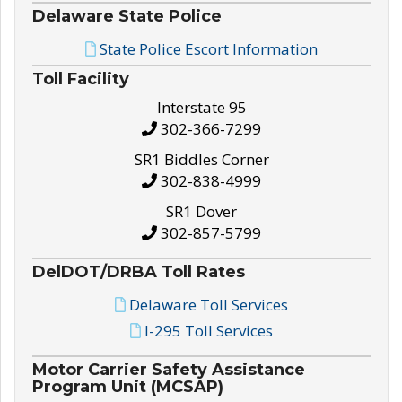
Delaware State Police
State Police Escort Information
Toll Facility
Interstate 95
302-366-7299
SR1 Biddles Corner
302-838-4999
SR1 Dover
302-857-5799
DelDOT/DRBA Toll Rates
Delaware Toll Services
I-295 Toll Services
Motor Carrier Safety Assistance
Program Unit (MCSAP)