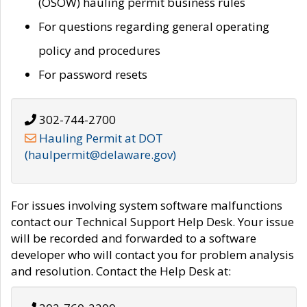
(OSOW) hauling permit business rules
For questions regarding general operating
policy and procedures
For password resets
302-744-2700
Hauling Permit at DOT
(haulpermit@delaware.gov)
For issues involving system software malfunctions
contact our Technical Support Help Desk. Your issue
will be recorded and forwarded to a software
developer who will contact you for problem analysis
and resolution. Contact the Help Desk at: