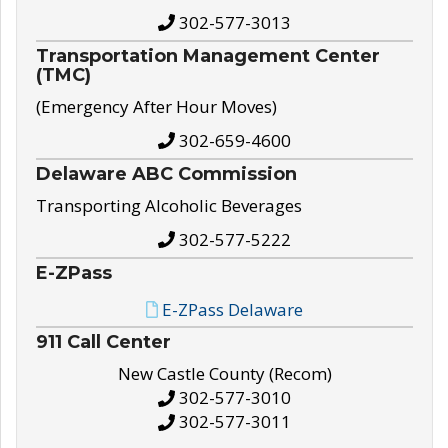
302-577-3013
Transportation Management Center
(TMC)
(Emergency After Hour Moves)
302-659-4600
Delaware ABC Commission
Transporting Alcoholic Beverages
302-577-5222
E-ZPass
E-ZPass Delaware
911 Call Center
New Castle County (Recom)
302-577-3010
302-577-3011