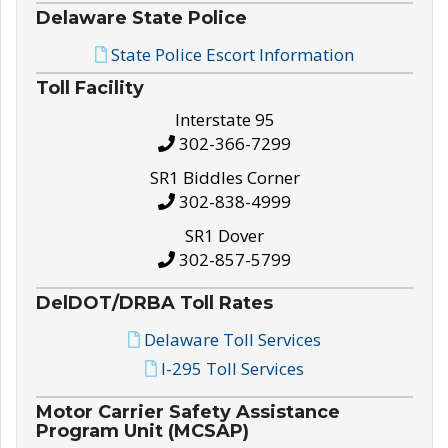
Delaware State Police
State Police Escort Information
Toll Facility
Interstate 95
302-366-7299
SR1 Biddles Corner
302-838-4999
SR1 Dover
302-857-5799
DelDOT/DRBA Toll Rates
Delaware Toll Services
I-295 Toll Services
Motor Carrier Safety Assistance
Program Unit (MCSAP)