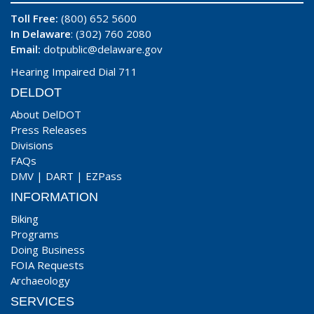
Toll Free:
(800) 652 5600
In Delaware
: (302) 760 2080
Email:
dotpublic@delaware.gov
Hearing Impaired Dial 711
DELDOT
About DelDOT
Press Releases
Divisions
FAQs
DMV
|
DART
|
EZPass
INFORMATION
Biking
Programs
Doing Business
FOIA Requests
Archaeology
SERVICES