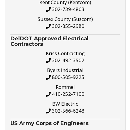
Kent County (Kentcom)
302-739-4863
Sussex County (Suscom)
302-855-2980
DelDOT Approved Electrical
Contractors
Kriss Contracting
302-492-3502
Byers Industrial
800-505-9225
Rommel
410-252-7100
BW Electric
302-566-6248
US Army Corps of Engineers