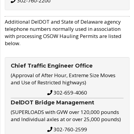
302-760-2200
Additional DelDOT and State of Delaware agency
telephone numbers normally used in association
with processing OSOW Hauling Permits are listed
below.
Chief Traffic Engineer Office
(Approval of After Hour, Extreme Size Moves
and Use of Restricted highways)
302-659-4060
DelDOT Bridge Management
(SUPERLOADS with GVW over 120,000 pounds
and Individual axles at or over 25,000 pounds)
302-760-2599