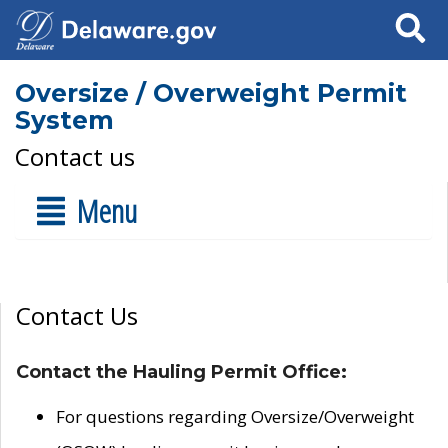
Search
Oversize / Overweight Permit
System
Contact us
Menu
Contact Us
Contact the Hauling Permit Office:
For questions regarding Oversize/Overweight