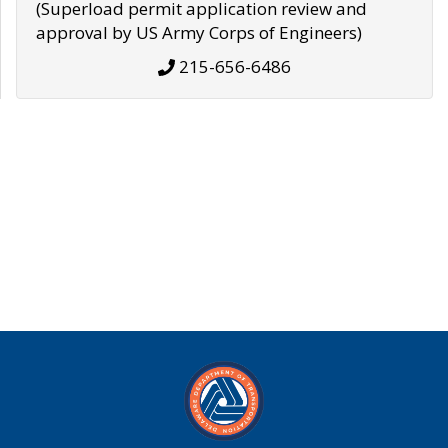
(Superload permit application review and
approval by US Army Corps of Engineers)
215-656-6486