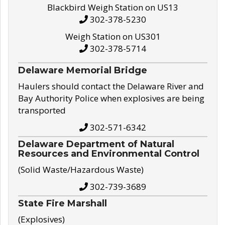
Blackbird Weigh Station on US13
302-378-5230
Weigh Station on US301
302-378-5714
Delaware Memorial Bridge
Haulers should contact the Delaware River and
Bay Authority Police when explosives are being
transported
302-571-6342
Delaware Department of Natural
Resources and Environmental Control
(Solid Waste/Hazardous Waste)
302-739-3689
State Fire Marshall
(Explosives)