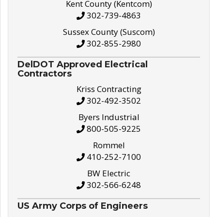
Kent County (Kentcom)
302-739-4863
Sussex County (Suscom)
302-855-2980
DelDOT Approved Electrical
Contractors
Kriss Contracting
302-492-3502
Byers Industrial
800-505-9225
Rommel
410-252-7100
BW Electric
302-566-6248
US Army Corps of Engineers