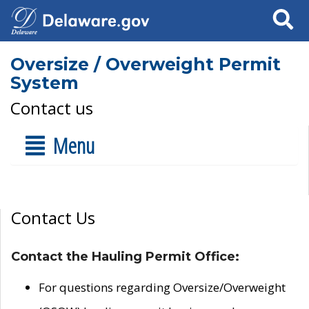
Search
Oversize / Overweight Permit
System
Contact us
Menu
Contact Us
Contact the Hauling Permit Office:
For questions regarding Oversize/Overweight