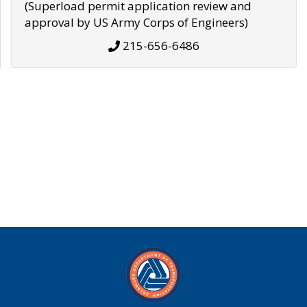
(Superload permit application review and
approval by US Army Corps of Engineers)
215-656-6486