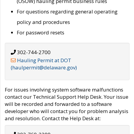
(OSOW) hauling permit business rules
For questions regarding general operating
policy and procedures
For password resets
302-744-2700
Hauling Permit at DOT
(haulpermit@delaware.gov)
For issues involving system software malfunctions
contact our Technical Support Help Desk. Your issue
will be recorded and forwarded to a software
developer who will contact you for problem analysis
and resolution. Contact the Help Desk at: