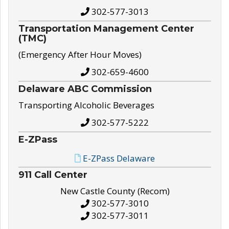
302-577-3013
Transportation Management Center
(TMC)
(Emergency After Hour Moves)
302-659-4600
Delaware ABC Commission
Transporting Alcoholic Beverages
302-577-5222
E-ZPass
E-ZPass Delaware
911 Call Center
New Castle County (Recom)
302-577-3010
302-577-3011