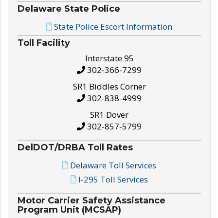
Delaware State Police
State Police Escort Information
Toll Facility
Interstate 95
302-366-7299
SR1 Biddles Corner
302-838-4999
SR1 Dover
302-857-5799
DelDOT/DRBA Toll Rates
Delaware Toll Services
I-295 Toll Services
Motor Carrier Safety Assistance
Program Unit (MCSAP)