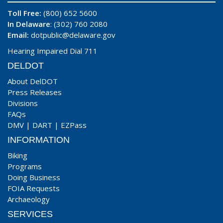
Toll Free:
(800) 652 5600
In Delaware
: (302) 760 2080
Email:
dotpublic@delaware.gov
Hearing Impaired Dial 711
DELDOT
About DelDOT
Press Releases
Divisions
FAQs
DMV
|
DART
|
EZPass
INFORMATION
Biking
Programs
Doing Business
FOIA Requests
Archaeology
SERVICES