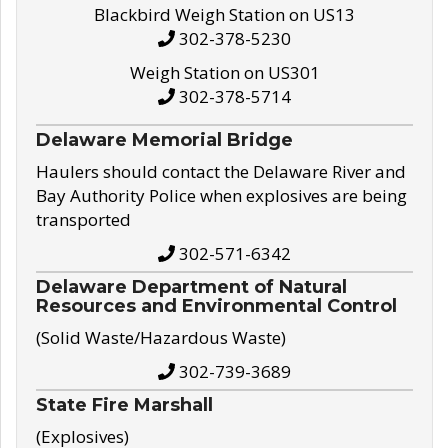
Blackbird Weigh Station on US13
302-378-5230
Weigh Station on US301
302-378-5714
Delaware Memorial Bridge
Haulers should contact the Delaware River and
Bay Authority Police when explosives are being
transported
302-571-6342
Delaware Department of Natural
Resources and Environmental Control
(Solid Waste/Hazardous Waste)
302-739-3689
State Fire Marshall
(Explosives)