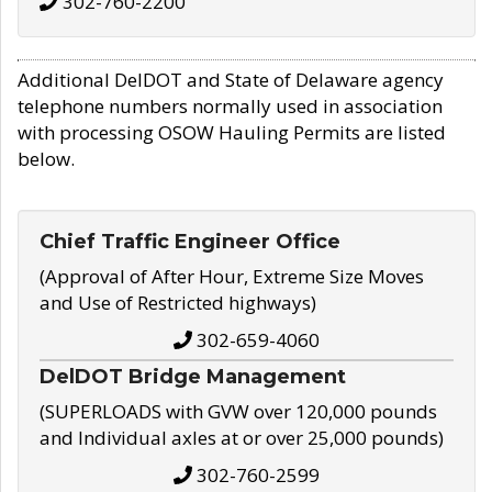
302-760-2200
Additional DelDOT and State of Delaware agency
telephone numbers normally used in association
with processing OSOW Hauling Permits are listed
below.
Chief Traffic Engineer Office
(Approval of After Hour, Extreme Size Moves
and Use of Restricted highways)
302-659-4060
DelDOT Bridge Management
(SUPERLOADS with GVW over 120,000 pounds
and Individual axles at or over 25,000 pounds)
302-760-2599