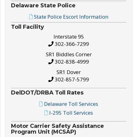
Delaware State Police
State Police Escort Information
Toll Facility
Interstate 95
302-366-7299
SR1 Biddles Corner
302-838-4999
SR1 Dover
302-857-5799
DelDOT/DRBA Toll Rates
Delaware Toll Services
I-295 Toll Services
Motor Carrier Safety Assistance
Program Unit (MCSAP)