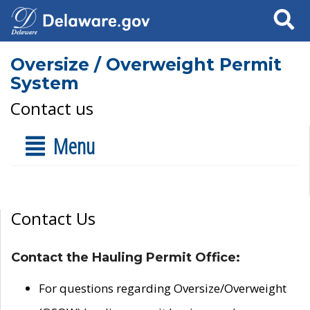
Search
Oversize / Overweight Permit
System
Contact us
Menu
Contact Us
Contact the Hauling Permit Office:
For questions regarding Oversize/Overweight