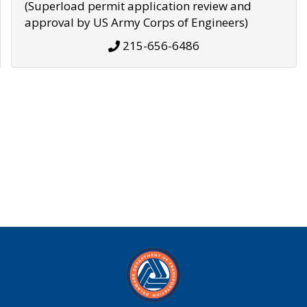
(Superload permit application review and
approval by US Army Corps of Engineers)
215-656-6486