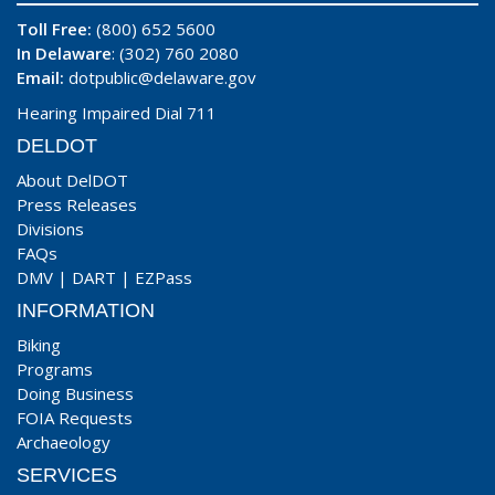
Toll Free:
(800) 652 5600
In Delaware
: (302) 760 2080
Email:
dotpublic@delaware.gov
Hearing Impaired Dial 711
DELDOT
About DelDOT
Press Releases
Divisions
FAQs
DMV
|
DART
|
EZPass
INFORMATION
Biking
Programs
Doing Business
FOIA Requests
Archaeology
SERVICES