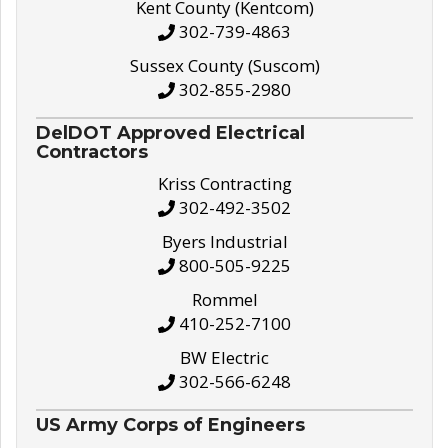
Kent County (Kentcom)
302-739-4863
Sussex County (Suscom)
302-855-2980
DelDOT Approved Electrical
Contractors
Kriss Contracting
302-492-3502
Byers Industrial
800-505-9225
Rommel
410-252-7100
BW Electric
302-566-6248
US Army Corps of Engineers