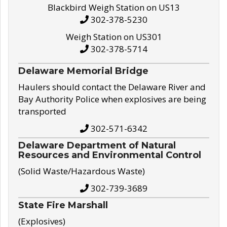
Blackbird Weigh Station on US13
302-378-5230
Weigh Station on US301
302-378-5714
Delaware Memorial Bridge
Haulers should contact the Delaware River and
Bay Authority Police when explosives are being
transported
302-571-6342
Delaware Department of Natural
Resources and Environmental Control
(Solid Waste/Hazardous Waste)
302-739-3689
State Fire Marshall
(Explosives)