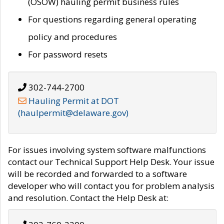
(OSOW) hauling permit business rules
For questions regarding general operating
policy and procedures
For password resets
302-744-2700
Hauling Permit at DOT
(haulpermit@delaware.gov)
For issues involving system software malfunctions
contact our Technical Support Help Desk. Your issue
will be recorded and forwarded to a software
developer who will contact you for problem analysis
and resolution. Contact the Help Desk at: