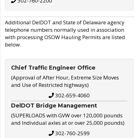
302-760-2200
Additional DelDOT and State of Delaware agency
telephone numbers normally used in association
with processing OSOW Hauling Permits are listed
below.
Chief Traffic Engineer Office
(Approval of After Hour, Extreme Size Moves
and Use of Restricted highways)
302-659-4060
DelDOT Bridge Management
(SUPERLOADS with GVW over 120,000 pounds
and Individual axles at or over 25,000 pounds)
302-760-2599