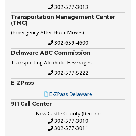
302-577-3013
Transportation Management Center
(TMC)
(Emergency After Hour Moves)
302-659-4600
Delaware ABC Commission
Transporting Alcoholic Beverages
302-577-5222
E-ZPass
E-ZPass Delaware
911 Call Center
New Castle County (Recom)
302-577-3010
302-577-3011