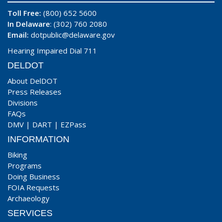
Toll Free:
(800) 652 5600
In Delaware
: (302) 760 2080
Email:
dotpublic@delaware.gov
Hearing Impaired Dial 711
DELDOT
About DelDOT
Press Releases
Divisions
FAQs
DMV
|
DART
|
EZPass
INFORMATION
Biking
Programs
Doing Business
FOIA Requests
Archaeology
SERVICES