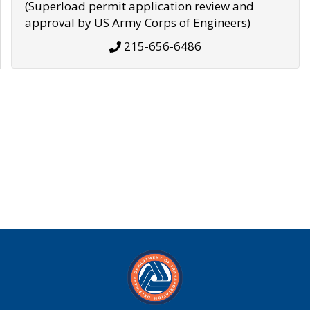
(Superload permit application review and
approval by US Army Corps of Engineers)
215-656-6486