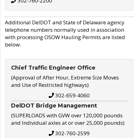
302-760-2200
Additional DelDOT and State of Delaware agency
telephone numbers normally used in association
with processing OSOW Hauling Permits are listed
below.
Chief Traffic Engineer Office
(Approval of After Hour, Extreme Size Moves
and Use of Restricted highways)
302-659-4060
DelDOT Bridge Management
(SUPERLOADS with GVW over 120,000 pounds
and Individual axles at or over 25,000 pounds)
302-760-2599