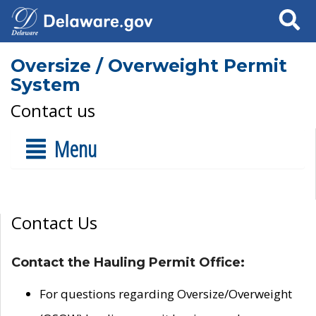
Search
Oversize / Overweight Permit
System
Contact us
Menu
Contact Us
Contact the Hauling Permit Office:
For questions regarding Oversize/Overweight