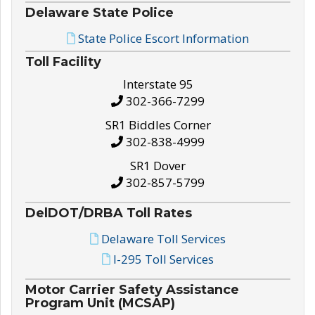
Delaware State Police
State Police Escort Information
Toll Facility
Interstate 95
302-366-7299
SR1 Biddles Corner
302-838-4999
SR1 Dover
302-857-5799
DelDOT/DRBA Toll Rates
Delaware Toll Services
I-295 Toll Services
Motor Carrier Safety Assistance
Program Unit (MCSAP)