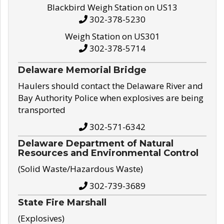
Blackbird Weigh Station on US13
302-378-5230
Weigh Station on US301
302-378-5714
Delaware Memorial Bridge
Haulers should contact the Delaware River and
Bay Authority Police when explosives are being
transported
302-571-6342
Delaware Department of Natural
Resources and Environmental Control
(Solid Waste/Hazardous Waste)
302-739-3689
State Fire Marshall
(Explosives)