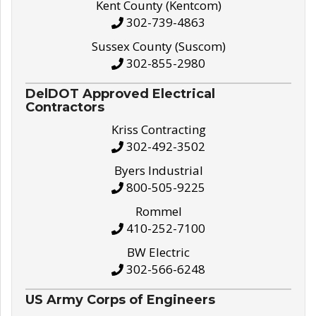
Kent County (Kentcom)
302-739-4863
Sussex County (Suscom)
302-855-2980
DelDOT Approved Electrical
Contractors
Kriss Contracting
302-492-3502
Byers Industrial
800-505-9225
Rommel
410-252-7100
BW Electric
302-566-6248
US Army Corps of Engineers