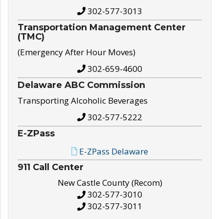
302-577-3013
Transportation Management Center
(TMC)
(Emergency After Hour Moves)
302-659-4600
Delaware ABC Commission
Transporting Alcoholic Beverages
302-577-5222
E-ZPass
E-ZPass Delaware
911 Call Center
New Castle County (Recom)
302-577-3010
302-577-3011