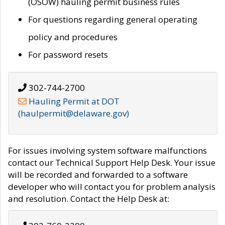
(OSOW) hauling permit business rules
For questions regarding general operating
policy and procedures
For password resets
302-744-2700
Hauling Permit at DOT
(haulpermit@delaware.gov)
For issues involving system software malfunctions
contact our Technical Support Help Desk. Your issue
will be recorded and forwarded to a software
developer who will contact you for problem analysis
and resolution. Contact the Help Desk at: