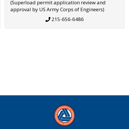
(Superload permit application review and
approval by US Army Corps of Engineers)
215-656-6486