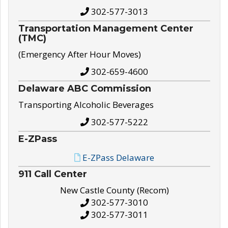
302-577-3013
Transportation Management Center
(TMC)
(Emergency After Hour Moves)
302-659-4600
Delaware ABC Commission
Transporting Alcoholic Beverages
302-577-5222
E-ZPass
E-ZPass Delaware
911 Call Center
New Castle County (Recom)
302-577-3010
302-577-3011