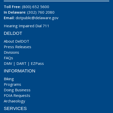
Toll Free:
(800) 652 5600
In Delaware
: (302) 760 2080
Email:
dotpublic@delaware.gov
Hearing Impaired Dial 711
DELDOT
About DelDOT
Press Releases
Divisions
FAQs
DMV
|
DART
|
EZPass
INFORMATION
Biking
Programs
Doing Business
FOIA Requests
Archaeology
SERVICES