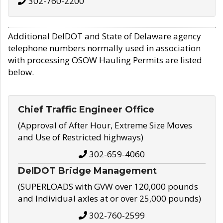
302-760-2200
Additional DelDOT and State of Delaware agency
telephone numbers normally used in association
with processing OSOW Hauling Permits are listed
below.
Chief Traffic Engineer Office
(Approval of After Hour, Extreme Size Moves
and Use of Restricted highways)
302-659-4060
DelDOT Bridge Management
(SUPERLOADS with GVW over 120,000 pounds
and Individual axles at or over 25,000 pounds)
302-760-2599