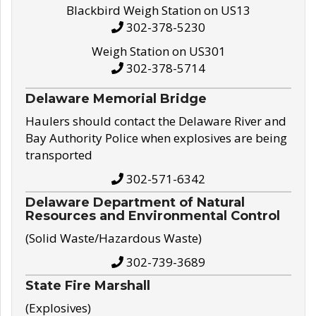
Blackbird Weigh Station on US13
302-378-5230
Weigh Station on US301
302-378-5714
Delaware Memorial Bridge
Haulers should contact the Delaware River and
Bay Authority Police when explosives are being
transported
302-571-6342
Delaware Department of Natural
Resources and Environmental Control
(Solid Waste/Hazardous Waste)
302-739-3689
State Fire Marshall
(Explosives)