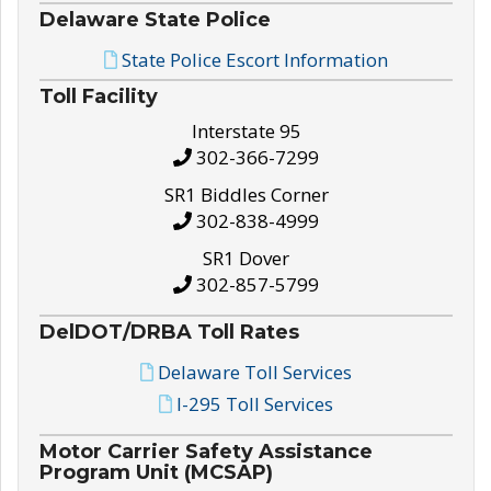
Delaware State Police
State Police Escort Information
Toll Facility
Interstate 95
302-366-7299
SR1 Biddles Corner
302-838-4999
SR1 Dover
302-857-5799
DelDOT/DRBA Toll Rates
Delaware Toll Services
I-295 Toll Services
Motor Carrier Safety Assistance
Program Unit (MCSAP)