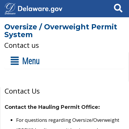
Search
Oversize / Overweight Permit
System
Contact us
Menu
Contact Us
Contact the Hauling Permit Office:
For questions regarding Oversize/Overweight