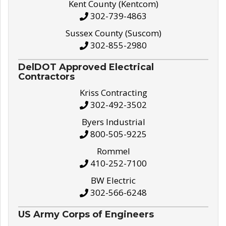
Kent County (Kentcom)
302-739-4863
Sussex County (Suscom)
302-855-2980
DelDOT Approved Electrical
Contractors
Kriss Contracting
302-492-3502
Byers Industrial
800-505-9225
Rommel
410-252-7100
BW Electric
302-566-6248
US Army Corps of Engineers