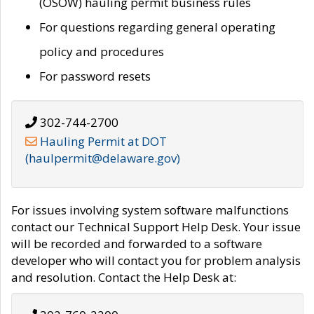
(OSOW) hauling permit business rules
For questions regarding general operating
policy and procedures
For password resets
302-744-2700
Hauling Permit at DOT
(haulpermit@delaware.gov)
For issues involving system software malfunctions
contact our Technical Support Help Desk. Your issue
will be recorded and forwarded to a software
developer who will contact you for problem analysis
and resolution. Contact the Help Desk at: