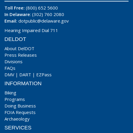
Toll Free:
(800) 652 5600
In Delaware
: (302) 760 2080
Email:
dotpublic@delaware.gov
Hearing Impaired Dial 711
DELDOT
About DelDOT
Press Releases
Divisions
FAQs
DMV
|
DART
|
EZPass
INFORMATION
Biking
Programs
Doing Business
FOIA Requests
Archaeology
SERVICES