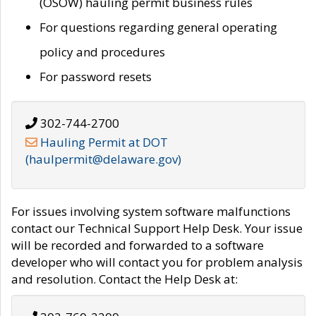
(OSOW) hauling permit business rules
For questions regarding general operating
policy and procedures
For password resets
302-744-2700
Hauling Permit at DOT
(haulpermit@delaware.gov)
For issues involving system software malfunctions
contact our Technical Support Help Desk. Your issue
will be recorded and forwarded to a software
developer who will contact you for problem analysis
and resolution. Contact the Help Desk at: