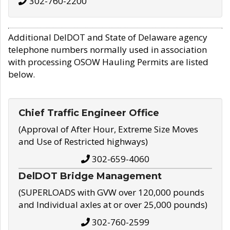
302-760-2200
Additional DelDOT and State of Delaware agency
telephone numbers normally used in association
with processing OSOW Hauling Permits are listed
below.
Chief Traffic Engineer Office
(Approval of After Hour, Extreme Size Moves
and Use of Restricted highways)
302-659-4060
DelDOT Bridge Management
(SUPERLOADS with GVW over 120,000 pounds
and Individual axles at or over 25,000 pounds)
302-760-2599