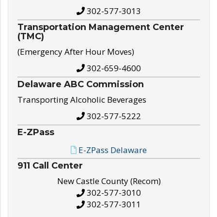
302-577-3013
Transportation Management Center
(TMC)
(Emergency After Hour Moves)
302-659-4600
Delaware ABC Commission
Transporting Alcoholic Beverages
302-577-5222
E-ZPass
E-ZPass Delaware
911 Call Center
New Castle County (Recom)
302-577-3010
302-577-3011