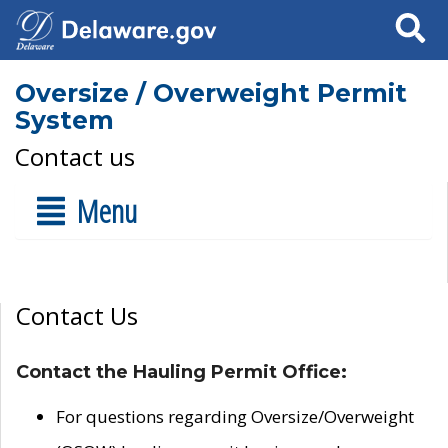
Search
Oversize / Overweight Permit
System
Contact us
Menu
Contact Us
Contact the Hauling Permit Office:
For questions regarding Oversize/Overweight