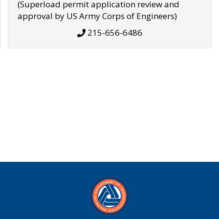
(Superload permit application review and
approval by US Army Corps of Engineers)
215-656-6486