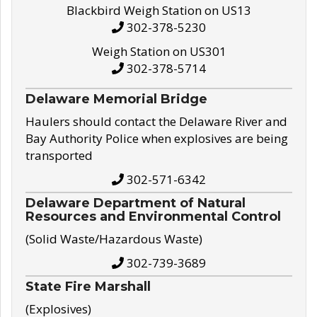
Blackbird Weigh Station on US13
302-378-5230
Weigh Station on US301
302-378-5714
Delaware Memorial Bridge
Haulers should contact the Delaware River and
Bay Authority Police when explosives are being
transported
302-571-6342
Delaware Department of Natural
Resources and Environmental Control
(Solid Waste/Hazardous Waste)
302-739-3689
State Fire Marshall
(Explosives)