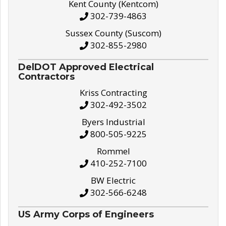
Kent County (Kentcom)
302-739-4863
Sussex County (Suscom)
302-855-2980
DelDOT Approved Electrical
Contractors
Kriss Contracting
302-492-3502
Byers Industrial
800-505-9225
Rommel
410-252-7100
BW Electric
302-566-6248
US Army Corps of Engineers