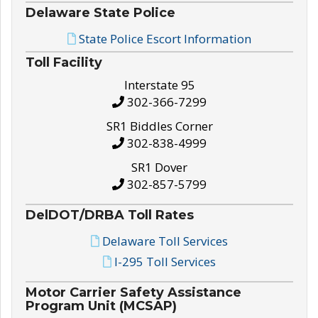
Delaware State Police
State Police Escort Information
Toll Facility
Interstate 95
302-366-7299
SR1 Biddles Corner
302-838-4999
SR1 Dover
302-857-5799
DelDOT/DRBA Toll Rates
Delaware Toll Services
I-295 Toll Services
Motor Carrier Safety Assistance
Program Unit (MCSAP)