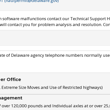
OT (haulpermit@delaware.gov)
em software malfunctions contact our Technical Support H
ill contact you for problem analysis and resolution. Con
ate of Delaware agency telephone numbers normally use
eer Office
, Extreme Size Moves and Use of Restricted highways)
nagement
ver 120,000 pounds and Individual axles at or over 25