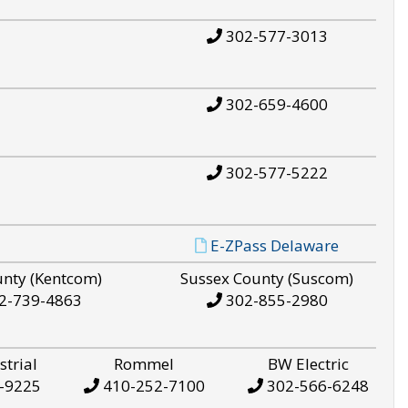
302-577-3013
302-659-4600
302-577-5222
E-ZPass Delaware
unty (Kentcom)
Sussex County (Suscom)
2-739-4863
302-855-2980
strial
Rommel
BW Electric
-9225
410-252-7100
302-566-6248