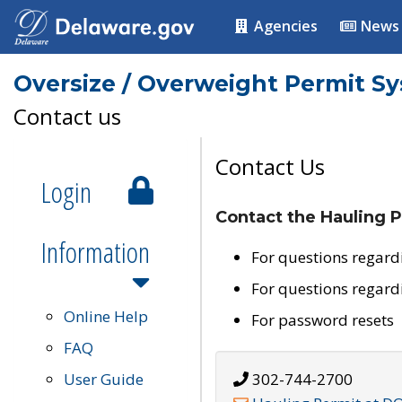
Agencies
News
Oversize / Overweight Permit S
Contact us
Contact Us
Login
Contact the Hauling P
Information
For questions regard
For questions regard
Online Help
For password resets
FAQ
User Guide
302-744-2700