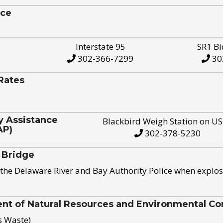
ice
Interstate 95
SR1 Bi
302-366-7299
30
Rates
y Assistance
Blackbird Weigh Station on U
AP)
302-378-5230
 Bridge
the Delaware River and Bay Authority Police when explos
t of Natural Resources and Environmental Con
s Waste)