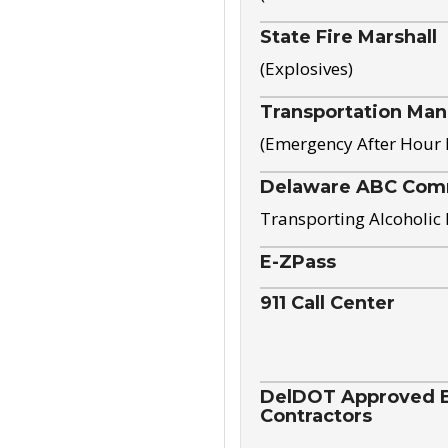
State Fire Marshall
(Explosives)
Transportation Ma
(Emergency After Hour
Delaware ABC Com
Transporting Alcoholic
E-ZPass
911 Call Center
DelDOT Approved El
Contractors