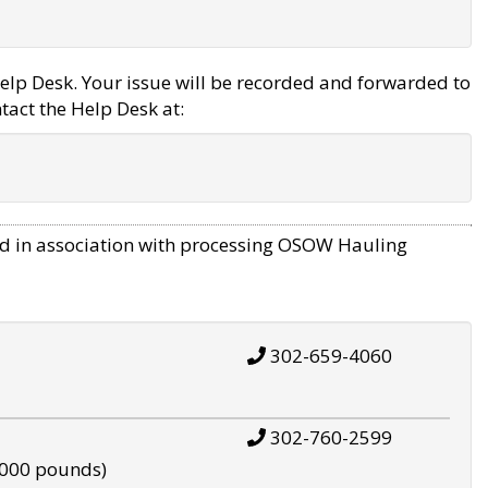
elp Desk. Your issue will be recorded and forwarded to
tact the Help Desk at:
d in association with processing OSOW Hauling
302-659-4060
302-760-2599
,000 pounds)