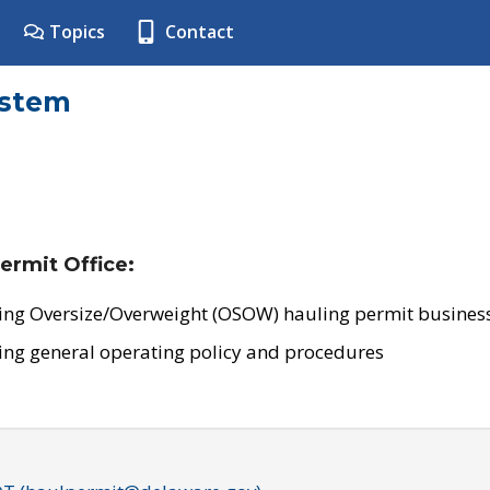
Topics
Contact
ystem
ermit Office:
ing Oversize/Overweight (OSOW) hauling permit business
ing general operating policy and procedures