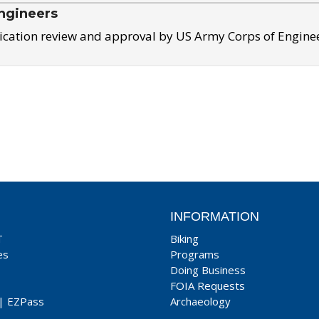
ngineers
ication review and approval by US Army Corps of Engine
INFORMATION
T
Biking
es
Programs
Doing Business
FOIA Requests
|
EZPass
Archaeology