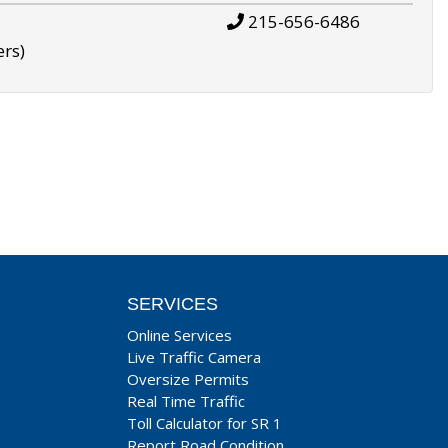
215-656-6486
ers)
SERVICES
Online Services
Live Traffic Camera
Oversize Permits
Real Time Traffic
Toll Calculator for SR 1
Report Road Condition