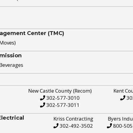
nagement Center (TMC)
 Moves)
mission
 Beverages
New Castle County (Recom)
Kent Co
302-577-3010
30
302-577-3011
ectrical
Kriss Contracting
Byers Indu
302-492-3502
800-505