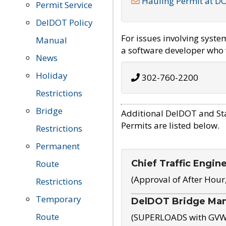
Hauling Permit at D
Permit Service
DelDOT Policy
For issues involving syst
Manual
a software developer who w
News
Holiday
302-760-2200
Restrictions
Bridge
Additional DelDOT and St
Permits are listed below.
Restrictions
Permanent
Chief Traffic Engin
Route
(Approval of After Hour
Restrictions
Temporary
DelDOT Bridge Ma
Route
(SUPERLOADS with GVW o