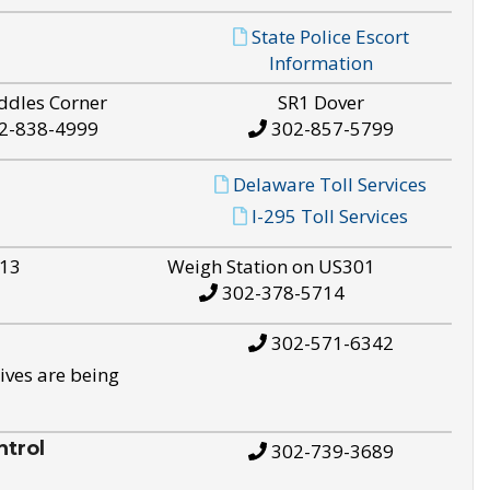
State Police Escort
Information
ddles Corner
SR1 Dover
2-838-4999
302-857-5799
Delaware Toll Services
I-295 Toll Services
S13
Weigh Station on US301
302-378-5714
302-571-6342
ives are being
trol
302-739-3689