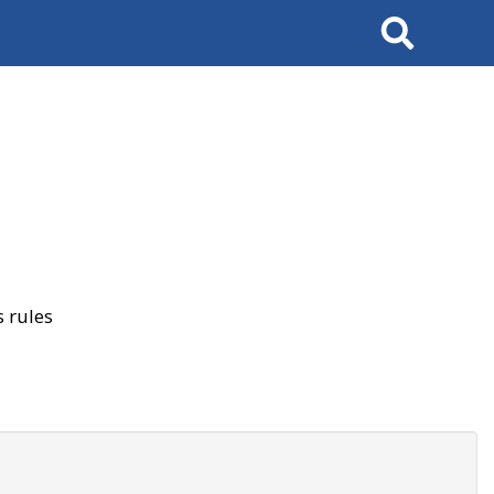
Search
 rules