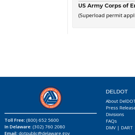
US Army Corps of E
(Superload permit appl
DELDOT
About DelDO
Press Releas
Divisions
Toll Free:
(800) 652 5600
FAQs
In Delaware
: (302) 760 2080
DMV
|
DART
Email:
dotpublic@delaware.gov