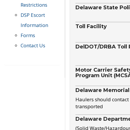
Restrictions
Delaware State Pol
DSP Escort
Information
Toll Facility
Forms
Contact Us
DelDOT/DRBA Toll 
Motor Carrier Safet
Program Unit (MCS
Delaware Memorial
Haulers should contact 
transported
Delaware Departmen
(Solid Waste/Hazardou