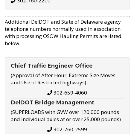
302-760-2200
Additional DelDOT and State of Delaware agency
telephone numbers normally used in association
with processing OSOW Hauling Permits are listed
below.
Chief Traffic Engineer Office
(Approval of After Hour, Extreme Size Moves
and Use of Restricted highways)
302-659-4060
DelDOT Bridge Management
(SUPERLOADS with GVW over 120,000 pounds
and Individual axles at or over 25,000 pounds)
302-760-2599