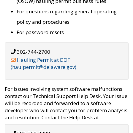
(OSOW) hauling permit business rules
For questions regarding general operating
policy and procedures
For password resets
302-744-2700
Hauling Permit at DOT
(haulpermit@delaware.gov)
For issues involving system software malfunctions
contact our Technical Support Help Desk. Your issue
will be recorded and forwarded to a software
developer who will contact you for problem analysis
and resolution. Contact the Help Desk at: