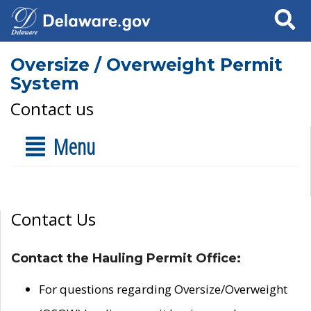
Search
Oversize / Overweight Permit
System
Contact us
Menu
Contact Us
Contact the Hauling Permit Office:
For questions regarding Oversize/Overweight