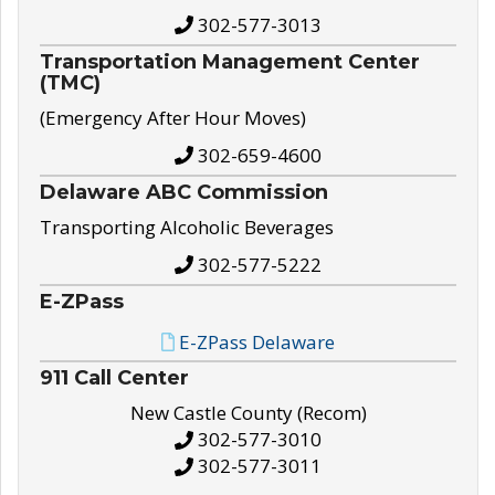
302-577-3013
Transportation Management Center
(TMC)
(Emergency After Hour Moves)
302-659-4600
Delaware ABC Commission
Transporting Alcoholic Beverages
302-577-5222
E-ZPass
E-ZPass Delaware
911 Call Center
New Castle County (Recom)
302-577-3010
302-577-3011