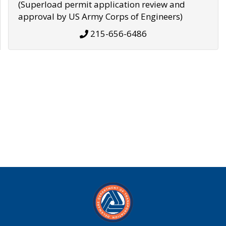
(Superload permit application review and
approval by US Army Corps of Engineers)
215-656-6486