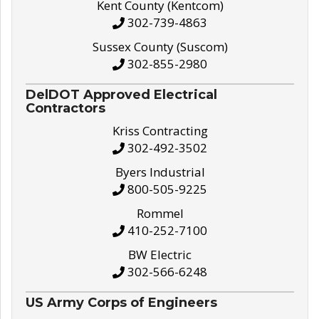
Kent County (Kentcom)
302-739-4863
Sussex County (Suscom)
302-855-2980
DelDOT Approved Electrical
Contractors
Kriss Contracting
302-492-3502
Byers Industrial
800-505-9225
Rommel
410-252-7100
BW Electric
302-566-6248
US Army Corps of Engineers