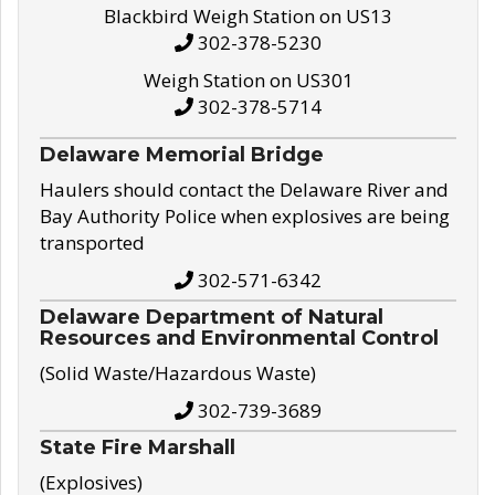
Blackbird Weigh Station on US13
302-378-5230
Weigh Station on US301
302-378-5714
Delaware Memorial Bridge
Haulers should contact the Delaware River and
Bay Authority Police when explosives are being
transported
302-571-6342
Delaware Department of Natural
Resources and Environmental Control
(Solid Waste/Hazardous Waste)
302-739-3689
State Fire Marshall
(Explosives)