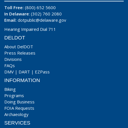
Toll Free:
(800) 652 5600
In Delaware
: (302) 760 2080
Email:
dotpublic@delaware.gov
Hearing Impaired Dial 711
DELDOT
About DelDOT
Press Releases
Divisions
FAQs
DMV
|
DART
|
EZPass
INFORMATION
Biking
Programs
Doing Business
FOIA Requests
Archaeology
SERVICES