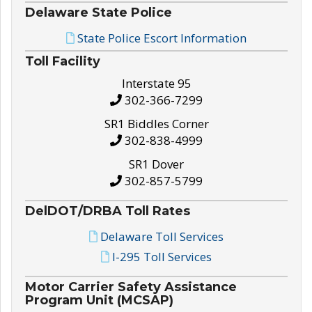
Delaware State Police
State Police Escort Information
Toll Facility
Interstate 95
302-366-7299
SR1 Biddles Corner
302-838-4999
SR1 Dover
302-857-5799
DelDOT/DRBA Toll Rates
Delaware Toll Services
I-295 Toll Services
Motor Carrier Safety Assistance
Program Unit (MCSAP)