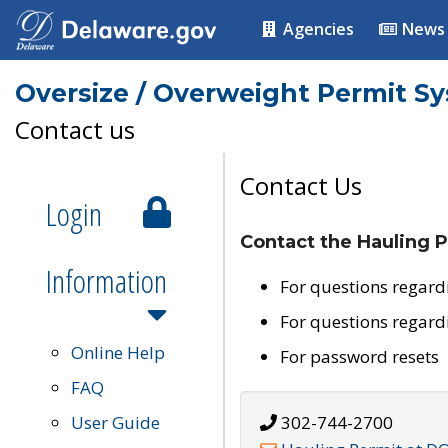
Agencies
News
Oversize / Overweight Permit S
Contact us
Contact Us
Login
Contact the Hauling P
Information
For questions regard
For questions regard
Online Help
For password resets
FAQ
User Guide
302-744-2700