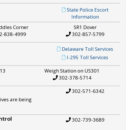
State Police Escort
Information
ddles Corner
SR1 Dover
2-838-4999
302-857-5799
Delaware Toll Services
I-295 Toll Services
S13
Weigh Station on US301
302-378-5714
302-571-6342
ives are being
trol
302-739-3689