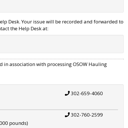
elp Desk. Your issue will be recorded and forwarded to
tact the Help Desk at:
d in association with processing OSOW Hauling
302-659-4060
302-760-2599
,000 pounds)