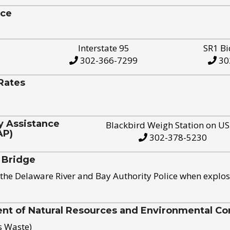
ice
Interstate 95
SR1 Bi
302-366-7299
30
Rates
y Assistance
Blackbird Weigh Station on U
AP)
302-378-5230
 Bridge
the Delaware River and Bay Authority Police when explos
t of Natural Resources and Environmental Con
s Waste)