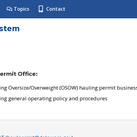
Topics
Contact
ystem
ermit Office:
ing Oversize/Overweight (OSOW) hauling permit business
ing general operating policy and procedures