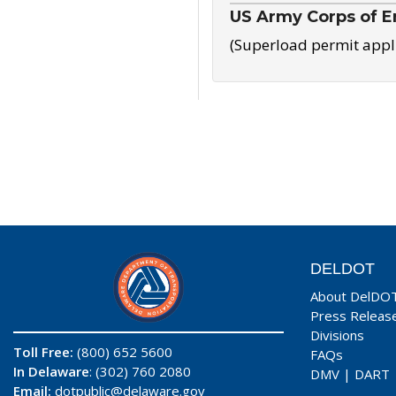
US Army Corps of E
(Superload permit appl
DELDOT
About DelDO
Press Releas
Divisions
Toll Free:
(800) 652 5600
FAQs
In Delaware
: (302) 760 2080
DMV
|
DART
Email:
dotpublic@delaware.gov