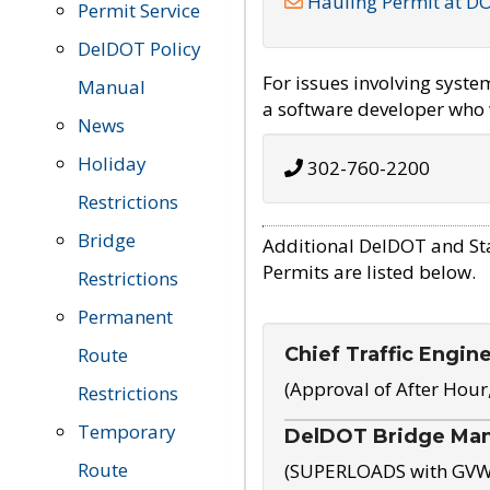
Hauling Permit at D
Permit Service
DelDOT Policy
For issues involving syst
Manual
a software developer who w
News
Holiday
302-760-2200
Restrictions
Bridge
Additional DelDOT and St
Permits are listed below.
Restrictions
Permanent
Chief Traffic Engin
Route
(Approval of After Hour
Restrictions
Temporary
DelDOT Bridge Ma
Route
(SUPERLOADS with GVW o