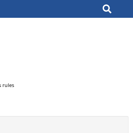
Search
 rules