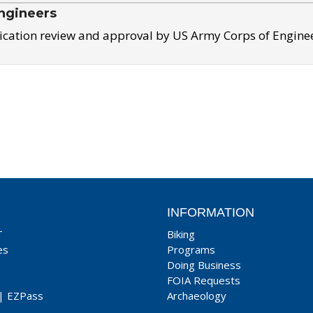
ngineers
ication review and approval by US Army Corps of Engine
INFORMATION
T
Biking
es
Programs
Doing Business
FOIA Requests
|
EZPass
Archaeology