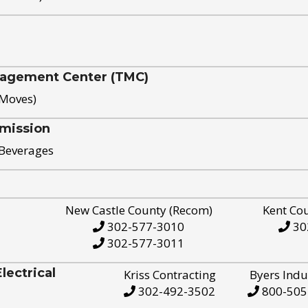
nagement Center (TMC)
 Moves)
mission
 Beverages
New Castle County (Recom)
Kent Co
302-577-3010
30
302-577-3011
ectrical
Kriss Contracting
Byers Indu
302-492-3502
800-505