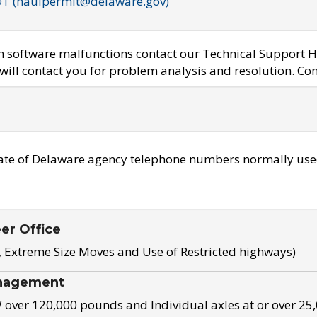
OT (haulpermit@delaware.gov)
em software malfunctions contact our Technical Support H
ill contact you for problem analysis and resolution. Con
ate of Delaware agency telephone numbers normally use
eer Office
, Extreme Size Moves and Use of Restricted highways)
nagement
ver 120,000 pounds and Individual axles at or over 25