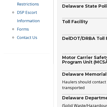
Restrictions
Delaware State Pol
DSP Escort
Information
Toll Facility
Forms
Contact Us
DelDOT/DRBA Toll 
Motor Carrier Safet
Program Unit (MCS
Delaware Memorial
Haulers should contact 
transported
Delaware Departmen
(Solid Waste/Hazardou