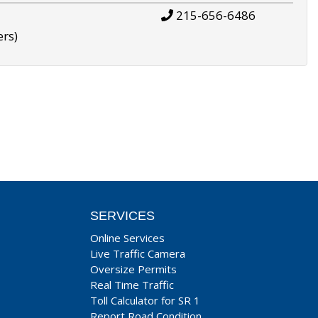
215-656-6486
ers)
SERVICES
Online Services
Live Traffic Camera
Oversize Permits
Real Time Traffic
Toll Calculator for SR 1
Report Road Condition