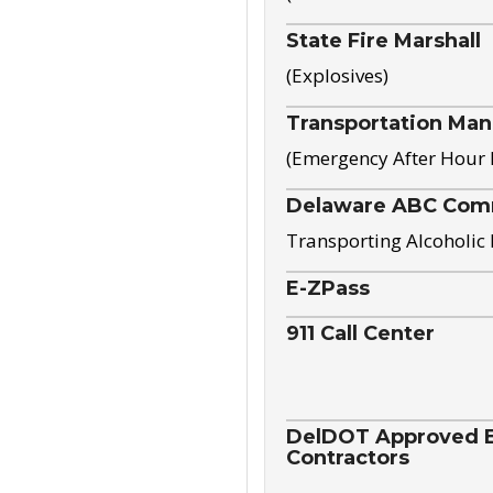
State Fire Marshall
(Explosives)
Transportation Ma
(Emergency After Hour
Delaware ABC Com
Transporting Alcoholic
E-ZPass
911 Call Center
DelDOT Approved El
Contractors