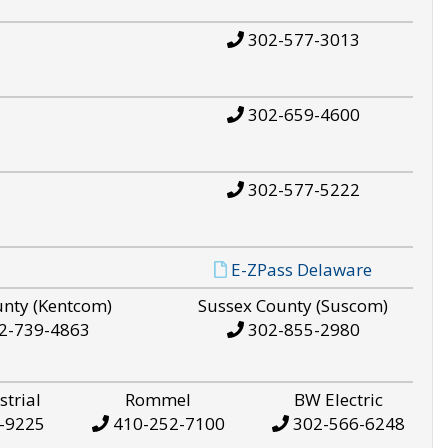
302-577-3013
302-659-4600
302-577-5222
E-ZPass Delaware
unty (Kentcom)
Sussex County (Suscom)
2-739-4863
302-855-2980
strial
Rommel
BW Electric
-9225
410-252-7100
302-566-6248