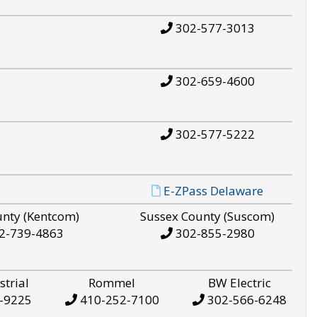
302-577-3013
302-659-4600
302-577-5222
E-ZPass Delaware
unty (Kentcom)
Sussex County (Suscom)
2-739-4863
302-855-2980
strial
Rommel
BW Electric
-9225
410-252-7100
302-566-6248