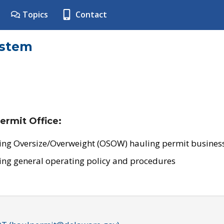
Topics
Contact
ystem
ermit Office:
ing Oversize/Overweight (OSOW) hauling permit business
ing general operating policy and procedures