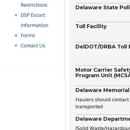
Restrictions
Delaware State Pol
DSP Escort
Information
Toll Facility
Forms
Contact Us
DelDOT/DRBA Toll 
Motor Carrier Safet
Program Unit (MCS
Delaware Memorial
Haulers should contact 
transported
Delaware Departmen
(Solid Waste/Hazardou