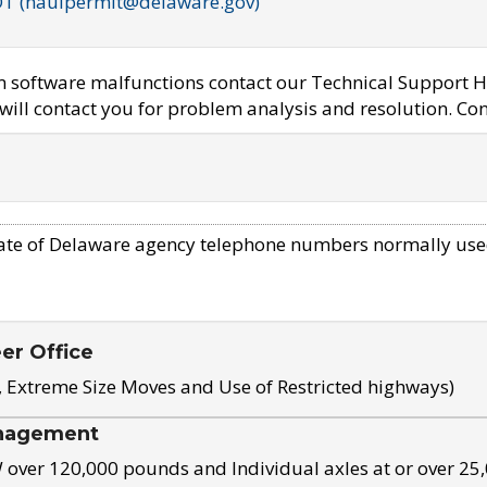
OT (haulpermit@delaware.gov)
em software malfunctions contact our Technical Support H
ill contact you for problem analysis and resolution. Con
ate of Delaware agency telephone numbers normally use
eer Office
, Extreme Size Moves and Use of Restricted highways)
nagement
ver 120,000 pounds and Individual axles at or over 25