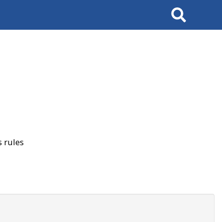
Search
 rules