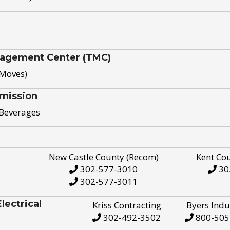
nagement Center (TMC)
 Moves)
mission
 Beverages
New Castle County (Recom)
Kent Co
302-577-3010
30
302-577-3011
ectrical
Kriss Contracting
Byers Indu
302-492-3502
800-505