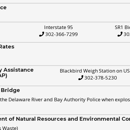
ice
Interstate 95
SR1 Bi
302-366-7299
30
Rates
y Assistance
Blackbird Weigh Station on U
AP)
302-378-5230
 Bridge
the Delaware River and Bay Authority Police when explos
t of Natural Resources and Environmental Con
s Waste)