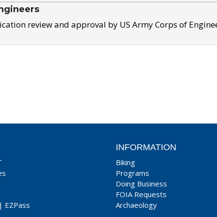
ngineers
ication review and approval by US Army Corps of Engine
INFORMATION
T
Biking
es
Programs
Doing Business
FOIA Requests
|
EZPass
Archaeology