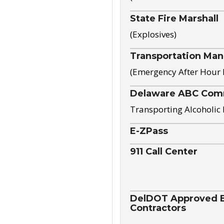
State Fire Marshall
(Explosives)
Transportation Ma
(Emergency After Hour
Delaware ABC Com
Transporting Alcoholic
E-ZPass
911 Call Center
DelDOT Approved El
Contractors