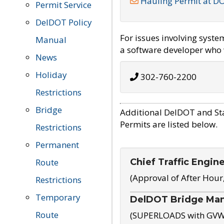
Hauling Permit at D
Permit Service
DelDOT Policy
For issues involving syst
Manual
a software developer who w
News
Holiday
302-760-2200
Restrictions
Bridge
Additional DelDOT and St
Permits are listed below.
Restrictions
Permanent
Chief Traffic Engin
Route
(Approval of After Hour
Restrictions
Temporary
DelDOT Bridge Ma
Route
(SUPERLOADS with GVW o