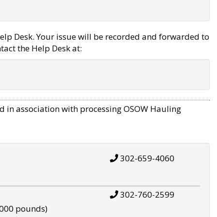
elp Desk. Your issue will be recorded and forwarded to
tact the Help Desk at:
d in association with processing OSOW Hauling
302-659-4060
302-760-2599
,000 pounds)