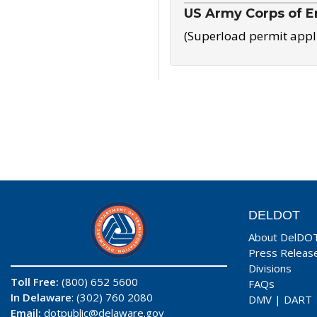
US Army Corps of E
(Superload permit appl
DELDOT
About DelDO
Press Releas
Divisions
Toll Free:
(800) 652 5600
FAQs
In Delaware
: (302) 760 2080
DMV
|
DART
Email:
dotpublic@delaware.gov