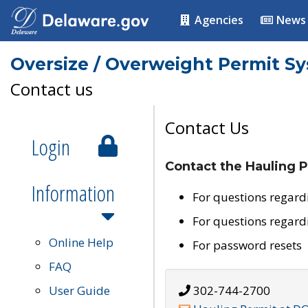
Agencies
News
Oversize / Overweight Permit S
Contact us
Contact Us
Login
Contact the Hauling P
Information
For questions regard
For questions regard
Online Help
For password resets
FAQ
User Guide
302-744-2700