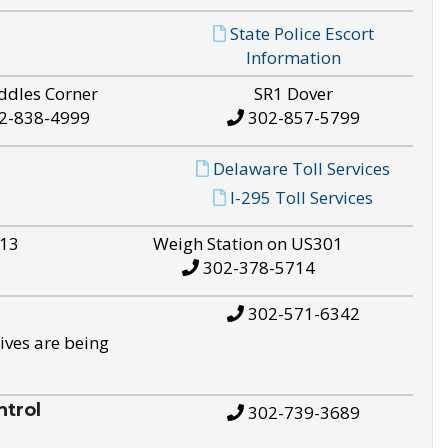
State Police Escort
Information
ddles Corner
SR1 Dover
2-838-4999
302-857-5799
Delaware Toll Services
I-295 Toll Services
S13
Weigh Station on US301
302-378-5714
302-571-6342
ives are being
trol
302-739-3689