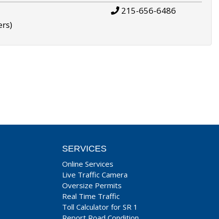
215-656-6486
ers)
SERVICES
Online Services
Live Traffic Camera
Oversize Permits
Real Time Traffic
Toll Calculator for SR 1
Report Road Condition