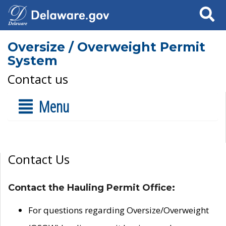
Search
Oversize / Overweight Permit
System
Contact us
Menu
Contact Us
Contact the Hauling Permit Office:
For questions regarding Oversize/Overweight