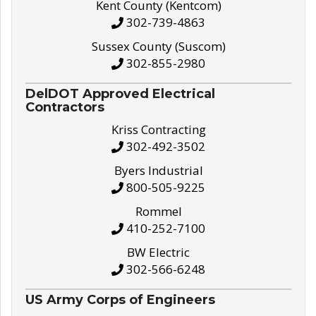
Kent County (Kentcom)
302-739-4863
Sussex County (Suscom)
302-855-2980
DelDOT Approved Electrical
Contractors
Kriss Contracting
302-492-3502
Byers Industrial
800-505-9225
Rommel
410-252-7100
BW Electric
302-566-6248
US Army Corps of Engineers