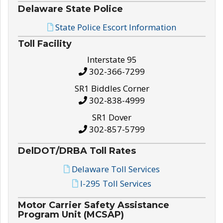
Delaware State Police
State Police Escort Information
Toll Facility
Interstate 95
302-366-7299
SR1 Biddles Corner
302-838-4999
SR1 Dover
302-857-5799
DelDOT/DRBA Toll Rates
Delaware Toll Services
I-295 Toll Services
Motor Carrier Safety Assistance
Program Unit (MCSAP)