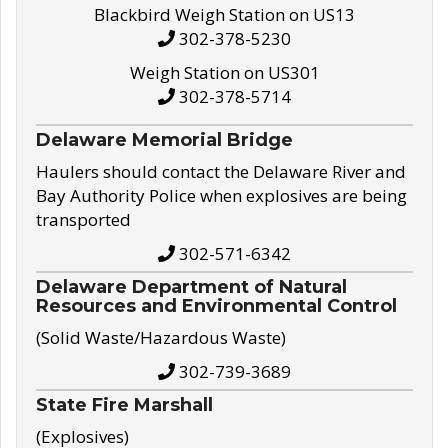
Blackbird Weigh Station on US13
302-378-5230
Weigh Station on US301
302-378-5714
Delaware Memorial Bridge
Haulers should contact the Delaware River and
Bay Authority Police when explosives are being
transported
302-571-6342
Delaware Department of Natural
Resources and Environmental Control
(Solid Waste/Hazardous Waste)
302-739-3689
State Fire Marshall
(Explosives)