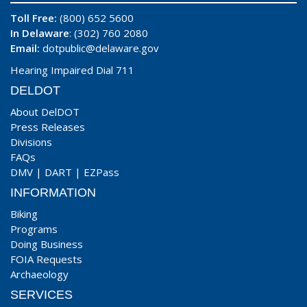
Toll Free:
(800) 652 5600
In Delaware
: (302) 760 2080
Email:
dotpublic@delaware.gov
Hearing Impaired Dial 711
DELDOT
About DelDOT
Press Releases
Divisions
FAQs
DMV
|
DART
|
EZPass
INFORMATION
Biking
Programs
Doing Business
FOIA Requests
Archaeology
SERVICES