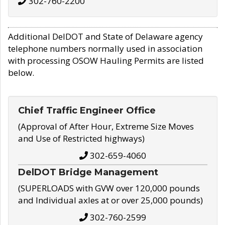
302-760-2200
Additional DelDOT and State of Delaware agency
telephone numbers normally used in association
with processing OSOW Hauling Permits are listed
below.
Chief Traffic Engineer Office
(Approval of After Hour, Extreme Size Moves
and Use of Restricted highways)
302-659-4060
DelDOT Bridge Management
(SUPERLOADS with GVW over 120,000 pounds
and Individual axles at or over 25,000 pounds)
302-760-2599