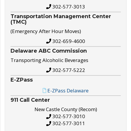
302-577-3013
Transportation Management Center
(TMC)
(Emergency After Hour Moves)
302-659-4600
Delaware ABC Commission
Transporting Alcoholic Beverages
302-577-5222
E-ZPass
E-ZPass Delaware
911 Call Center
New Castle County (Recom)
302-577-3010
302-577-3011