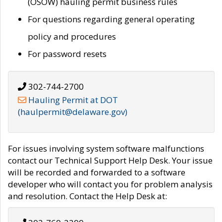
(OSOW) hauling permit business rules
For questions regarding general operating
policy and procedures
For password resets
302-744-2700
Hauling Permit at DOT
(haulpermit@delaware.gov)
For issues involving system software malfunctions
contact our Technical Support Help Desk. Your issue
will be recorded and forwarded to a software
developer who will contact you for problem analysis
and resolution. Contact the Help Desk at: