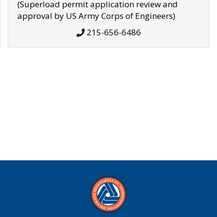
(Superload permit application review and
approval by US Army Corps of Engineers)
215-656-6486