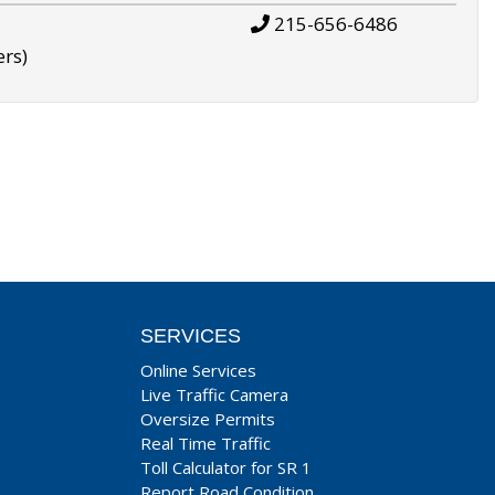
215-656-6486
ers)
SERVICES
Online Services
Live Traffic Camera
Oversize Permits
Real Time Traffic
Toll Calculator for SR 1
Report Road Condition