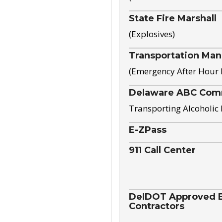
State Fire Marshall
(Explosives)
Transportation Ma
(Emergency After Hour
Delaware ABC Com
Transporting Alcoholic
E-ZPass
911 Call Center
DelDOT Approved El
Contractors