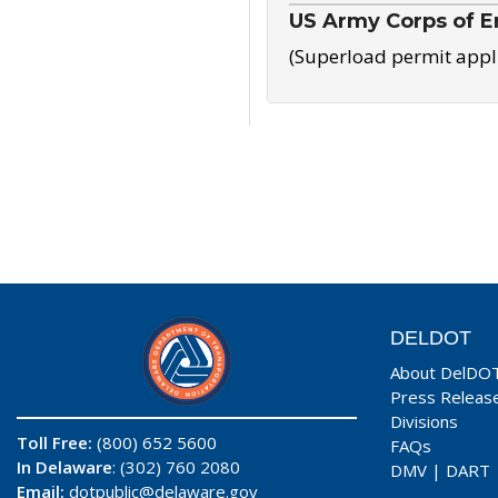
US Army Corps of E
(Superload permit appl
DELDOT
About DelDO
Press Releas
Divisions
Toll Free:
(800) 652 5600
FAQs
In Delaware
: (302) 760 2080
DMV
|
DART
Email:
dotpublic@delaware.gov