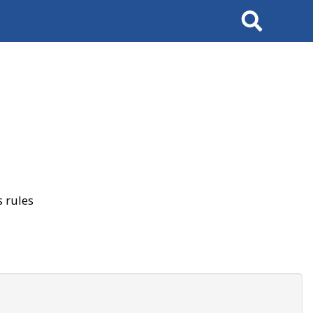
Search
 rules