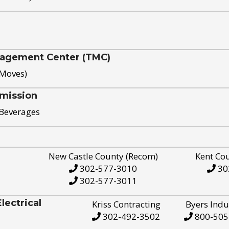
nagement Center (TMC)
 Moves)
mission
 Beverages
New Castle County (Recom)
Kent Co
302-577-3010
30
302-577-3011
ectrical
Kriss Contracting
Byers Indu
302-492-3502
800-505