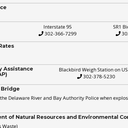
ice
Interstate 95
SR1 Bi
302-366-7299
30
Rates
y Assistance
Blackbird Weigh Station on U
AP)
302-378-5230
 Bridge
the Delaware River and Bay Authority Police when explos
t of Natural Resources and Environmental Con
s Waste)