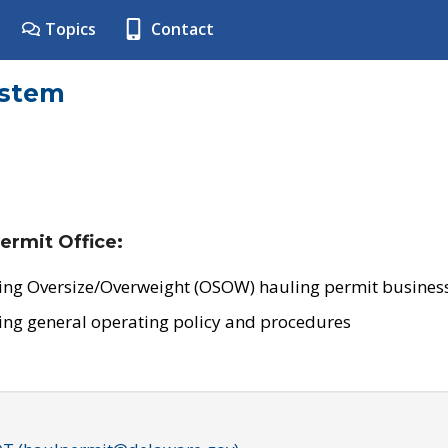
Topics
Contact
ystem
ermit Office:
ing Oversize/Overweight (OSOW) hauling permit business
ing general operating policy and procedures