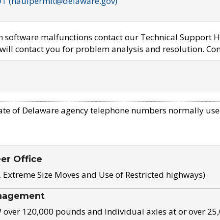
OT (haulpermit@delaware.gov)
em software malfunctions contact our Technical Support H
ill contact you for problem analysis and resolution. Con
ate of Delaware agency telephone numbers normally use
eer Office
, Extreme Size Moves and Use of Restricted highways)
nagement
ver 120,000 pounds and Individual axles at or over 25