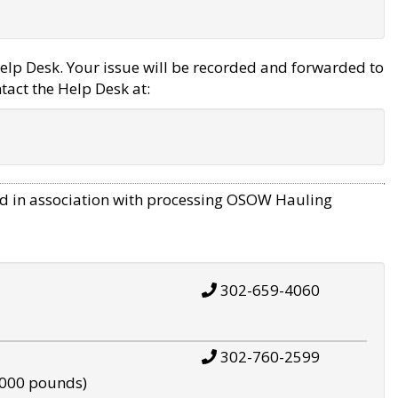
elp Desk. Your issue will be recorded and forwarded to
tact the Help Desk at:
d in association with processing OSOW Hauling
302-659-4060
302-760-2599
,000 pounds)