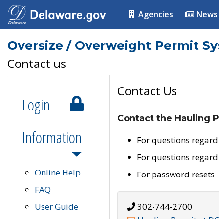
Agencies
News
Oversize / Overweight Permit S
Contact us
Contact Us
Login
Contact the Hauling P
Information
For questions regard
For questions regard
Online Help
For password resets
FAQ
User Guide
302-744-2700