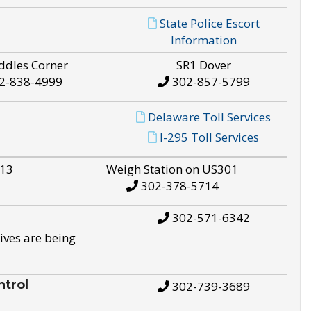
State Police Escort
Information
ddles Corner
SR1 Dover
2-838-4999
302-857-5799
Delaware Toll Services
I-295 Toll Services
S13
Weigh Station on US301
302-378-5714
302-571-6342
ives are being
trol
302-739-3689