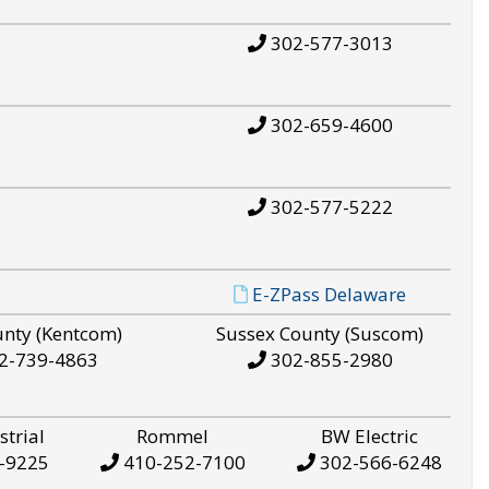
302-577-3013
302-659-4600
302-577-5222
E-ZPass Delaware
unty (Kentcom)
Sussex County (Suscom)
2-739-4863
302-855-2980
strial
Rommel
BW Electric
-9225
410-252-7100
302-566-6248