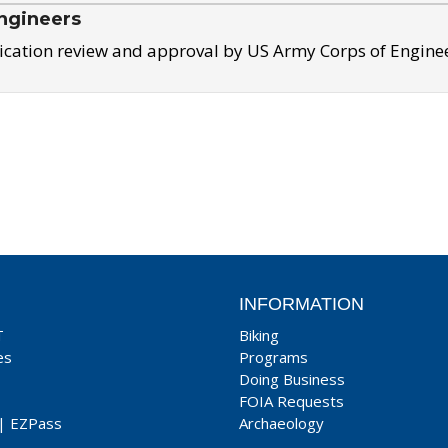
ngineers
ication review and approval by US Army Corps of Engine
INFORMATION
T
Biking
es
Programs
Doing Business
FOIA Requests
|
EZPass
Archaeology