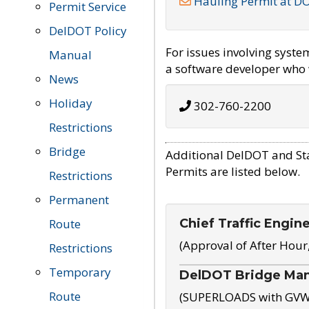
Hauling Permit at D
Permit Service
DelDOT Policy
For issues involving syst
Manual
a software developer who w
News
Holiday
302-760-2200
Restrictions
Bridge
Additional DelDOT and St
Permits are listed below.
Restrictions
Permanent
Chief Traffic Engin
Route
(Approval of After Hour
Restrictions
Temporary
DelDOT Bridge Ma
Route
(SUPERLOADS with GVW o