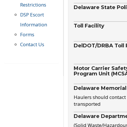
Restrictions
Delaware State Pol
DSP Escort
Information
Toll Facility
Forms
Contact Us
DelDOT/DRBA Toll 
Motor Carrier Safet
Program Unit (MCS
Delaware Memorial
Haulers should contact 
transported
Delaware Departmen
(Solid Waste/Hazardou