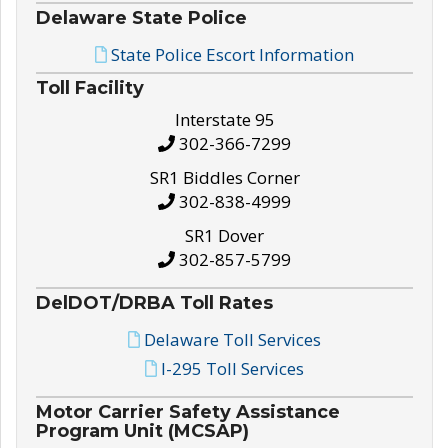
Delaware State Police
State Police Escort Information
Toll Facility
Interstate 95
302-366-7299
SR1 Biddles Corner
302-838-4999
SR1 Dover
302-857-5799
DelDOT/DRBA Toll Rates
Delaware Toll Services
I-295 Toll Services
Motor Carrier Safety Assistance
Program Unit (MCSAP)