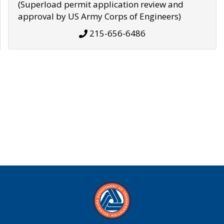
(Superload permit application review and
approval by US Army Corps of Engineers)
215-656-6486