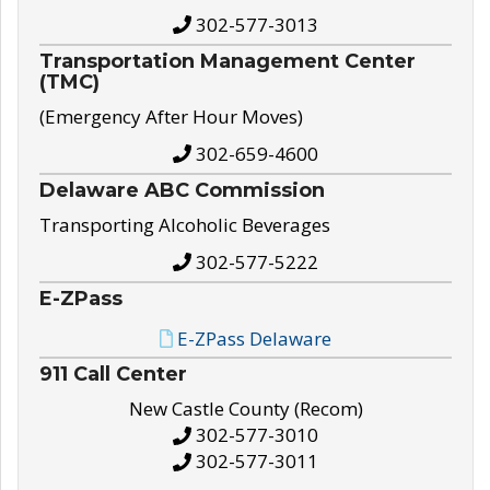
302-577-3013
Transportation Management Center
(TMC)
(Emergency After Hour Moves)
302-659-4600
Delaware ABC Commission
Transporting Alcoholic Beverages
302-577-5222
E-ZPass
E-ZPass Delaware
911 Call Center
New Castle County (Recom)
302-577-3010
302-577-3011