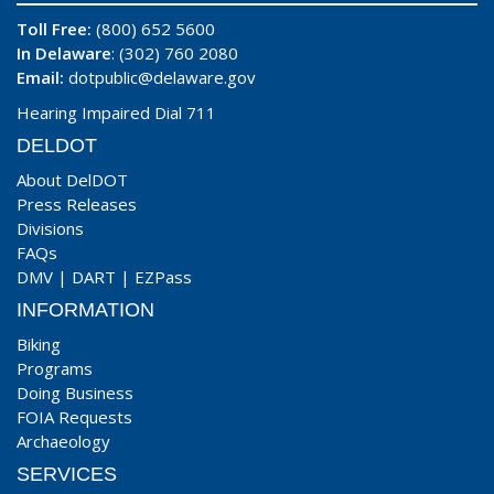
Toll Free:
(800) 652 5600
In Delaware
: (302) 760 2080
Email:
dotpublic@delaware.gov
Hearing Impaired Dial 711
DELDOT
About DelDOT
Press Releases
Divisions
FAQs
DMV
|
DART
|
EZPass
INFORMATION
Biking
Programs
Doing Business
FOIA Requests
Archaeology
SERVICES