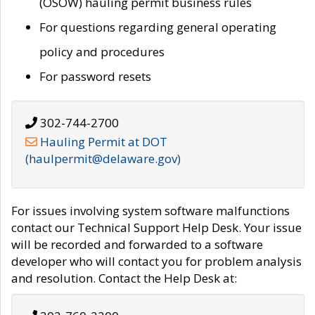
(OSOW) hauling permit business rules
For questions regarding general operating
policy and procedures
For password resets
302-744-2700
Hauling Permit at DOT
(haulpermit@delaware.gov)
For issues involving system software malfunctions
contact our Technical Support Help Desk. Your issue
will be recorded and forwarded to a software
developer who will contact you for problem analysis
and resolution. Contact the Help Desk at: