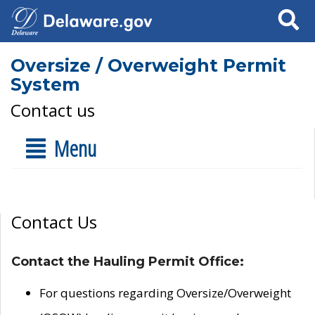
Search
Oversize / Overweight Permit
System
Contact us
Menu
Contact Us
Contact the Hauling Permit Office:
For questions regarding Oversize/Overweight