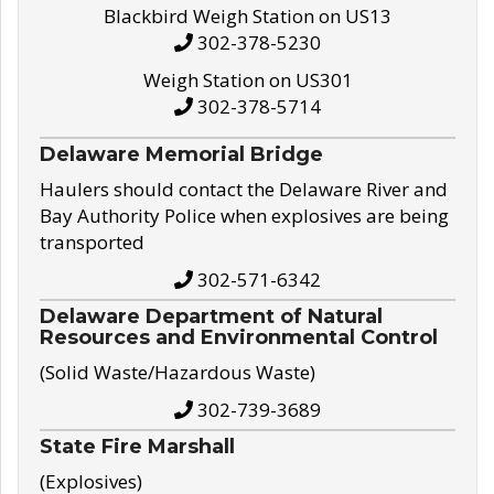
Blackbird Weigh Station on US13
302-378-5230
Weigh Station on US301
302-378-5714
Delaware Memorial Bridge
Haulers should contact the Delaware River and
Bay Authority Police when explosives are being
transported
302-571-6342
Delaware Department of Natural
Resources and Environmental Control
(Solid Waste/Hazardous Waste)
302-739-3689
State Fire Marshall
(Explosives)