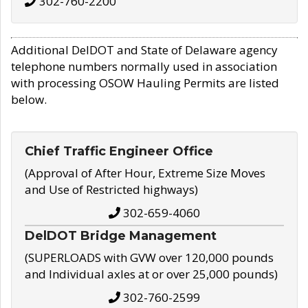
302-760-2200
Additional DelDOT and State of Delaware agency
telephone numbers normally used in association
with processing OSOW Hauling Permits are listed
below.
Chief Traffic Engineer Office
(Approval of After Hour, Extreme Size Moves
and Use of Restricted highways)
302-659-4060
DelDOT Bridge Management
(SUPERLOADS with GVW over 120,000 pounds
and Individual axles at or over 25,000 pounds)
302-760-2599