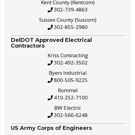
Kent County (Kentcom)
302-739-4863
Sussex County (Suscom)
302-855-2980
DelDOT Approved Electrical
Contractors
Kriss Contracting
302-492-3502
Byers Industrial
800-505-9225
Rommel
410-252-7100
BW Electric
302-566-6248
US Army Corps of Engineers