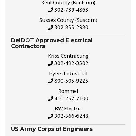
Kent County (Kentcom)
302-739-4863
Sussex County (Suscom)
302-855-2980
DelDOT Approved Electrical
Contractors
Kriss Contracting
302-492-3502
Byers Industrial
800-505-9225
Rommel
410-252-7100
BW Electric
302-566-6248
US Army Corps of Engineers