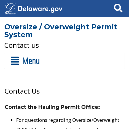
Search
Oversize / Overweight Permit
System
Contact us
Menu
Contact Us
Contact the Hauling Permit Office:
For questions regarding Oversize/Overweight