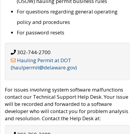
(OSOW) hauling permit business rules
For questions regarding general operating
policy and procedures
For password resets
302-744-2700
Hauling Permit at DOT
(haulpermit@delaware.gov)
For issues involving system software malfunctions
contact our Technical Support Help Desk. Your issue
will be recorded and forwarded to a software
developer who will contact you for problem analysis
and resolution. Contact the Help Desk at: