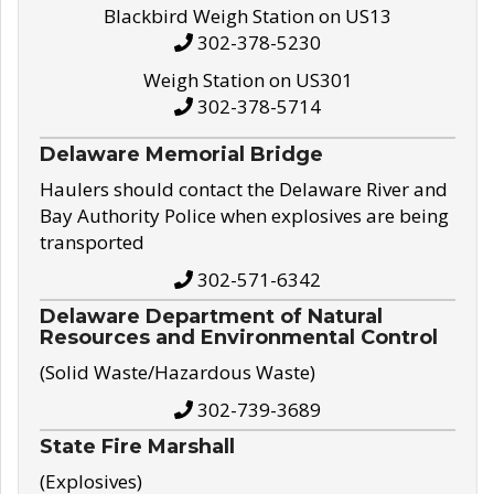
Blackbird Weigh Station on US13
302-378-5230
Weigh Station on US301
302-378-5714
Delaware Memorial Bridge
Haulers should contact the Delaware River and
Bay Authority Police when explosives are being
transported
302-571-6342
Delaware Department of Natural
Resources and Environmental Control
(Solid Waste/Hazardous Waste)
302-739-3689
State Fire Marshall
(Explosives)