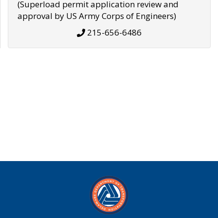
(Superload permit application review and
approval by US Army Corps of Engineers)
215-656-6486