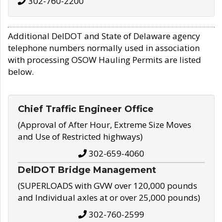
302-760-2200
Additional DelDOT and State of Delaware agency
telephone numbers normally used in association
with processing OSOW Hauling Permits are listed
below.
Chief Traffic Engineer Office
(Approval of After Hour, Extreme Size Moves
and Use of Restricted highways)
302-659-4060
DelDOT Bridge Management
(SUPERLOADS with GVW over 120,000 pounds
and Individual axles at or over 25,000 pounds)
302-760-2599