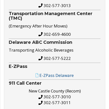
302-577-3013
Transportation Management Center
(TMC)
(Emergency After Hour Moves)
302-659-4600
Delaware ABC Commission
Transporting Alcoholic Beverages
302-577-5222
E-ZPass
E-ZPass Delaware
911 Call Center
New Castle County (Recom)
302-577-3010
302-577-3011