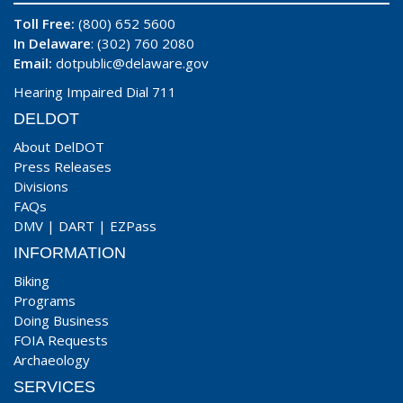
Toll Free:
(800) 652 5600
In Delaware
: (302) 760 2080
Email:
dotpublic@delaware.gov
Hearing Impaired Dial 711
DELDOT
About DelDOT
Press Releases
Divisions
FAQs
DMV
|
DART
|
EZPass
INFORMATION
Biking
Programs
Doing Business
FOIA Requests
Archaeology
SERVICES