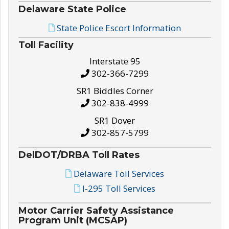
Delaware State Police
State Police Escort Information
Toll Facility
Interstate 95
302-366-7299
SR1 Biddles Corner
302-838-4999
SR1 Dover
302-857-5799
DelDOT/DRBA Toll Rates
Delaware Toll Services
I-295 Toll Services
Motor Carrier Safety Assistance
Program Unit (MCSAP)