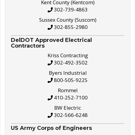
Kent County (Kentcom)
302-739-4863
Sussex County (Suscom)
302-855-2980
DelDOT Approved Electrical
Contractors
Kriss Contracting
302-492-3502
Byers Industrial
800-505-9225
Rommel
410-252-7100
BW Electric
302-566-6248
US Army Corps of Engineers