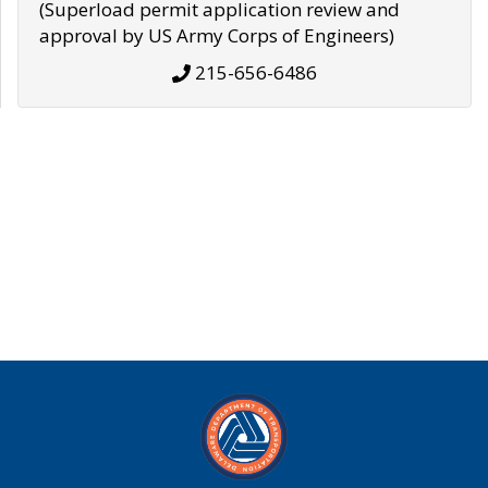
(Superload permit application review and
approval by US Army Corps of Engineers)
215-656-6486