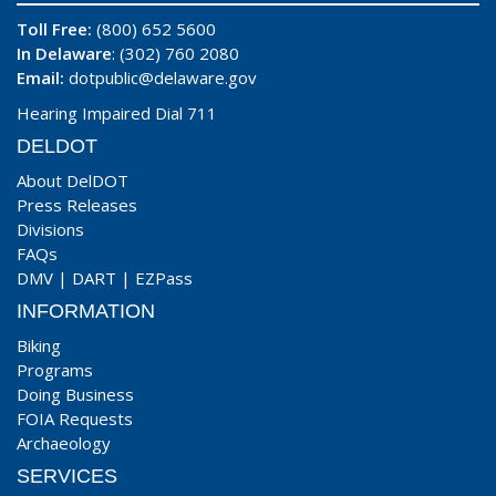
Toll Free:
(800) 652 5600
In Delaware
: (302) 760 2080
Email:
dotpublic@delaware.gov
Hearing Impaired Dial 711
DELDOT
About DelDOT
Press Releases
Divisions
FAQs
DMV
|
DART
|
EZPass
INFORMATION
Biking
Programs
Doing Business
FOIA Requests
Archaeology
SERVICES