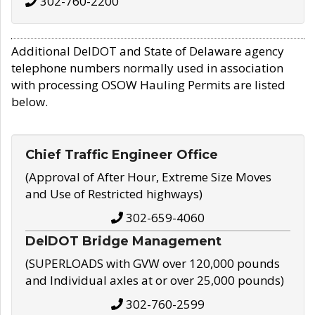
302-760-2200
Additional DelDOT and State of Delaware agency
telephone numbers normally used in association
with processing OSOW Hauling Permits are listed
below.
Chief Traffic Engineer Office
(Approval of After Hour, Extreme Size Moves
and Use of Restricted highways)
302-659-4060
DelDOT Bridge Management
(SUPERLOADS with GVW over 120,000 pounds
and Individual axles at or over 25,000 pounds)
302-760-2599