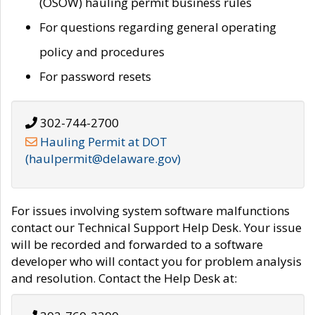
(OSOW) hauling permit business rules
For questions regarding general operating
policy and procedures
For password resets
302-744-2700
Hauling Permit at DOT
(haulpermit@delaware.gov)
For issues involving system software malfunctions
contact our Technical Support Help Desk. Your issue
will be recorded and forwarded to a software
developer who will contact you for problem analysis
and resolution. Contact the Help Desk at: