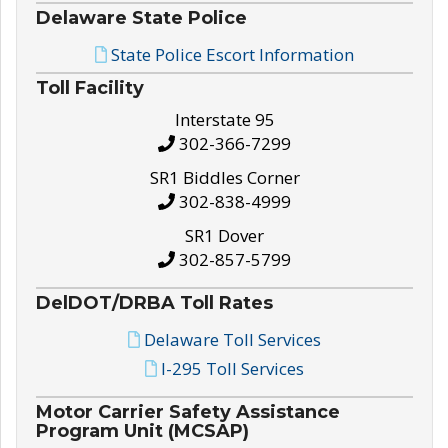
Delaware State Police
State Police Escort Information
Toll Facility
Interstate 95
302-366-7299
SR1 Biddles Corner
302-838-4999
SR1 Dover
302-857-5799
DelDOT/DRBA Toll Rates
Delaware Toll Services
I-295 Toll Services
Motor Carrier Safety Assistance
Program Unit (MCSAP)