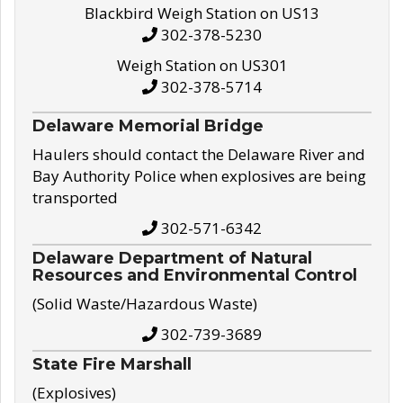
Blackbird Weigh Station on US13
302-378-5230
Weigh Station on US301
302-378-5714
Delaware Memorial Bridge
Haulers should contact the Delaware River and
Bay Authority Police when explosives are being
transported
302-571-6342
Delaware Department of Natural
Resources and Environmental Control
(Solid Waste/Hazardous Waste)
302-739-3689
State Fire Marshall
(Explosives)