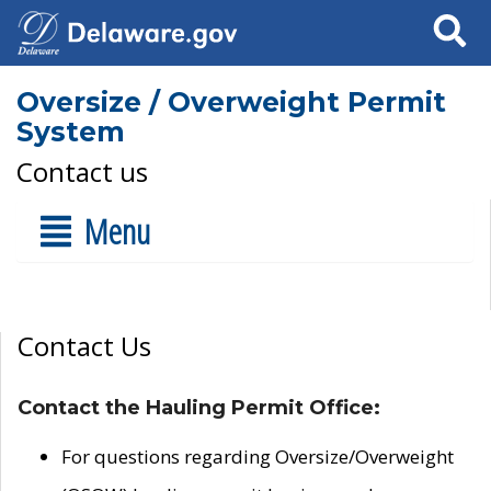
Search
Oversize / Overweight Permit
System
Contact us
Menu
Contact Us
Contact the Hauling Permit Office:
For questions regarding Oversize/Overweight