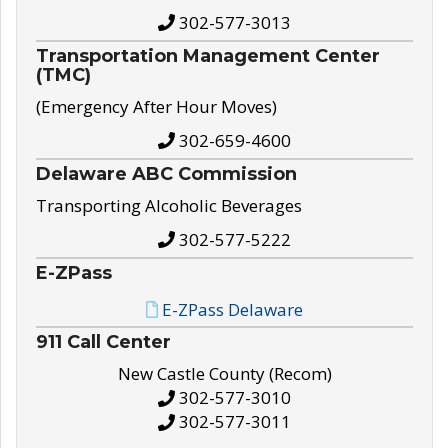
302-577-3013
Transportation Management Center
(TMC)
(Emergency After Hour Moves)
302-659-4600
Delaware ABC Commission
Transporting Alcoholic Beverages
302-577-5222
E-ZPass
E-ZPass Delaware
911 Call Center
New Castle County (Recom)
302-577-3010
302-577-3011