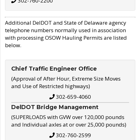
302-760-2200
Additional DelDOT and State of Delaware agency
telephone numbers normally used in association
with processing OSOW Hauling Permits are listed
below.
Chief Traffic Engineer Office
(Approval of After Hour, Extreme Size Moves
and Use of Restricted highways)
302-659-4060
DelDOT Bridge Management
(SUPERLOADS with GVW over 120,000 pounds
and Individual axles at or over 25,000 pounds)
302-760-2599