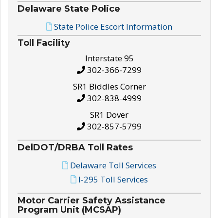
Delaware State Police
State Police Escort Information
Toll Facility
Interstate 95
302-366-7299
SR1 Biddles Corner
302-838-4999
SR1 Dover
302-857-5799
DelDOT/DRBA Toll Rates
Delaware Toll Services
I-295 Toll Services
Motor Carrier Safety Assistance
Program Unit (MCSAP)