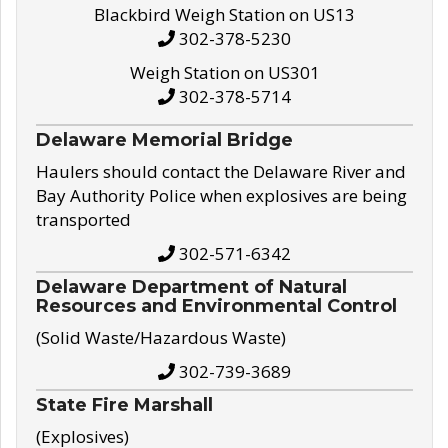
Blackbird Weigh Station on US13
302-378-5230
Weigh Station on US301
302-378-5714
Delaware Memorial Bridge
Haulers should contact the Delaware River and
Bay Authority Police when explosives are being
transported
302-571-6342
Delaware Department of Natural
Resources and Environmental Control
(Solid Waste/Hazardous Waste)
302-739-3689
State Fire Marshall
(Explosives)