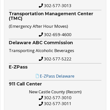
302-577-3013
Transportation Management Center
(TMC)
(Emergency After Hour Moves)
302-659-4600
Delaware ABC Commission
Transporting Alcoholic Beverages
302-577-5222
E-ZPass
E-ZPass Delaware
911 Call Center
New Castle County (Recom)
302-577-3010
302-577-3011