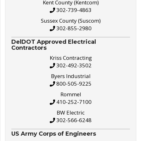
Kent County (Kentcom)
302-739-4863
Sussex County (Suscom)
302-855-2980
DelDOT Approved Electrical
Contractors
Kriss Contracting
302-492-3502
Byers Industrial
800-505-9225
Rommel
410-252-7100
BW Electric
302-566-6248
US Army Corps of Engineers