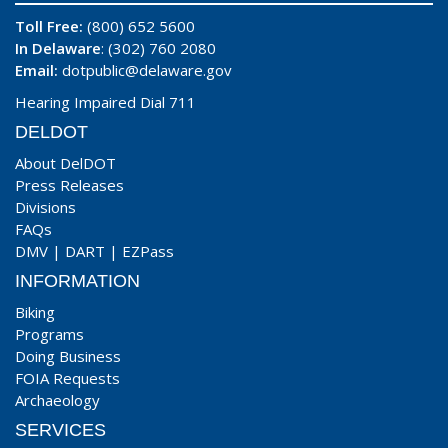
Toll Free:
(800) 652 5600
In Delaware
: (302) 760 2080
Email:
dotpublic@delaware.gov
Hearing Impaired Dial 711
DELDOT
About DelDOT
Press Releases
Divisions
FAQs
DMV
|
DART
|
EZPass
INFORMATION
Biking
Programs
Doing Business
FOIA Requests
Archaeology
SERVICES