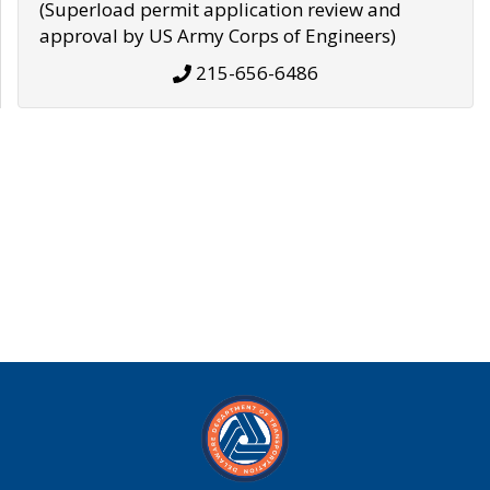
(Superload permit application review and
approval by US Army Corps of Engineers)
215-656-6486