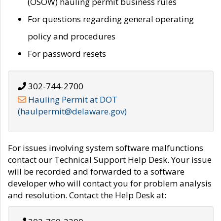
(OSOW) hauling permit business rules
For questions regarding general operating
policy and procedures
For password resets
302-744-2700
Hauling Permit at DOT
(haulpermit@delaware.gov)
For issues involving system software malfunctions
contact our Technical Support Help Desk. Your issue
will be recorded and forwarded to a software
developer who will contact you for problem analysis
and resolution. Contact the Help Desk at: