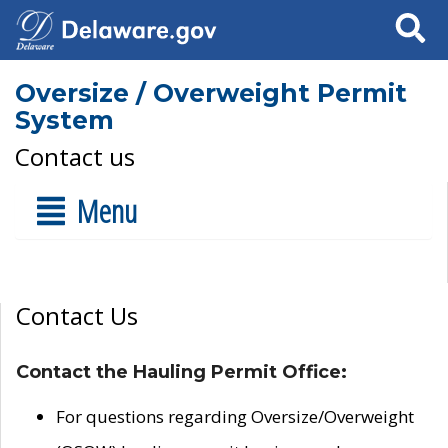
Search
Oversize / Overweight Permit
System
Contact us
Menu
Contact Us
Contact the Hauling Permit Office:
For questions regarding Oversize/Overweight