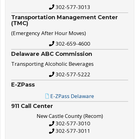
302-577-3013
Transportation Management Center
(TMC)
(Emergency After Hour Moves)
302-659-4600
Delaware ABC Commission
Transporting Alcoholic Beverages
302-577-5222
E-ZPass
E-ZPass Delaware
911 Call Center
New Castle County (Recom)
302-577-3010
302-577-3011