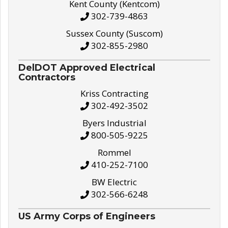
Kent County (Kentcom)
302-739-4863
Sussex County (Suscom)
302-855-2980
DelDOT Approved Electrical
Contractors
Kriss Contracting
302-492-3502
Byers Industrial
800-505-9225
Rommel
410-252-7100
BW Electric
302-566-6248
US Army Corps of Engineers