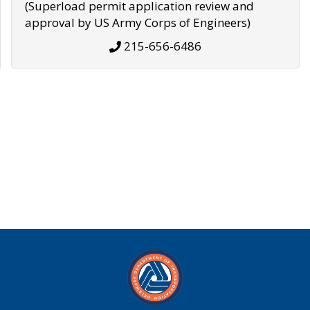
(Superload permit application review and
approval by US Army Corps of Engineers)
215-656-6486