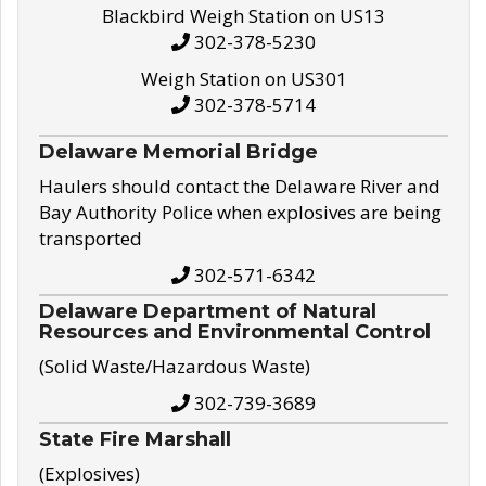
Blackbird Weigh Station on US13
302-378-5230
Weigh Station on US301
302-378-5714
Delaware Memorial Bridge
Haulers should contact the Delaware River and
Bay Authority Police when explosives are being
transported
302-571-6342
Delaware Department of Natural
Resources and Environmental Control
(Solid Waste/Hazardous Waste)
302-739-3689
State Fire Marshall
(Explosives)