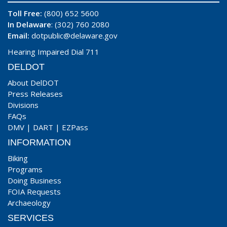
Toll Free:
(800) 652 5600
In Delaware
: (302) 760 2080
Email:
dotpublic@delaware.gov
Hearing Impaired Dial 711
DELDOT
About DelDOT
Press Releases
Divisions
FAQs
DMV
|
DART
|
EZPass
INFORMATION
Biking
Programs
Doing Business
FOIA Requests
Archaeology
SERVICES