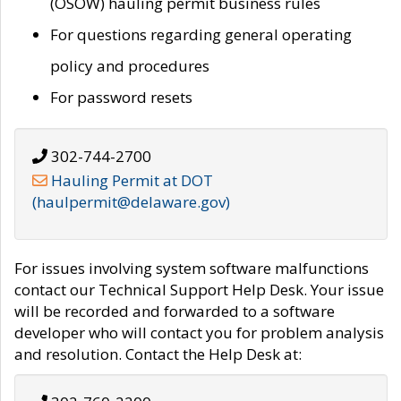
(OSOW) hauling permit business rules
For questions regarding general operating
policy and procedures
For password resets
302-744-2700
Hauling Permit at DOT
(haulpermit@delaware.gov)
For issues involving system software malfunctions
contact our Technical Support Help Desk. Your issue
will be recorded and forwarded to a software
developer who will contact you for problem analysis
and resolution. Contact the Help Desk at: