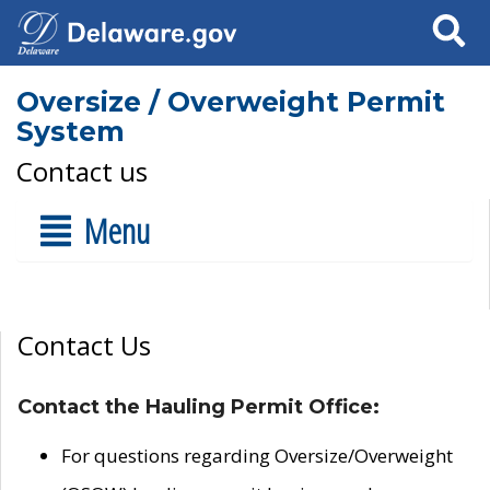
Search
Oversize / Overweight Permit
System
Contact us
Menu
Contact Us
Contact the Hauling Permit Office:
For questions regarding Oversize/Overweight