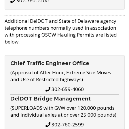
302-760-2200
Additional DelDOT and State of Delaware agency
telephone numbers normally used in association
with processing OSOW Hauling Permits are listed
below.
Chief Traffic Engineer Office
(Approval of After Hour, Extreme Size Moves
and Use of Restricted highways)
302-659-4060
DelDOT Bridge Management
(SUPERLOADS with GVW over 120,000 pounds
and Individual axles at or over 25,000 pounds)
302-760-2599