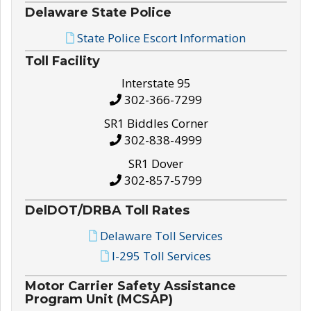
Delaware State Police
State Police Escort Information
Toll Facility
Interstate 95
302-366-7299
SR1 Biddles Corner
302-838-4999
SR1 Dover
302-857-5799
DelDOT/DRBA Toll Rates
Delaware Toll Services
I-295 Toll Services
Motor Carrier Safety Assistance
Program Unit (MCSAP)