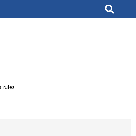
Search
 rules