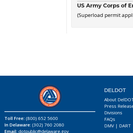
US Army Corps of E
(Superload permit appl
DELDOT
About DelDO
Press Releas
Divisions
Toll Free:
(800) 652 5600
FAQs
In Delaware
: (302) 760 2080
DMV
|
DART
Email:
dotpublic@delaware.gov