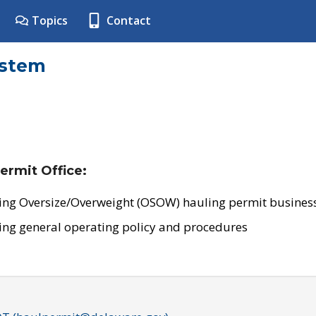
Topics
Contact
ystem
ermit Office:
ing Oversize/Overweight (OSOW) hauling permit business
ing general operating policy and procedures