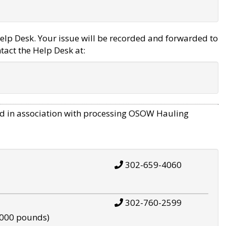
elp Desk. Your issue will be recorded and forwarded to
tact the Help Desk at:
d in association with processing OSOW Hauling
302-659-4060
302-760-2599
,000 pounds)