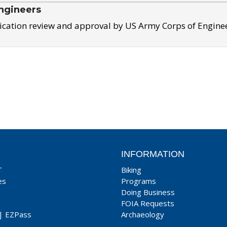
ngineers
ication review and approval by US Army Corps of Engine
INFORMATION
T
Biking
es
Programs
Doing Business
FOIA Requests
|
EZPass
Archaeology