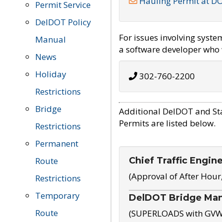
Hauling Permit at D
Permit Service
DelDOT Policy
For issues involving syst
Manual
a software developer who w
News
Holiday
302-760-2200
Restrictions
Bridge
Additional DelDOT and St
Permits are listed below.
Restrictions
Permanent
Chief Traffic Engin
Route
(Approval of After Hour
Restrictions
Temporary
DelDOT Bridge Ma
Route
(SUPERLOADS with GVW o