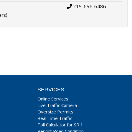
215-656-6486
ers)
SERVICES
Online Services
Live Traffic Camera
Oversize Permits
Real Time Traffic
Toll Calculator for SR 1
Report Road Condition