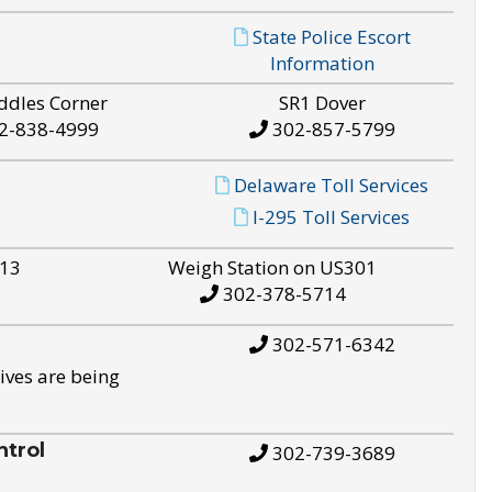
State Police Escort
Information
ddles Corner
SR1 Dover
2-838-4999
302-857-5799
Delaware Toll Services
I-295 Toll Services
S13
Weigh Station on US301
302-378-5714
302-571-6342
ives are being
trol
302-739-3689