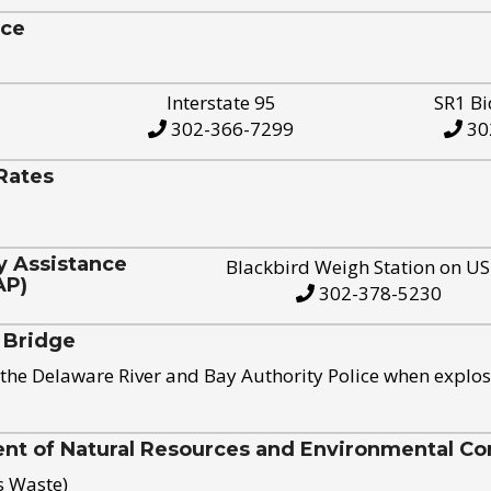
ice
Interstate 95
SR1 Bi
302-366-7299
30
Rates
y Assistance
Blackbird Weigh Station on U
AP)
302-378-5230
 Bridge
the Delaware River and Bay Authority Police when explos
t of Natural Resources and Environmental Con
s Waste)