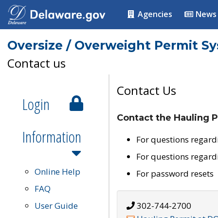
Agencies
News
Oversize / Overweight Permit S
Contact us
Contact Us
Login
Contact the Hauling P
Information
For questions regard
For questions regard
Online Help
For password resets
FAQ
User Guide
302-744-2700