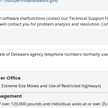
OT (haulpermit@delaware.gov)
em software malfunctions contact our Technical Support H
ill contact you for problem analysis and resolution. Con
ate of Delaware agency telephone numbers normally use
eer Office
, Extreme Size Moves and Use of Restricted highways)
nagement
ver 120,000 pounds and Individual axles at or over 25