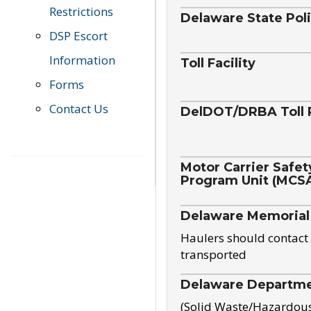
Restrictions
Delaware State Pol
DSP Escort
Information
Toll Facility
Forms
Contact Us
DelDOT/DRBA Toll 
Motor Carrier Safet
Program Unit (MCS
Delaware Memorial
Haulers should contact 
transported
Delaware Departmen
(Solid Waste/Hazardou