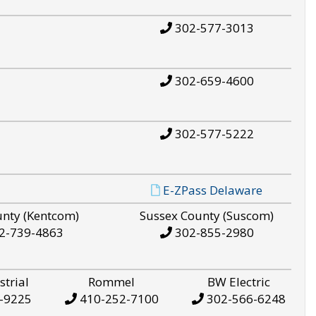
302-577-3013
302-659-4600
302-577-5222
E-ZPass Delaware
unty (Kentcom)
Sussex County (Suscom)
2-739-4863
302-855-2980
strial
Rommel
BW Electric
-9225
410-252-7100
302-566-6248