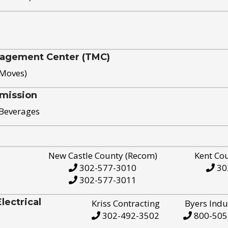
nagement Center (TMC)
 Moves)
mission
 Beverages
New Castle County (Recom)
Kent Co
302-577-3010
30
302-577-3011
ectrical
Kriss Contracting
Byers Indu
302-492-3502
800-505