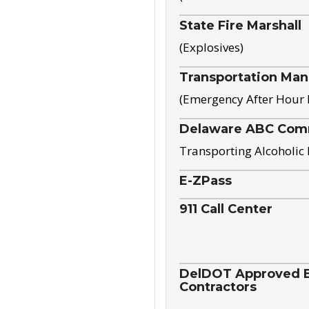
State Fire Marshall
(Explosives)
Transportation Ma
(Emergency After Hour
Delaware ABC Com
Transporting Alcoholic
E-ZPass
911 Call Center
DelDOT Approved El
Contractors