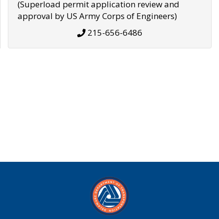
(Superload permit application review and
approval by US Army Corps of Engineers)
215-656-6486