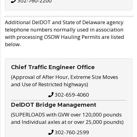
302-760-2200
Additional DelDOT and State of Delaware agency
telephone numbers normally used in association
with processing OSOW Hauling Permits are listed
below.
Chief Traffic Engineer Office
(Approval of After Hour, Extreme Size Moves
and Use of Restricted highways)
302-659-4060
DelDOT Bridge Management
(SUPERLOADS with GVW over 120,000 pounds
and Individual axles at or over 25,000 pounds)
302-760-2599