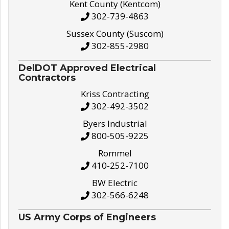
Kent County (Kentcom)
302-739-4863
Sussex County (Suscom)
302-855-2980
DelDOT Approved Electrical
Contractors
Kriss Contracting
302-492-3502
Byers Industrial
800-505-9225
Rommel
410-252-7100
BW Electric
302-566-6248
US Army Corps of Engineers