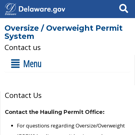
Search
Oversize / Overweight Permit
System
Contact us
Menu
Contact Us
Contact the Hauling Permit Office:
For questions regarding Oversize/Overweight