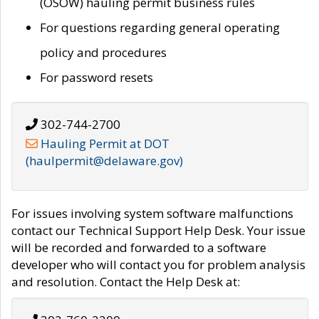
(OSOW) hauling permit business rules
For questions regarding general operating
policy and procedures
For password resets
302-744-2700
Hauling Permit at DOT
(haulpermit@delaware.gov)
For issues involving system software malfunctions
contact our Technical Support Help Desk. Your issue
will be recorded and forwarded to a software
developer who will contact you for problem analysis
and resolution. Contact the Help Desk at: