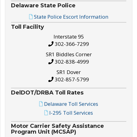
Delaware State Police
State Police Escort Information
Toll Facility
Interstate 95
302-366-7299
SR1 Biddles Corner
302-838-4999
SR1 Dover
302-857-5799
DelDOT/DRBA Toll Rates
Delaware Toll Services
I-295 Toll Services
Motor Carrier Safety Assistance
Program Unit (MCSAP)