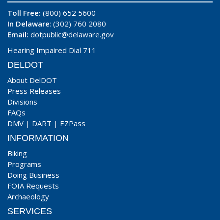
Toll Free:
(800) 652 5600
In Delaware
: (302) 760 2080
Email:
dotpublic@delaware.gov
Hearing Impaired Dial 711
DELDOT
About DelDOT
Press Releases
Divisions
FAQs
DMV
|
DART
|
EZPass
INFORMATION
Biking
Programs
Doing Business
FOIA Requests
Archaeology
SERVICES