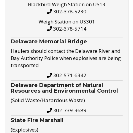
Blackbird Weigh Station on US13
302-378-5230
Weigh Station on US301
302-378-5714
Delaware Memorial Bridge
Haulers should contact the Delaware River and
Bay Authority Police when explosives are being
transported
302-571-6342
Delaware Department of Natural
Resources and Environmental Control
(Solid Waste/Hazardous Waste)
302-739-3689
State Fire Marshall
(Explosives)