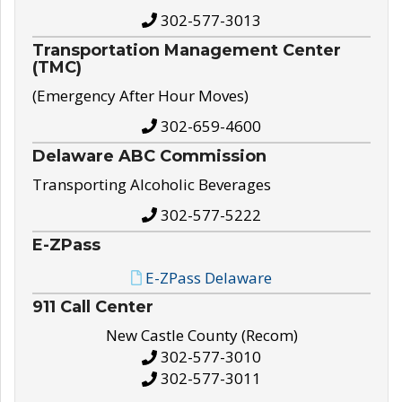
302-577-3013
Transportation Management Center
(TMC)
(Emergency After Hour Moves)
302-659-4600
Delaware ABC Commission
Transporting Alcoholic Beverages
302-577-5222
E-ZPass
E-ZPass Delaware
911 Call Center
New Castle County (Recom)
302-577-3010
302-577-3011