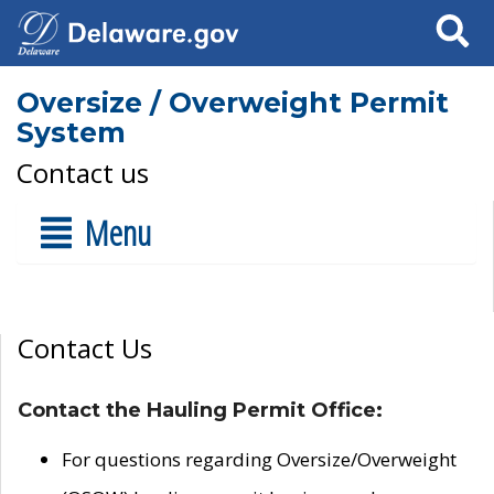
Search
Oversize / Overweight Permit
System
Contact us
Menu
Contact Us
Contact the Hauling Permit Office:
For questions regarding Oversize/Overweight