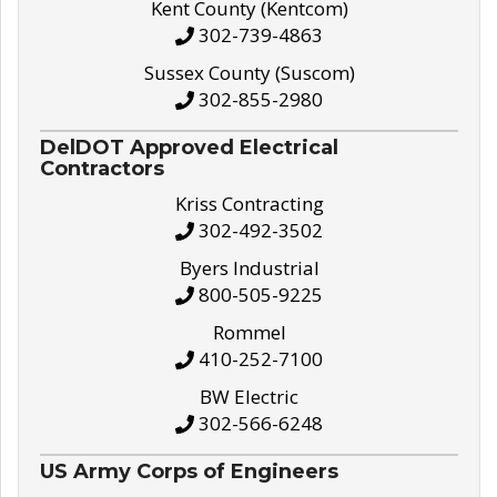
Kent County (Kentcom)
302-739-4863
Sussex County (Suscom)
302-855-2980
DelDOT Approved Electrical
Contractors
Kriss Contracting
302-492-3502
Byers Industrial
800-505-9225
Rommel
410-252-7100
BW Electric
302-566-6248
US Army Corps of Engineers