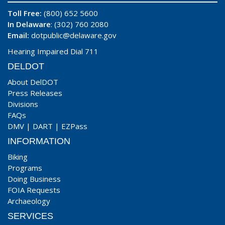
Toll Free:
(800) 652 5600
In Delaware
: (302) 760 2080
Email:
dotpublic@delaware.gov
Hearing Impaired Dial 711
DELDOT
About DelDOT
Press Releases
Divisions
FAQs
DMV
|
DART
|
EZPass
INFORMATION
Biking
Programs
Doing Business
FOIA Requests
Archaeology
SERVICES