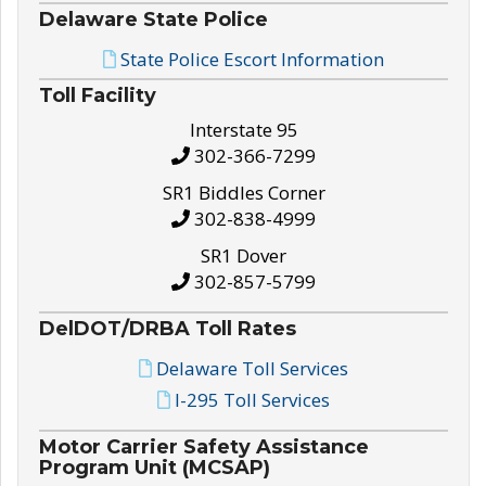
Delaware State Police
State Police Escort Information
Toll Facility
Interstate 95
302-366-7299
SR1 Biddles Corner
302-838-4999
SR1 Dover
302-857-5799
DelDOT/DRBA Toll Rates
Delaware Toll Services
I-295 Toll Services
Motor Carrier Safety Assistance
Program Unit (MCSAP)