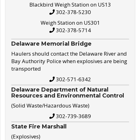
Blackbird Weigh Station on US13
302-378-5230
Weigh Station on US301
302-378-5714
Delaware Memorial Bridge
Haulers should contact the Delaware River and
Bay Authority Police when explosives are being
transported
302-571-6342
Delaware Department of Natural
Resources and Environmental Control
(Solid Waste/Hazardous Waste)
302-739-3689
State Fire Marshall
(Explosives)