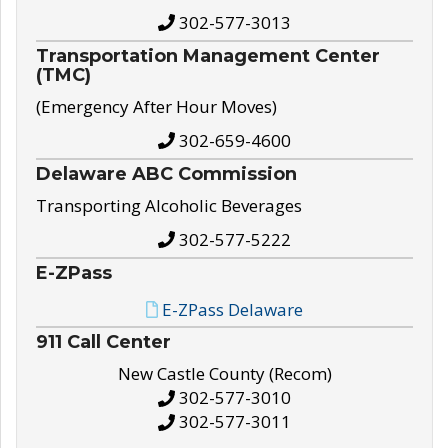
302-577-3013
Transportation Management Center
(TMC)
(Emergency After Hour Moves)
302-659-4600
Delaware ABC Commission
Transporting Alcoholic Beverages
302-577-5222
E-ZPass
E-ZPass Delaware
911 Call Center
New Castle County (Recom)
302-577-3010
302-577-3011