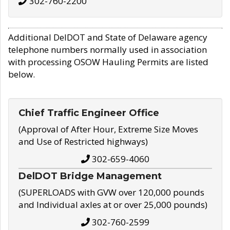
302-760-2200
Additional DelDOT and State of Delaware agency
telephone numbers normally used in association
with processing OSOW Hauling Permits are listed
below.
Chief Traffic Engineer Office
(Approval of After Hour, Extreme Size Moves
and Use of Restricted highways)
302-659-4060
DelDOT Bridge Management
(SUPERLOADS with GVW over 120,000 pounds
and Individual axles at or over 25,000 pounds)
302-760-2599