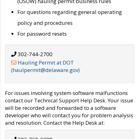
(OSOW) hauling permit business rules
For questions regarding general operating
policy and procedures
For password resets
302-744-2700
Hauling Permit at DOT
(haulpermit@delaware.gov)
For issues involving system software malfunctions
contact our Technical Support Help Desk. Your issue
will be recorded and forwarded to a software
developer who will contact you for problem analysis
and resolution. Contact the Help Desk at: