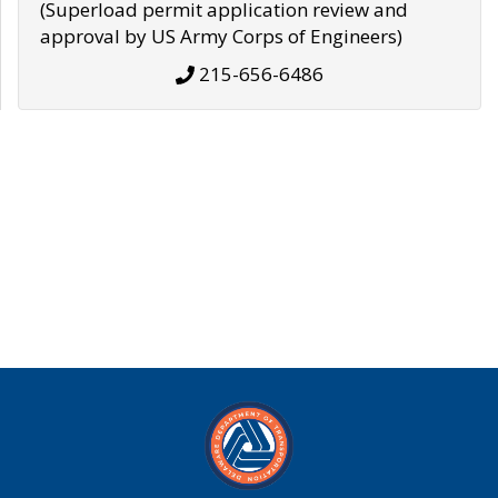
(Superload permit application review and
approval by US Army Corps of Engineers)
215-656-6486