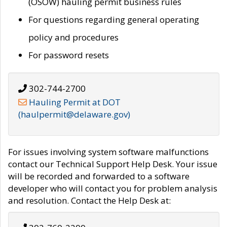
(OSOW) hauling permit business rules
For questions regarding general operating
policy and procedures
For password resets
302-744-2700
Hauling Permit at DOT
(haulpermit@delaware.gov)
For issues involving system software malfunctions
contact our Technical Support Help Desk. Your issue
will be recorded and forwarded to a software
developer who will contact you for problem analysis
and resolution. Contact the Help Desk at: