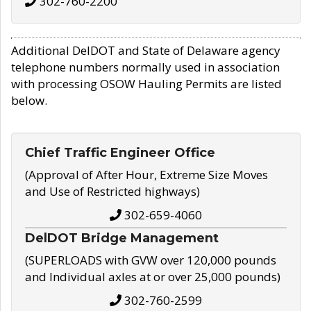
302-760-2200
Additional DelDOT and State of Delaware agency
telephone numbers normally used in association
with processing OSOW Hauling Permits are listed
below.
Chief Traffic Engineer Office
(Approval of After Hour, Extreme Size Moves
and Use of Restricted highways)
302-659-4060
DelDOT Bridge Management
(SUPERLOADS with GVW over 120,000 pounds
and Individual axles at or over 25,000 pounds)
302-760-2599