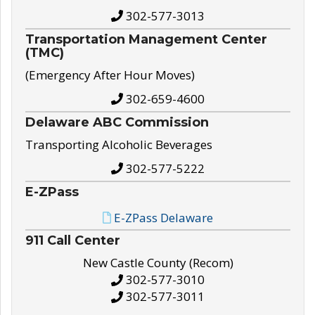
302-577-3013
Transportation Management Center
(TMC)
(Emergency After Hour Moves)
302-659-4600
Delaware ABC Commission
Transporting Alcoholic Beverages
302-577-5222
E-ZPass
E-ZPass Delaware
911 Call Center
New Castle County (Recom)
302-577-3010
302-577-3011