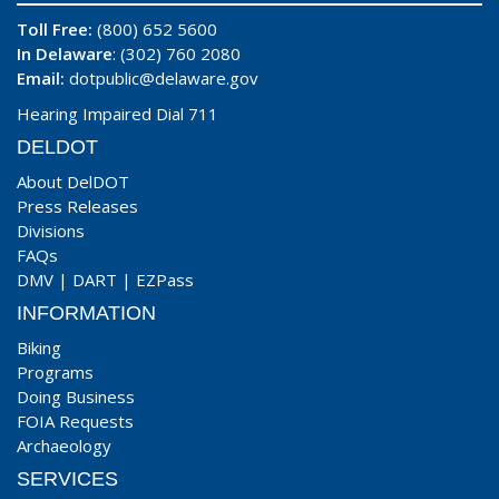
Toll Free:
(800) 652 5600
In Delaware
: (302) 760 2080
Email:
dotpublic@delaware.gov
Hearing Impaired Dial 711
DELDOT
About DelDOT
Press Releases
Divisions
FAQs
DMV
|
DART
|
EZPass
INFORMATION
Biking
Programs
Doing Business
FOIA Requests
Archaeology
SERVICES