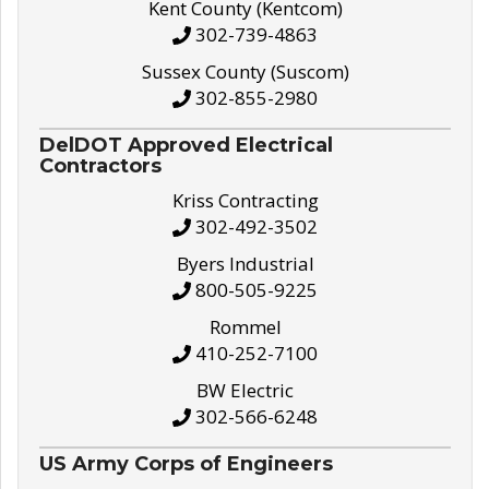
Kent County (Kentcom)
302-739-4863
Sussex County (Suscom)
302-855-2980
DelDOT Approved Electrical
Contractors
Kriss Contracting
302-492-3502
Byers Industrial
800-505-9225
Rommel
410-252-7100
BW Electric
302-566-6248
US Army Corps of Engineers