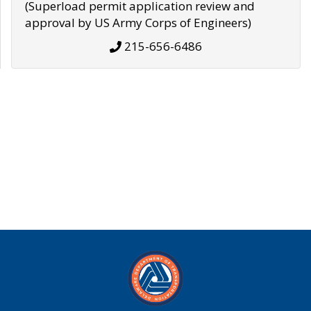
(Superload permit application review and
approval by US Army Corps of Engineers)
215-656-6486