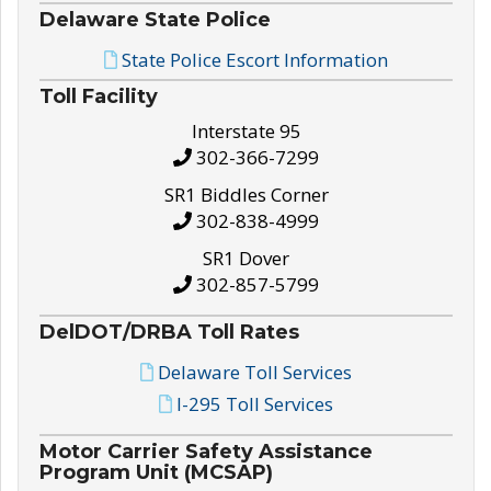
Delaware State Police
State Police Escort Information
Toll Facility
Interstate 95
302-366-7299
SR1 Biddles Corner
302-838-4999
SR1 Dover
302-857-5799
DelDOT/DRBA Toll Rates
Delaware Toll Services
I-295 Toll Services
Motor Carrier Safety Assistance
Program Unit (MCSAP)