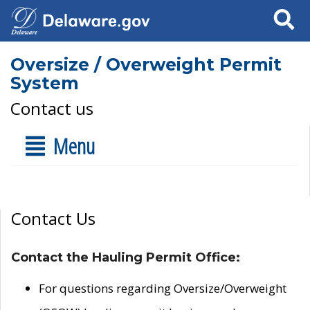
Search
Oversize / Overweight Permit
System
Contact us
Menu
Contact Us
Contact the Hauling Permit Office:
For questions regarding Oversize/Overweight