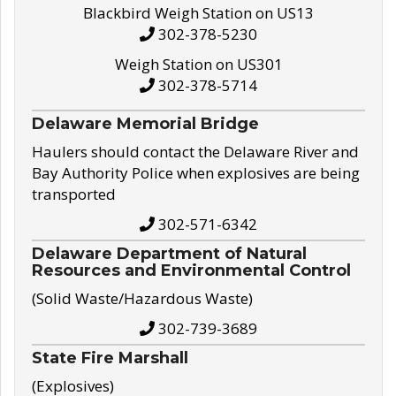
Blackbird Weigh Station on US13
302-378-5230
Weigh Station on US301
302-378-5714
Delaware Memorial Bridge
Haulers should contact the Delaware River and
Bay Authority Police when explosives are being
transported
302-571-6342
Delaware Department of Natural
Resources and Environmental Control
(Solid Waste/Hazardous Waste)
302-739-3689
State Fire Marshall
(Explosives)