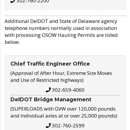
302-760-2200
Additional DelDOT and State of Delaware agency
telephone numbers normally used in association
with processing OSOW Hauling Permits are listed
below.
Chief Traffic Engineer Office
(Approval of After Hour, Extreme Size Moves
and Use of Restricted highways)
302-659-4060
DelDOT Bridge Management
(SUPERLOADS with GVW over 120,000 pounds
and Individual axles at or over 25,000 pounds)
302-760-2599