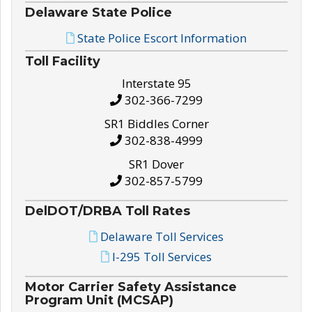
Delaware State Police
State Police Escort Information
Toll Facility
Interstate 95
302-366-7299
SR1 Biddles Corner
302-838-4999
SR1 Dover
302-857-5799
DelDOT/DRBA Toll Rates
Delaware Toll Services
I-295 Toll Services
Motor Carrier Safety Assistance
Program Unit (MCSAP)