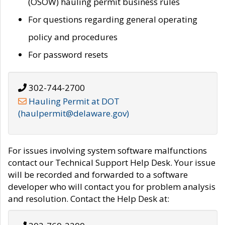
(OSOW) hauling permit business rules
For questions regarding general operating
policy and procedures
For password resets
302-744-2700
Hauling Permit at DOT
(haulpermit@delaware.gov)
For issues involving system software malfunctions
contact our Technical Support Help Desk. Your issue
will be recorded and forwarded to a software
developer who will contact you for problem analysis
and resolution. Contact the Help Desk at: