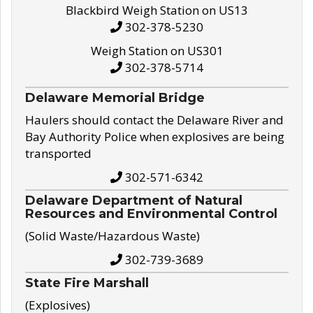
Blackbird Weigh Station on US13
302-378-5230
Weigh Station on US301
302-378-5714
Delaware Memorial Bridge
Haulers should contact the Delaware River and
Bay Authority Police when explosives are being
transported
302-571-6342
Delaware Department of Natural
Resources and Environmental Control
(Solid Waste/Hazardous Waste)
302-739-3689
State Fire Marshall
(Explosives)