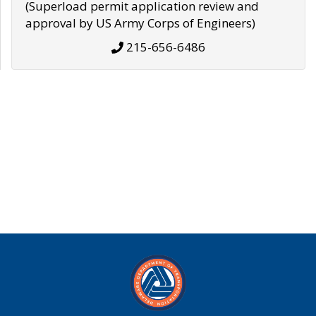
(Superload permit application review and
approval by US Army Corps of Engineers)
215-656-6486