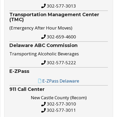
302-577-3013
Transportation Management Center
(TMC)
(Emergency After Hour Moves)
302-659-4600
Delaware ABC Commission
Transporting Alcoholic Beverages
302-577-5222
E-ZPass
E-ZPass Delaware
911 Call Center
New Castle County (Recom)
302-577-3010
302-577-3011