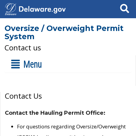
Search
Oversize / Overweight Permit
System
Contact us
Menu
Contact Us
Contact the Hauling Permit Office:
For questions regarding Oversize/Overweight