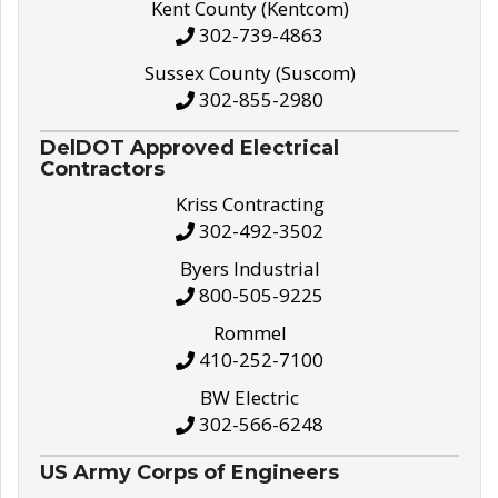
Kent County (Kentcom)
302-739-4863
Sussex County (Suscom)
302-855-2980
DelDOT Approved Electrical
Contractors
Kriss Contracting
302-492-3502
Byers Industrial
800-505-9225
Rommel
410-252-7100
BW Electric
302-566-6248
US Army Corps of Engineers