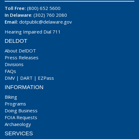
Toll Free:
(800) 652 5600
In Delaware
: (302) 760 2080
Email:
dotpublic@delaware.gov
Hearing Impaired Dial 711
DELDOT
About DelDOT
Press Releases
Divisions
FAQs
DMV
|
DART
|
EZPass
INFORMATION
Biking
Programs
Doing Business
FOIA Requests
Archaeology
SERVICES