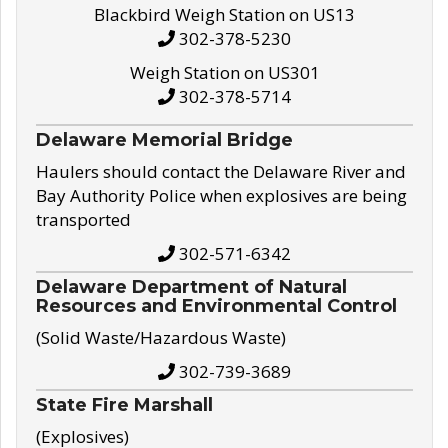
Blackbird Weigh Station on US13
302-378-5230
Weigh Station on US301
302-378-5714
Delaware Memorial Bridge
Haulers should contact the Delaware River and
Bay Authority Police when explosives are being
transported
302-571-6342
Delaware Department of Natural
Resources and Environmental Control
(Solid Waste/Hazardous Waste)
302-739-3689
State Fire Marshall
(Explosives)