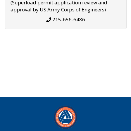
(Superload permit application review and
approval by US Army Corps of Engineers)
215-656-6486