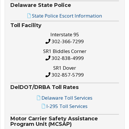
Delaware State Police
State Police Escort Information
Toll Facility
Interstate 95
302-366-7299
SR1 Biddles Corner
302-838-4999
SR1 Dover
302-857-5799
DelDOT/DRBA Toll Rates
Delaware Toll Services
I-295 Toll Services
Motor Carrier Safety Assistance
Program Unit (MCSAP)