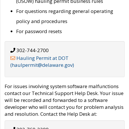
(OSOW) hauling permit business rules
For questions regarding general operating
policy and procedures
For password resets
302-744-2700
Hauling Permit at DOT
(haulpermit@delaware.gov)
For issues involving system software malfunctions
contact our Technical Support Help Desk. Your issue
will be recorded and forwarded to a software
developer who will contact you for problem analysis
and resolution. Contact the Help Desk at: