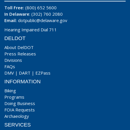
Toll Free:
(800) 652 5600
In Delaware
: (302) 760 2080
Email:
dotpublic@delaware.gov
Hearing Impaired Dial 711
DELDOT
About DelDOT
Press Releases
Divisions
FAQs
DMV
|
DART
|
EZPass
INFORMATION
Biking
Programs
Doing Business
FOIA Requests
Archaeology
SERVICES