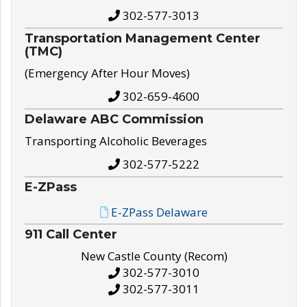
302-577-3013
Transportation Management Center
(TMC)
(Emergency After Hour Moves)
302-659-4600
Delaware ABC Commission
Transporting Alcoholic Beverages
302-577-5222
E-ZPass
E-ZPass Delaware
911 Call Center
New Castle County (Recom)
302-577-3010
302-577-3011