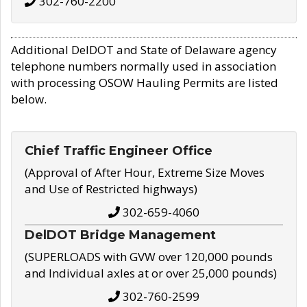
302-760-2200
Additional DelDOT and State of Delaware agency
telephone numbers normally used in association
with processing OSOW Hauling Permits are listed
below.
Chief Traffic Engineer Office
(Approval of After Hour, Extreme Size Moves
and Use of Restricted highways)
302-659-4060
DelDOT Bridge Management
(SUPERLOADS with GVW over 120,000 pounds
and Individual axles at or over 25,000 pounds)
302-760-2599