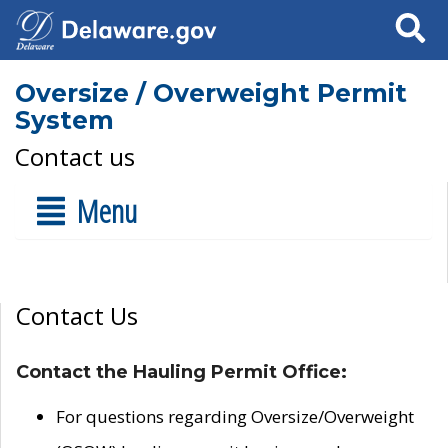
Search
Oversize / Overweight Permit
System
Contact us
Menu
Contact Us
Contact the Hauling Permit Office:
For questions regarding Oversize/Overweight