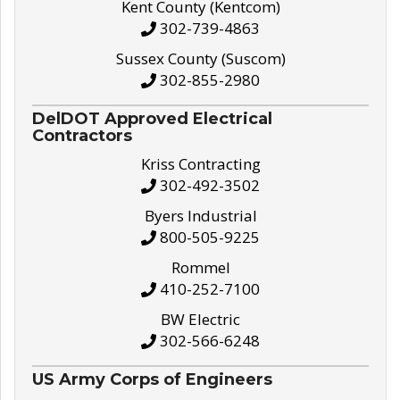
Kent County (Kentcom)
302-739-4863
Sussex County (Suscom)
302-855-2980
DelDOT Approved Electrical
Contractors
Kriss Contracting
302-492-3502
Byers Industrial
800-505-9225
Rommel
410-252-7100
BW Electric
302-566-6248
US Army Corps of Engineers